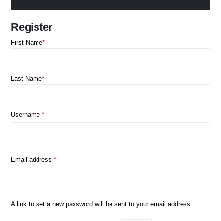
Register
First Name
*
Last Name
*
Required
Username
*
Required
Email address
*
A link to set a new password will be sent to your email address.