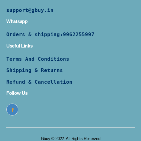
support@gbuy.in
Whatsapp
Orders & shipping:
9962255997
Useful Links
Terms And Conditions
Shipping & Returns
Refund & Cancellation
Follow Us
Gbuy © 2022. All Rights Reserved