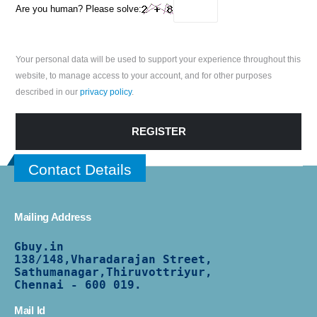
Are you human? Please solve:
Your personal data will be used to support your experience throughout this
website, to manage access to your account, and for other purposes
described in our
privacy policy
.
REGISTER
Contact Details
Mailing Address
Gbuy.in
138/
148,Vharadarajan Street,
Sathumanagar,Thiruvottriyur,
Chennai - 600 019.
Mail Id