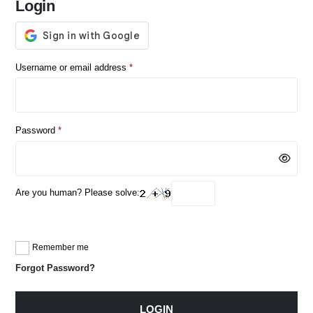
Login
Required
Username or email address
*
Required
Password
*
Are you human? Please solve:
Remember me
Forgot Password?
LOGIN