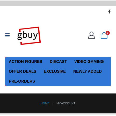
0
ACTION FIGURES
DIECAST
VIDEO GAMING
OFFER DEALS
EXCLUSIVE
NEWLY ADDED
PRE-ORDERS
HOME
MY ACCOUNT