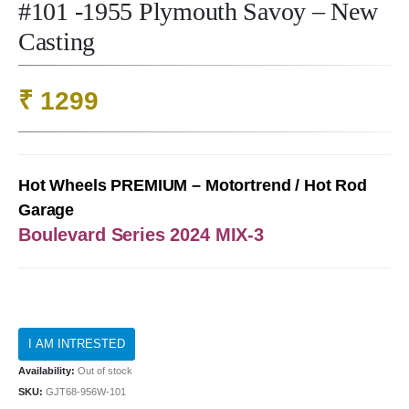
#101 -1955 Plymouth Savoy – New
Casting
₹
1299
Hot Wheels PREMIUM – Motortrend / Hot Rod
Garage
Boulevard Series 2024 MIX-3
Availability:
Out of stock
SKU:
GJT68-956W-101