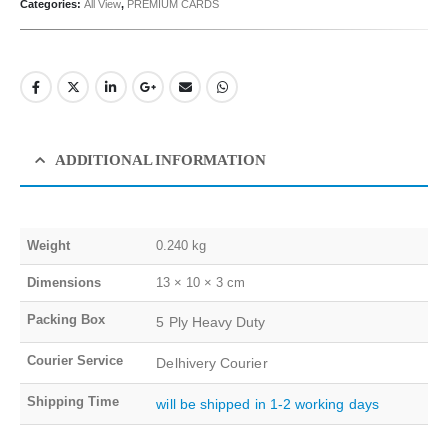
Categories:
All View
,
PREMIUM CARDS
ADDITIONAL INFORMATION
Weight
0.240 kg
Dimensions
13 × 10 × 3 cm
Packing Box
5 Ply Heavy Duty
Courier Service
Delhivery Courier
Shipping Time
will be shipped in 1-2 working days