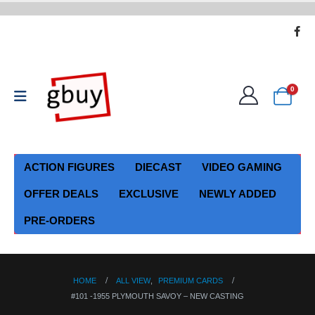
0
ACTION FIGURES
DIECAST
VIDEO GAMING
OFFER DEALS
EXCLUSIVE
NEWLY ADDED
PRE-ORDERS
HOME
ALL VIEW
,
PREMIUM CARDS
#101 -1955 PLYMOUTH SAVOY – NEW CASTING