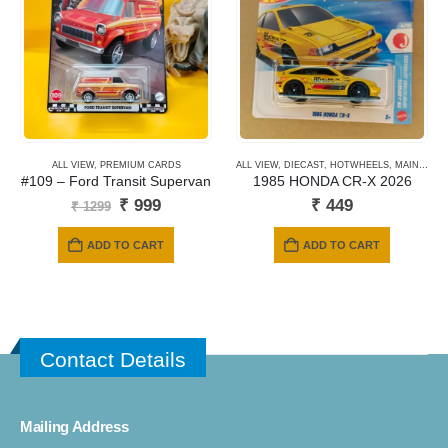
options
may
be
chosen
on
the
product
ALL VIEW
,
PREMIUM CARDS
ALL VIEW
,
DIECAST
,
HOTWHEELS
,
MAINLINE CARDS
page
#109 – Ford Transit Supervan
1985 HONDA CR-X 2026
Original
Current
₹
999
₹
449
₹
1299
price
price
was:
is:
ADD TO CART
ADD TO CART
₹ 1299.
₹ 999.
Contact Details
Mailing Address