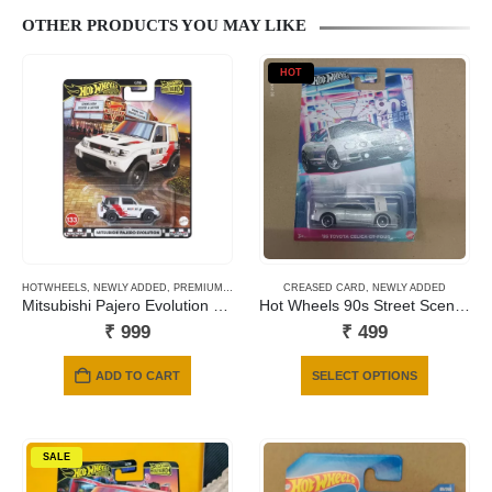
OTHER PRODUCTS YOU MAY LIKE
HOT
HOTWHEELS
,
NEWLY ADDED
,
PREMIUM CARDS
CREASED CARD
,
NEWLY ADDED
Mitsubishi Pajero Evolution – 133
Hot Wheels 90s Street Scene 95 TOYOTA CELICA GT-FOUR
₹
999
₹
499
This
ADD TO CART
SELECT OPTIONS
product
has
multiple
SALE
variants.
The