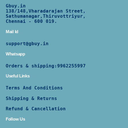
Gbuy.in
138/
148,Vharadarajan Street,
Sathumanagar,Thiruvottriyur,
Chennai - 600 019.
Mail Id
support@gbuy.in
Whatsapp
Orders & shipping:
9962255997
Useful Links
Terms And Conditions
Shipping & Returns
Refund & Cancellation
Follow Us