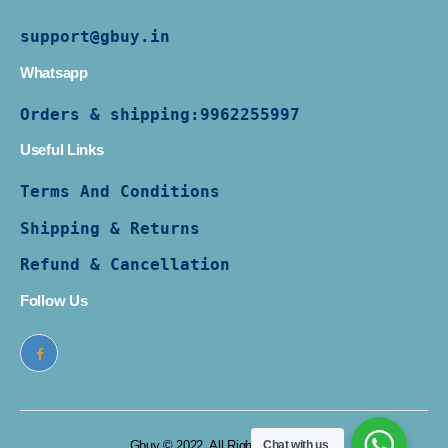
support@gbuy.in
Whatsapp
Orders & shipping:
9962255997
Useful Links
Terms And Conditions
Shipping & Returns
Refund & Cancellation
Follow Us
Gbuy © 2022. All Rights Reserved
Chat with us