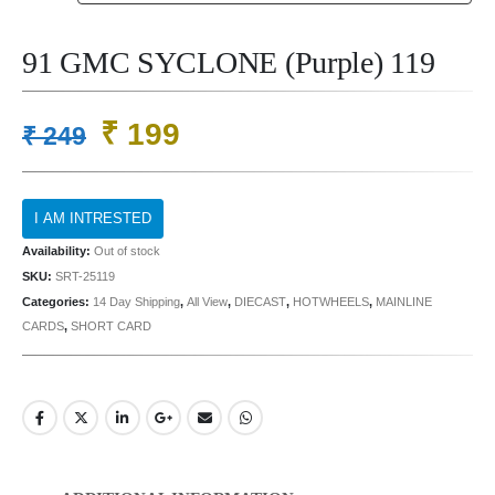
91 GMC SYCLONE (Purple) 119
Original
Current
₹
199
₹
249
price
price
was:
is:
₹ 249.
₹ 199.
Availability:
Out of stock
SKU:
SRT-25119
Categories:
14 Day Shipping
,
All View
,
DIECAST
,
HOTWHEELS
,
MAINLINE
CARDS
,
SHORT CARD