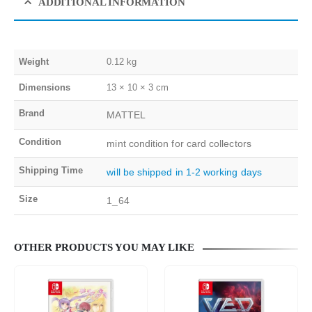
ADDITIONAL INFORMATION
Weight
0.12 kg
Dimensions
13 × 10 × 3 cm
Brand
MATTEL
Condition
mint condition for card collectors
Shipping Time
will be shipped in 1-2 working days
Size
1_64
OTHER PRODUCTS YOU MAY LIKE