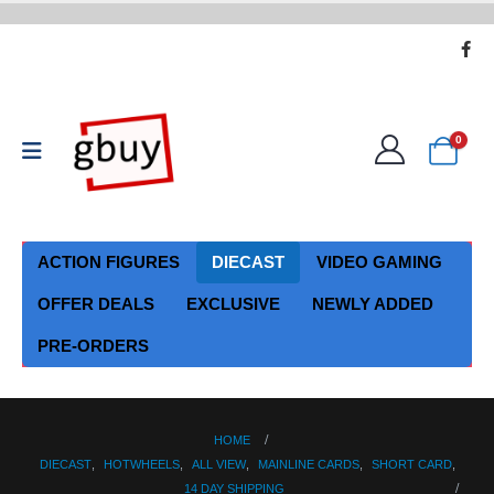
0
ACTION FIGURES
DIECAST
VIDEO GAMING
OFFER DEALS
EXCLUSIVE
NEWLY ADDED
PRE-ORDERS
HOME
DIECAST
,
HOTWHEELS
,
ALL VIEW
,
MAINLINE CARDS
,
SHORT CARD
,
14 DAY SHIPPING