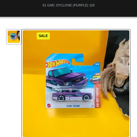
91 GMC SYCLONE (PURPLE) 119
SALE