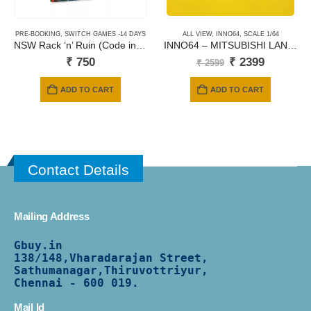
PRE-BOOKING
,
SWITCH GAMES -14 DAYS
ALL VIEW
,
INNO64
,
SCALE 1/64
NSW Rack ‘n’ Ruin (Code in a Box)
INNO64 – MITSUBISHI LANCER EVOLUTION IX WAGON – BLUE
Original
Current
₹
750
₹
2399
₹
2599
price
price
was:
is:
ADD TO CART
ADD TO CART
₹ 2599.
₹ 2399.
Contact Details
Mailing Address
Gbuy.in
138/
148,Vharadarajan Street,
Sathumanagar,Thiruvottriyur,
Chennai - 600 019.
Mail Id