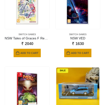
SWITCH GAMES
SWITCH GAMES
NSW Tales of Graces F Remastered
NSW VED
₹
2040
₹
1630
ADD TO CART
ADD TO CART
SALE