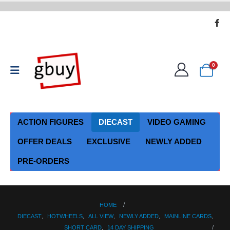
0
ACTION FIGURES
DIECAST
VIDEO GAMING
OFFER DEALS
EXCLUSIVE
NEWLY ADDED
PRE-ORDERS
HOME
DIECAST
,
HOTWHEELS
,
ALL VIEW
,
NEWLY ADDED
,
MAINLINE CARDS
,
SHORT CARD
,
14 DAY SHIPPING