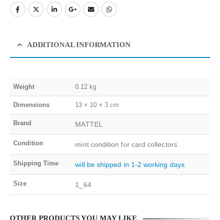
ADDITIONAL INFORMATION
Weight
0.12 kg
Dimensions
13 × 10 × 3 cm
Brand
MATTEL
Condition
mint condition for card collectors
Shipping Time
will be shipped in 1-2 working days
Size
1_64
OTHER PRODUCTS YOU MAY LIKE