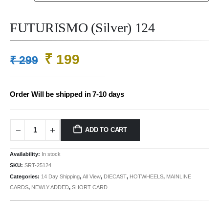
FUTURISMO (Silver) 124
Original
Current
₹
199
₹
299
price
price
was:
is:
Order Will be shipped in 7-10 days
₹ 299.
₹ 199.
ADD TO CART
Availability:
In stock
SKU:
SRT-25124
Categories:
14 Day Shipping
,
All View
,
DIECAST
,
HOTWHEELS
,
MAINLINE
CARDS
,
NEWLY ADDED
,
SHORT CARD