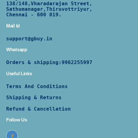
138/
148,Vharadarajan Street,
Sathumanagar,Thiruvottriyur,
Chennai - 600 019.
Mail Id
support@gbuy.in
Whatsapp
Orders & shipping:
9962255997
Useful Links
Terms And Conditions
Shipping & Returns
Refund & Cancellation
Follow Us