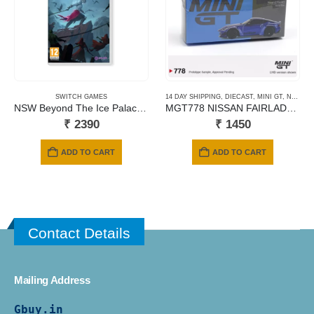
SWITCH GAMES
14 DAY SHIPPING
,
DIECAST
,
MINI GT
,
NEWLY ADDED
NSW Beyond The Ice Palace 2
MGT778 NISSAN FAIRLADY Z PANDEM SEIRAN BLUE
₹
2390
₹
1450
ADD TO CART
ADD TO CART
Contact Details
Mailing Address
Gbuy.in