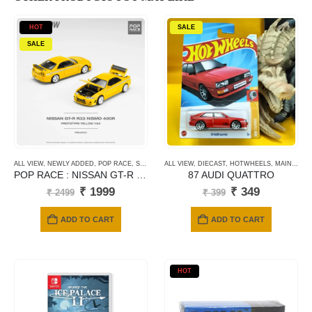
HOT
SALE
SALE
ALL VIEW
,
NEWLY ADDED
,
POP RACE
,
SCALE 1/64
ALL VIEW
,
DIECAST
,
HOTWHEELS
,
MAINLINE CARDS
POP RACE : NISSAN GT-R NISMO 400R – Prototype Yellow
87 AUDI QUATTRO
Original
Current
Original
Current
₹
1999
₹
349
₹
2499
₹
399
price
price
price
price
was:
is:
was:
is:
ADD TO CART
ADD TO CART
₹ 2499.
₹ 1999.
₹ 399.
₹ 349.
HOT