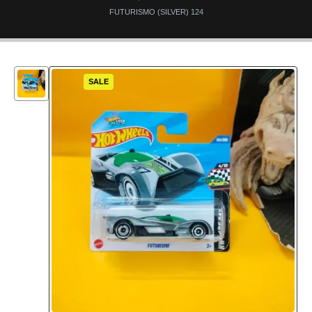
FUTURISMO (SILVER) 124
SALE