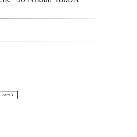
card 3