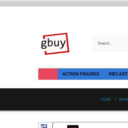
ACTION FIGURES
DIECAST
HOME
NEW