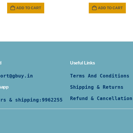
price
pric
was:
is:
ADD TO CART
ADD TO CART
₹ 1299.
₹ 89
d
Useful Links
port@gbuy.in
Terms And Conditions
sapp
Shipping & Returns
Refund & Cancellation
ers & shipping:
9962255997