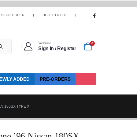
 YOUR ORDER
HELP CENTER
Welcome
0
Sign In / Register
EWLY ADDED
PRE-ORDERS
N 180SX TYPE X
cene ’96 Nissan 180SX