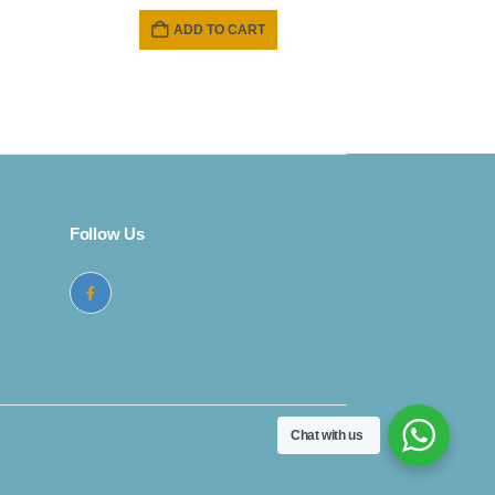
e
ADD TO CART
9.
Follow Us
Chat with us