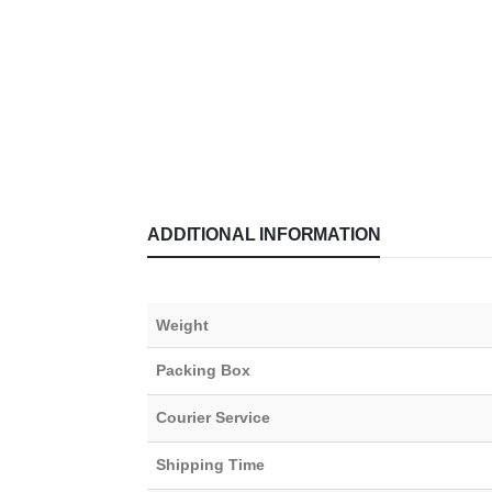
ADDITIONAL INFORMATION
Weight
Packing Box
Courier Service
Shipping Time