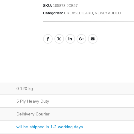
SKU:
105873-JCB57
Categories:
CREASED CARD
,
NEWLY ADDED
0.120 kg
5 Ply Heavy Duty
Delhivery Courier
will be shipped in 1-2 working days