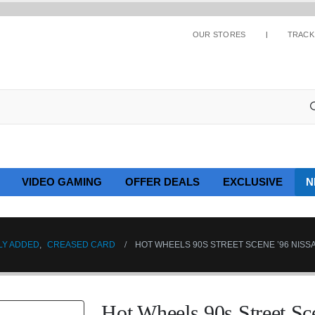
OUR STORES
TRACK
VIDEO GAMING
OFFER DEALS
EXCLUSIVE
N
LY ADDED
,
CREASED CARD
HOT WHEELS 90S STREET SCENE ’96 NISSA
Hot Wheels 90s Street S