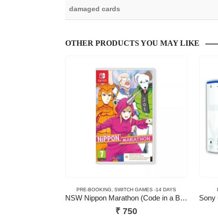
damaged cards
OTHER PRODUCTS YOU MAY LIKE
PRE-BOOKING
,
SWITCH GAMES -14 DAYS
NSW Nippon Marathon (Code in a Box)
₹
750