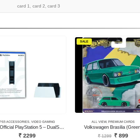
card 1, card 2, card 3
SALE
PS5 ACCESSORIES
,
VIDEO GAMING
ALL VIEW
,
PREMIUM CARDS
Sony Official PlayStation 5 – DualSense Charging Station (UK) – EN/AR (PS5 )
Volkswagen Brasilia (Green
Original
Curr
₹
2299
₹
899
₹
1299