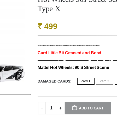
Type X
₹
499
~~~~~~~~~~~~~~~~~~~~~~~~~~~
Card Little Bit Creased and Bend
————— — —————– —– —- —- —
Mattel Hot Wheels: 90’S Street Scene
DAMAGED CARDS
card 1
card 2
ADD TO CART