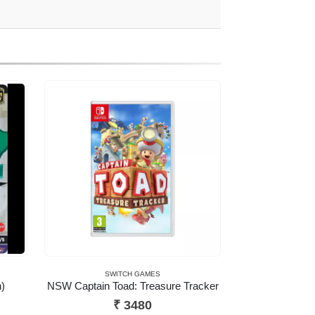
SWITCH GAMES
)
NSW Captain Toad: Treasure Tracker
ent
₹
3480