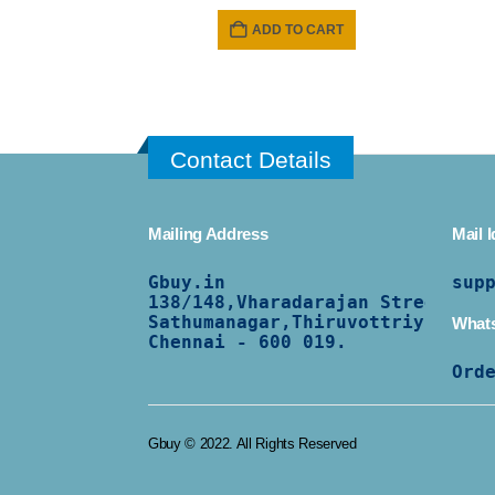
ADD TO CART
Contact Details
Mailing Address
Mail I
Gbuy.in
sup
138/
148,Vharadarajan Street,
Sathumanagar,Thiruvottriyur,
What
Chennai - 600 019.
Ord
Gbuy © 2022. All Rights Reserved