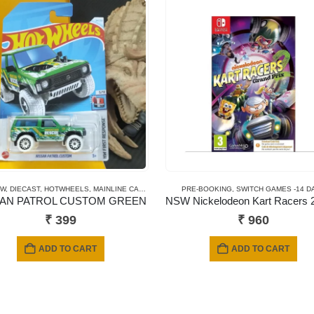
EW
1/64
,
DIECAST
,
HOTWHEELS
,
MAINLINE CARDS
PRE-BOOKING
,
SWITCH GAMES -14 D
SAN PATROL CUSTOM GREEN
₹
399
₹
960
ADD TO CART
ADD TO CART