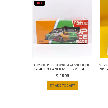
HOT
14 DAY SHIPPING
,
DIECAST
,
NEWLY ADDED
,
POP RACE
,
ALL VI
SCALE 
PR640128 PANDEM EG6 METALIC JACCS
NIS
₹
1999
ADD TO CART