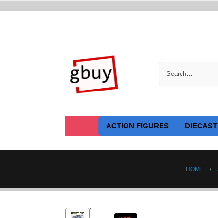
ACTION FIGURES
DIECAST
HOME