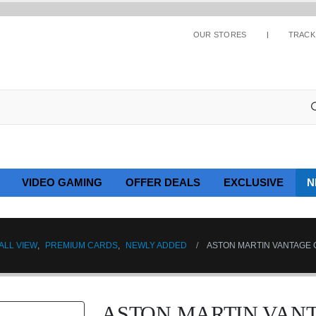
OUR STORES
TRACK
VIDEO GAMING
OFFER DEALS
EXCLUSIVE
N
ALL VIEW
,
PREMIUM CARDS
,
NEWLY ADDED
ASTON MARTIN VANTAGE G
ASTON MARTIN VANT