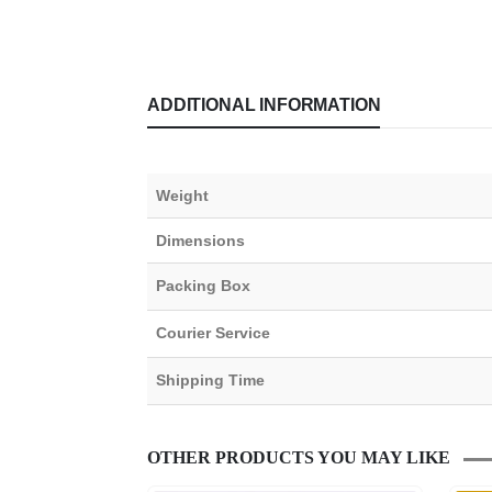
ADDITIONAL INFORMATION
Weight
Dimensions
Packing Box
Courier Service
Shipping Time
OTHER PRODUCTS YOU MAY LIKE