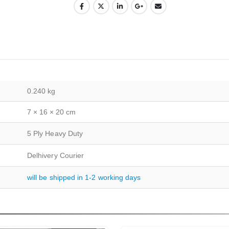
0.240 kg
7 × 16 × 20 cm
5 Ply Heavy Duty
Delhivery Courier
will be shipped in 1-2 working days