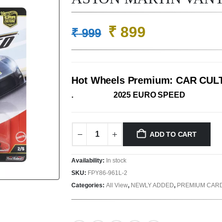
Original
Current
₹
899
₹
999
price
price
was:
is:
₹ 999.
₹ 899.
Hot Wheels Premium: CAR CU
. 2025 EURO SPEED
ADD TO CART
Availability:
In stock
SKU:
FPY86-961L-2
Categories:
All View
,
NEWLY ADDED
,
PREMIUM CAR