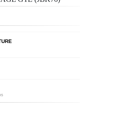
LTURE
DS