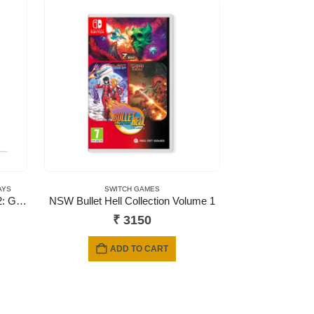
AYS
SWITCH GAMES
NSW Nickelodeon Kart Racers 2: Grand Prix (Code in a Box)
NSW Bullet Hell Collection Volume 1
₹
3150
ADD TO CART