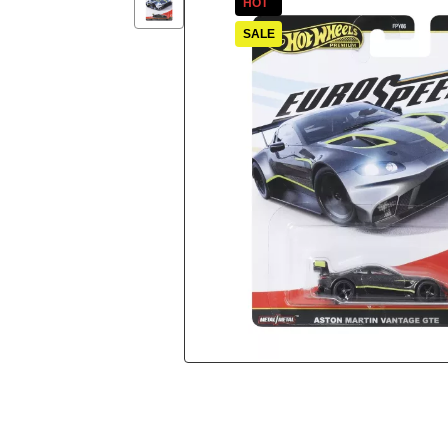
HOT
SALE