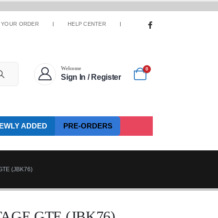
 YOUR ORDER
HELP CENTER
Welcome
0
Sign In / Register
EWLY ADDED
PRE-ORDERS
TE (JBK76)
AGE GTE (JBK76)