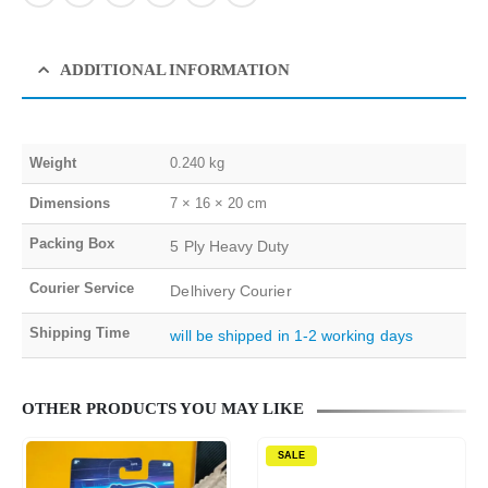
ADDITIONAL INFORMATION
Weight
0.240 kg
Dimensions
7 × 16 × 20 cm
Packing Box
5 Ply Heavy Duty
Courier Service
Delhivery Courier
Shipping Time
will be shipped in 1-2 working days
OTHER PRODUCTS YOU MAY LIKE
SALE