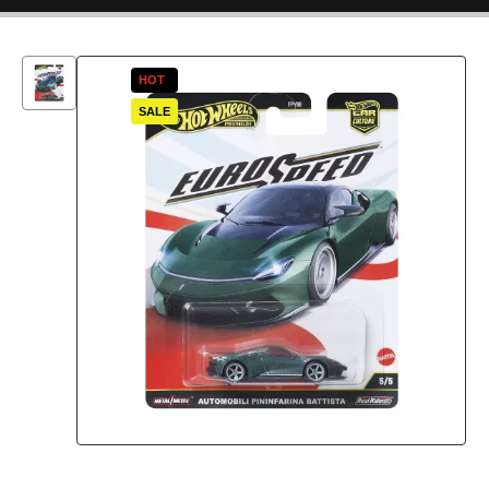
HOT
SALE