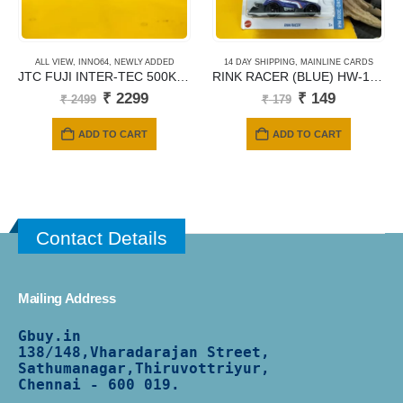
ALL VIEW
,
INNO64
,
NEWLY ADDED
14 DAY SHIPPING
,
MAINLINE CARDS
JTC FUJI INTER-TEC 500KM 1988 WINNER
RINK RACER (BLUE) HW-168/250
Original
Current
Original
Current
₹
2299
₹
149
₹
2499
₹
179
price
price
price
price
was:
is:
was:
is:
ADD TO CART
ADD TO CART
₹ 2499.
₹ 2299.
₹ 179.
₹ 149.
Contact Details
Mailing Address
Gbuy.in
138/
148,Vharadarajan Street,
Sathumanagar,Thiruvottriyur,
Chennai - 600 019.