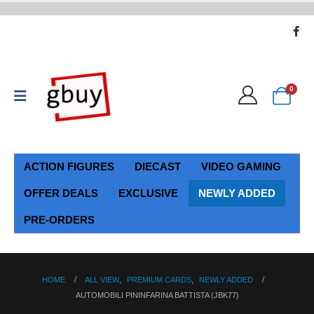
0
ACTION FIGURES
DIECAST
VIDEO GAMING
OFFER DEALS
EXCLUSIVE
NEWLY ADDED
PRE-ORDERS
HOME
ALL VIEW
,
PREMIUM CARDS
,
NEWLY ADDED
AUTOMOBILI PININFARINA BATTISTA (JBK77)