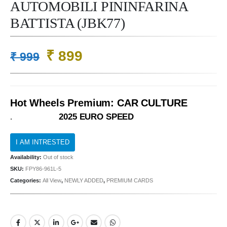
AUTOMOBILI PININFARINA
BATTISTA (JBK77)
Original
Current
₹
899
₹
999
price
price
was:
is:
₹ 999.
₹ 899.
Hot Wheels Premium: CAR CULTURE
2025 EURO SPEED
.
Availability:
Out of stock
SKU:
FPY86-961L-5
Categories:
All View
,
NEWLY ADDED
,
PREMIUM CARDS