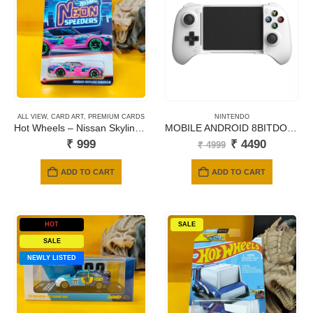
ALL VIEW
,
CARD ART
,
PREMIUM CARDS
NINTENDO
Hot Wheels – Nissan Skyline 2000GT-R
MOBILE ANDROID 8BITDO ULTIMATE GAMING CONTROLLER – WHITE
Original
Current
₹
999
₹
4490
₹
4999
price
price
was:
is:
ADD TO CART
ADD TO CART
₹ 4999.
₹ 4490.
HOT
SALE
SALE
NEWLY LISTED