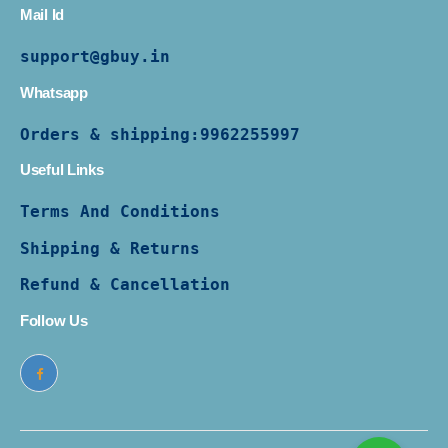
Mail Id
support@gbuy.in
Whatsapp
Orders & shipping:
9962255997
Useful Links
Terms And Conditions
Shipping & Returns
Refund & Cancellation
Follow Us