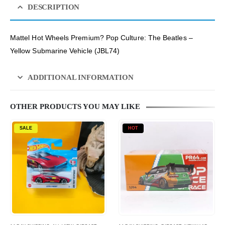
DESCRIPTION
Mattel Hot Wheels Premium? Pop Culture: The Beatles –
Yellow Submarine Vehicle (JBL74)
ADDITIONAL INFORMATION
OTHER PRODUCTS YOU MAY LIKE
SALE
HOT