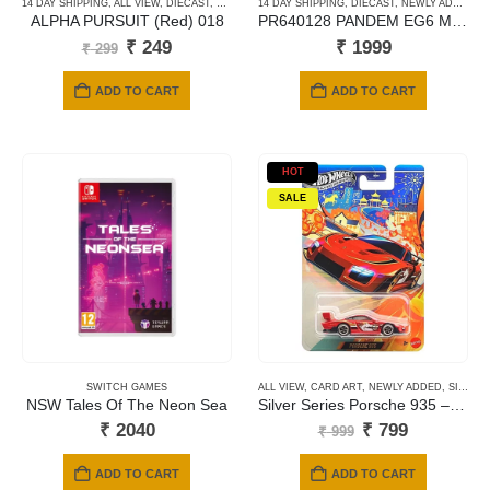
14 DAY SHIPPING
,
ALL VIEW
,
DIECAST
,
HOTWHEELS
14 DAY SHIPPING
,
MAINLINE CARDS
,
DIECAST
,
SHORT CARD
,
NEWLY ADDED
,
P
ALPHA PURSUIT (Red) 018
PR640128 PANDEM EG6 METALIC JACCS
Original
Current
₹
249
₹
1999
₹
299
price
price
was:
is:
ADD TO CART
ADD TO CART
₹ 299.
₹ 249.
HOT
SALE
SWITCH GAMES
ALL VIEW
,
CARD ART
,
NEWLY ADDED
,
SILVER SERIES CARDS
NSW Tales Of The Neon Sea
Silver Series Porsche 935 – Year of the horse
Original
Current
₹
2040
₹
799
₹
999
price
price
was:
is:
ADD TO CART
ADD TO CART
₹ 999.
₹ 799.