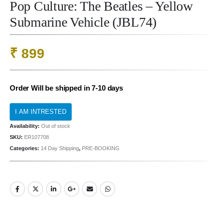
Pop Culture: The Beatles – Yellow
Submarine Vehicle (JBL74)
₹
899
Order Will be shipped in 7-10 days
Availability:
Out of stock
SKU:
ER107708
Categories:
14 Day Shipping
,
PRE-BOOKING