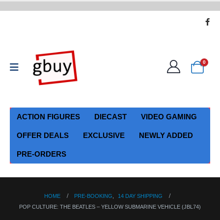
0
ACTION FIGURES
DIECAST
VIDEO GAMING
OFFER DEALS
EXCLUSIVE
NEWLY ADDED
PRE-ORDERS
HOME
PRE-BOOKING
,
14 DAY SHIPPING
POP CULTURE: THE BEATLES – YELLOW SUBMARINE VEHICLE (JBL74)