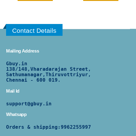
Contact Details
Mailing Address
Gbuy.in
138/
148,Vharadarajan Street,
Sathumanagar,Thiruvottriyur,
Chennai - 600 019.
Mail Id
support@gbuy.in
Whatsapp
Orders & shipping:
9962255997