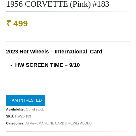
1956 CORVETTE (Pink) #183
₹
499
2023 Hot Wheels – International Card
HW SCREEN TIME – 9/10
Availability:
Out of stock
SKU:
HW23-183
Categories:
All View
,
MAINLINE CARDS
,
NEWLY ADDED