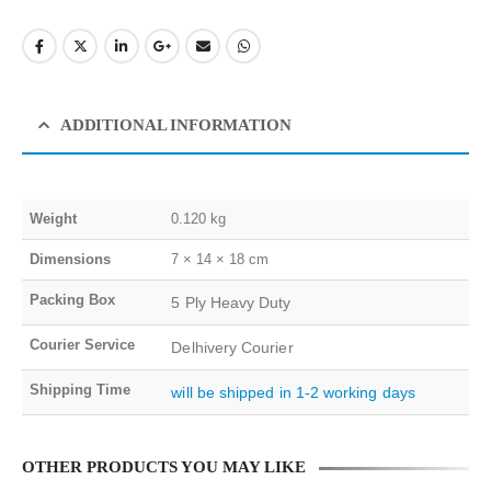
ADDITIONAL INFORMATION
Weight
0.120 kg
Dimensions
7 × 14 × 18 cm
Packing Box
5 Ply Heavy Duty
Courier Service
Delhivery Courier
Shipping Time
will be shipped in 1-2 working days
OTHER PRODUCTS YOU MAY LIKE