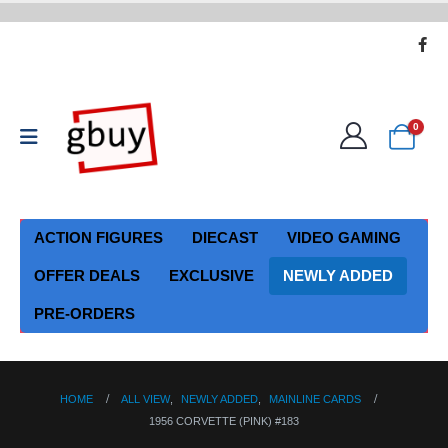
0
ACTION FIGURES
DIECAST
VIDEO GAMING
OFFER DEALS
EXCLUSIVE
NEWLY ADDED
PRE-ORDERS
HOME
ALL VIEW
,
NEWLY ADDED
,
MAINLINE CARDS
1956 CORVETTE (PINK) #183