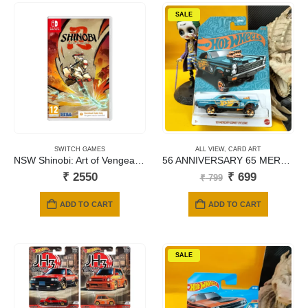
SALE
SWITCH GAMES
ALL VIEW
,
CARD ART
NSW Shinobi: Art of Vengeance (Code in a Box)
56 ANNIVERSARY 65 MERCURY COMET CYCLONE
Original
Current
₹
2550
₹
699
₹
799
price
price
was:
is:
ADD TO CART
ADD TO CART
₹ 799.
₹ 699.
SALE