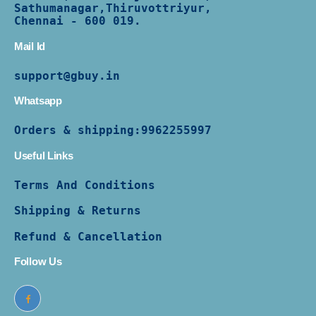
Sathumanagar,Thiruvottriyur,
Chennai - 600 019.
Mail Id
support@gbuy.in
Whatsapp
Orders & shipping:
9962255997
Useful Links
Terms And Conditions
Shipping & Returns
Refund & Cancellation
Follow Us