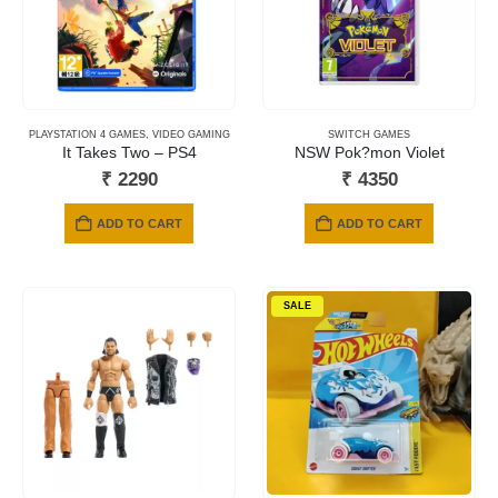
PLAYSTATION 4 GAMES
,
VIDEO GAMING
SWITCH GAMES
It Takes Two – PS4
NSW Pok?mon Violet
₹
2290
₹
4350
ADD TO CART
ADD TO CART
SALE