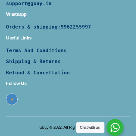
support@gbuy.in
Whatsapp
Orders & shipping:
9962255997
Useful Links
Terms And Conditions
Shipping & Returns
Refund & Cancellation
Follow Us
Gbuy © 2022. All Rights Reserved
Chat with us