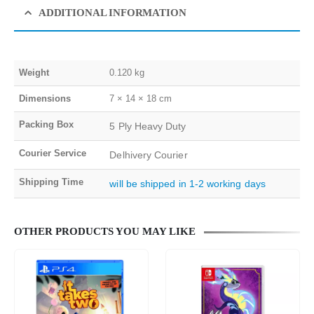
ADDITIONAL INFORMATION
Weight
0.120 kg
Dimensions
7 × 14 × 18 cm
Packing Box
5 Ply Heavy Duty
Courier Service
Delhivery Courier
Shipping Time
will be shipped in 1-2 working days
OTHER PRODUCTS YOU MAY LIKE