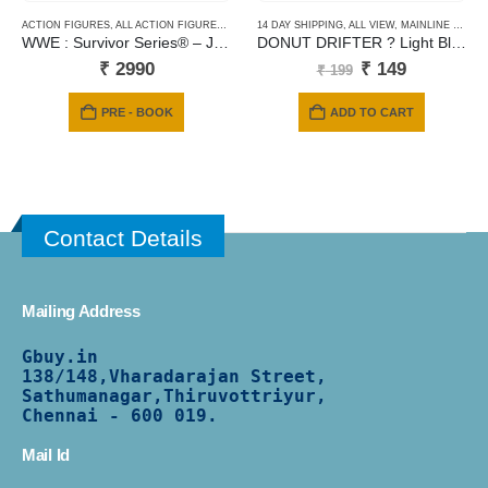
ACTION FIGURES
,
ALL ACTION FIGURES
,
MATTEL
14 DAY SHIPPING
,
ALL VIEW
,
MAINLINE CARDS
WWE : Survivor Series® – JD McDonagh
DONUT DRIFTER ? Light Blue ? Fast Foodie-150
Original
Current
₹
2990
₹
149
₹
199
price
price
was:
is:
PRE - BOOK
ADD TO CART
₹ 199.
₹ 149.
Contact Details
Mailing Address
Gbuy.in
138/
148,Vharadarajan Street,
Sathumanagar,Thiruvottriyur,
Chennai - 600 019.
Mail Id