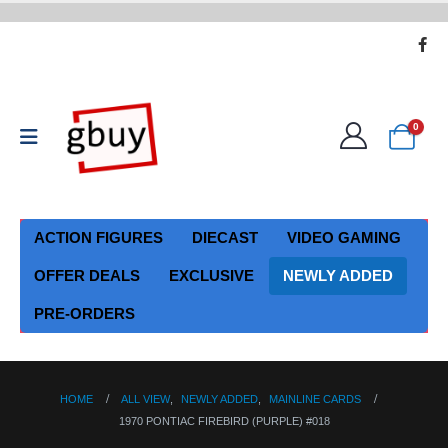
0
ACTION FIGURES
DIECAST
VIDEO GAMING
OFFER DEALS
EXCLUSIVE
NEWLY ADDED
PRE-ORDERS
HOME
ALL VIEW
,
NEWLY ADDED
,
MAINLINE CARDS
1970 PONTIAC FIREBIRD (PURPLE) #018