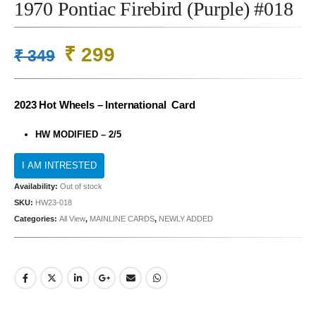
1970 Pontiac Firebird (Purple) #018
Original
Current
₹
299
₹
349
price
price
was:
is:
2023 Hot Wheels – International Card
₹ 349.
₹ 299.
HW MODIFIED – 2/5
Availability:
Out of stock
SKU:
HW23-018
Categories:
All View
,
MAINLINE CARDS
,
NEWLY ADDED