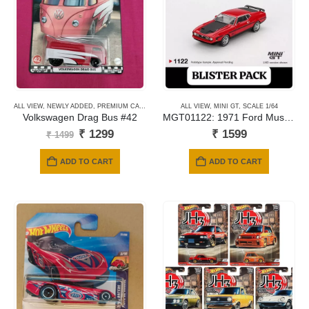
ALL VIEW
,
NEWLY ADDED
,
PREMIUM CARDS
ALL VIEW
,
MINI GT
,
SCALE 1/64
Volkswagen Drag Bus #42
MGT01122: 1971 Ford Mustang Mach 1 – Race Red
Original
Current
₹
1299
₹
1599
₹
1499
price
price
was:
is:
ADD TO CART
ADD TO CART
₹ 1499.
₹ 1299.