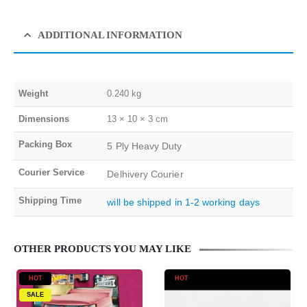
ADDITIONAL INFORMATION
Weight
0.240 kg
Dimensions
13 × 10 × 3 cm
Packing Box
5 Ply Heavy Duty
Courier Service
Delhivery Courier
Shipping Time
will be shipped in 1-2 working days
OTHER PRODUCTS YOU MAY LIKE
HOT
HOT
SALE