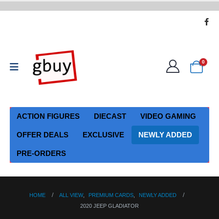
0
ACTION FIGURES
DIECAST
VIDEO GAMING
OFFER DEALS
EXCLUSIVE
NEWLY ADDED
PRE-ORDERS
HOME
ALL VIEW
,
PREMIUM CARDS
,
NEWLY ADDED
2020 JEEP GLADIATOR