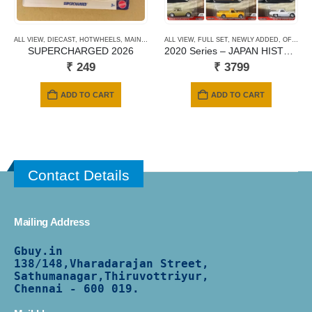
ALL VIEW
,
DIECAST
,
HOTWHEELS
,
MAINLINE CARDS
ALL VIEW
,
NEWLY ADDED
,
FULL SET
,
,
NEWLY ADDED
SHORT CARD
,
OFFER DEALS
SUPERCHARGED 2026
2020 Series – JAPAN HISTORICS 3
₹
249
₹
3799
ADD TO CART
ADD TO CART
Contact Details
Mailing Address
Gbuy.in
138/
148,Vharadarajan Street,
Sathumanagar,Thiruvottriyur,
Chennai - 600 019.