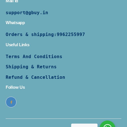
Mail Id
support@gbuy.in
Whatsapp
Orders & shipping:
9962255997
Useful Links
Terms And Conditions
Shipping & Returns
Refund & Cancellation
Follow Us