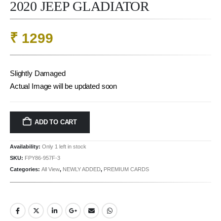
2020 JEEP GLADIATOR
₹
1299
Slightly Damaged
Actual Image will be updated soon
ADD TO CART
Availability:
Only 1 left in stock
SKU:
FPY86-957F-3
Categories:
All View
,
NEWLY ADDED
,
PREMIUM CARDS