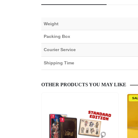
Weight
Packing Box
Courier Service
Shipping Time
OTHER PRODUCTS YOU MAY LIKE
SA