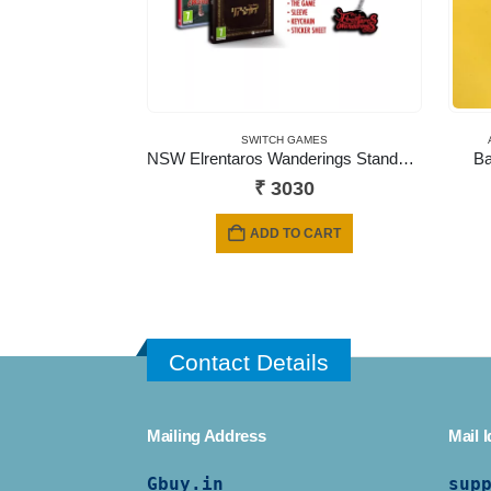
SWITCH GAMES
NSW Elrentaros Wanderings Standard Edition
Ba
₹
3030
ADD TO CART
Contact Details
Mailing Address
Mail I
Gbuy.in
sup