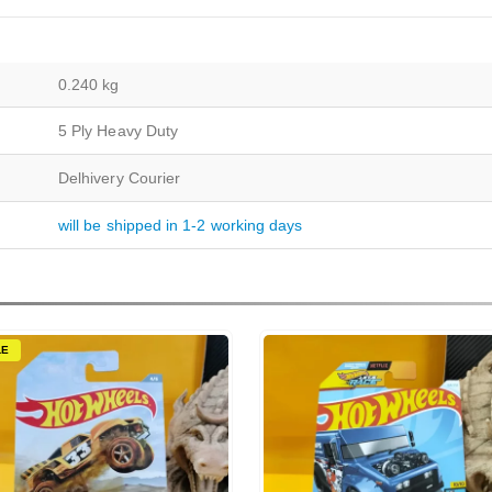
0.240 kg
5 Ply Heavy Duty
Delhivery Courier
will be shipped in 1-2 working days
LE