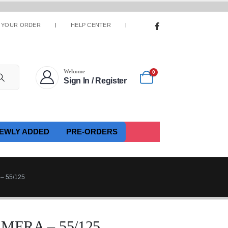
 YOUR ORDER
HELP CENTER
Welcome
0
Sign In / Register
EWLY ADDED
PRE-ORDERS
 55/125
MERA – 55/125