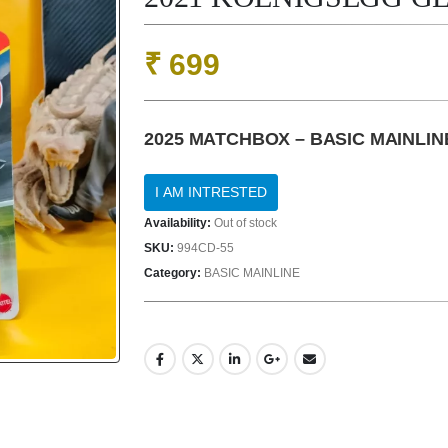
₹
699
2025 MATCHBOX – BASIC MAINLIN
Availability:
Out of stock
SKU:
994CD-55
Category:
BASIC MAINLINE