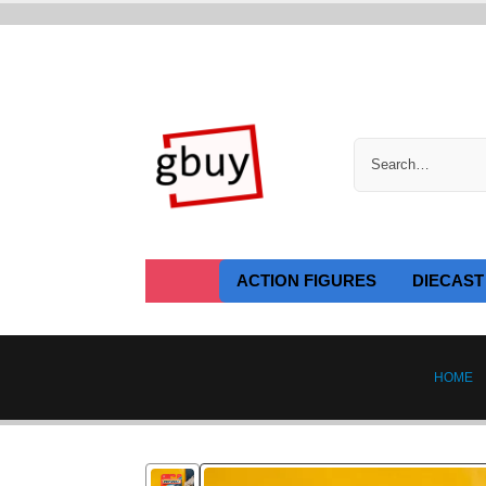
ACTION FIGURES
DIECAST
HOME