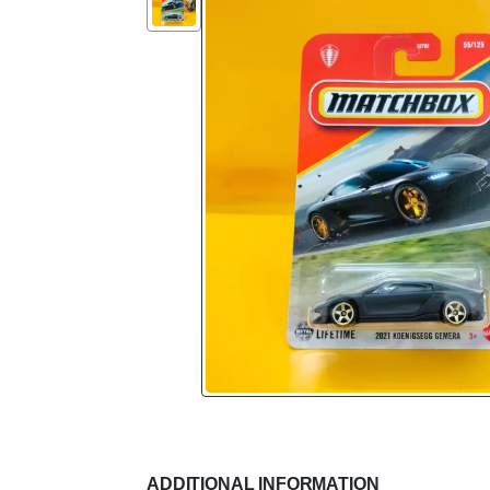
ADDITIONAL INFORMATION