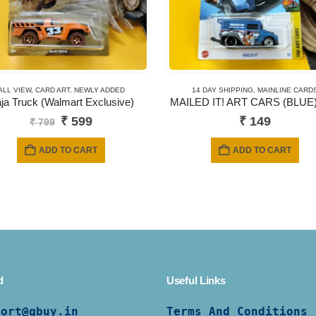
ALL VIEW
,
CARD ART
,
NEWLY ADDED
14 DAY SHIPPING
,
MAINLINE CARD
ja Truck (Walmart Exclusive)
MAILED IT! ART CARS (BLUE)
Original
Current
₹
599
₹
149
₹
799
price
price
was:
is:
ADD TO CART
ADD TO CART
₹ 799.
₹ 599.
d
Useful Links
port@gbuy.in
Terms And Conditions