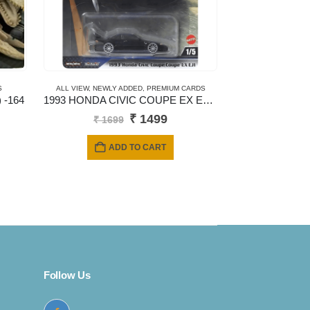
S
ALL VIEW
,
NEWLY ADDED
,
PREMIUM CARDS
 -164
1993 HONDA CIVIC COUPE EX EJ1 – New Casting
Original
Current
₹
1499
₹
1699
price
price
was:
is:
ADD TO CART
₹ 1699.
₹ 1499.
Follow Us