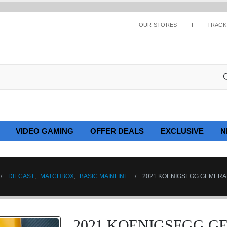
OUR STORES
TRACK
VIDEO GAMING
OFFER DEALS
EXCLUSIVE
N
DIECAST
,
MATCHBOX
,
BASIC MAINLINE
2021 KOENIGSEGG GEMERA –
2021 KOENIGSEGG GE