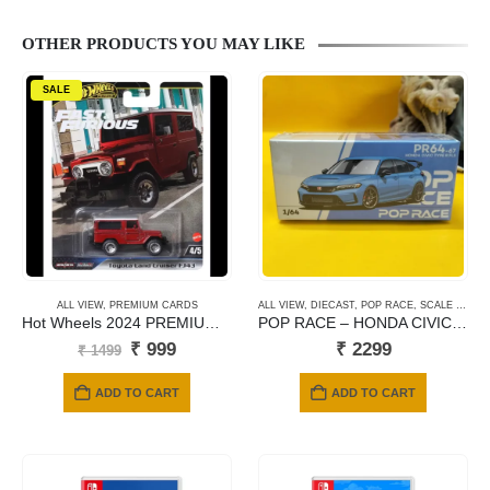
OTHER PRODUCTS YOU MAY LIKE
SALE
ALL VIEW
,
PREMIUM CARDS
ALL VIEW
,
DIECAST
,
POP RACE
,
SCALE 1/64
Hot Wheels 2024 PREMIUM: FAST & FURIOUS – Toyota Land Cruiser FJ43
POP RACE – HONDA CIVIC TYPE FL5 BOOST BLUE PEARL #67
Original
Current
₹
999
₹
2299
₹
1499
price
price
was:
is:
ADD TO CART
ADD TO CART
₹ 1499.
₹ 999.