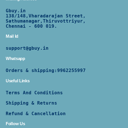
Gbuy.in
138/
148,Vharadarajan Street,
Sathumanagar,Thiruvottriyur,
Chennai - 600 019.
Mail Id
support@gbuy.in
Whatsapp
Orders & shipping:
9962255997
Useful Links
Terms And Conditions
Shipping & Returns
Refund & Cancellation
Follow Us