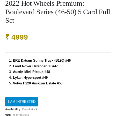
2022 Hot Wheels Premium:
Boulevard Series (46-50) 5 Card Full
Set
₹
4999
BRE Datsun Sunny Truck (B120) #46
Land Rover Defender 90 #47
Austin Mini Pickup #48
Lykan Hypersport #49
Volvo P220 Amazon Estate #50
Availability:
Out of stock
SKU:
GJT68-956K