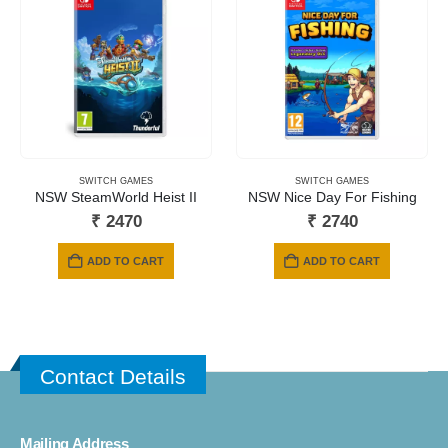
SWITCH GAMES
SWITCH GAMES
NSW SteamWorld Heist II
NSW Nice Day For Fishing
₹
2470
₹
2740
ADD TO CART
ADD TO CART
Contact Details
Mailing Address