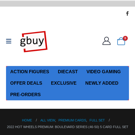
0
ACTION FIGURES
DIECAST
VIDEO GAMING
OFFER DEALS
EXCLUSIVE
NEWLY ADDED
PRE-ORDERS
HOME
ALL VIEW
,
PREMIUM CARDS
,
FULL SET
2022 HOT WHEELS PREMIUM: BOULEVARD SERIES (46-50) 5 CARD FULL SET