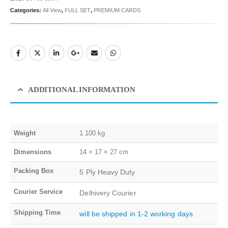
Categories:
All View
,
FULL SET
,
PREMIUM CARDS
ADDITIONAL INFORMATION
Weight
1.100 kg
Dimensions
14 × 17 × 27 cm
Packing Box
5 Ply Heavy Duty
Courier Service
Delhivery Courier
Shipping Time
will be shipped in 1-2 working days