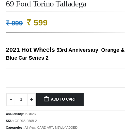
69 Ford Torino Talladega
Original
Current
₹
599
₹
999
price
price
was:
is:
₹ 999.
₹ 599.
2021 Hot Wheels
53rd Anniversary Orange &
Blue Car Series 2
ADD TO CART
Availability:
In stock
SKU:
GRR35-956B-2
Categories:
All View
,
CARD ART
,
NEWLY ADDED