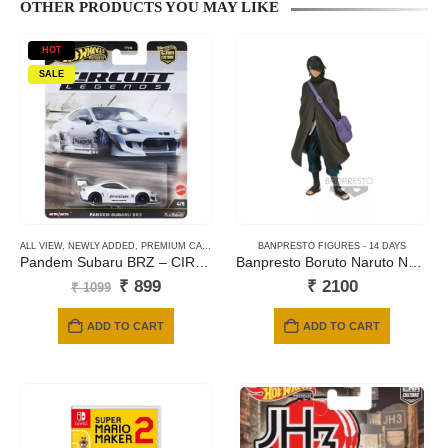
OTHER PRODUCTS YOU MAY LIKE
HOT
SALE
ALL VIEW
,
NEWLY ADDED
,
PREMIUM CARDS
BANPRESTO FIGURES - 14 DAYS
Pandem Subaru BRZ – CIRCUIT LEGENDS
Banpresto Boruto Naruto Next Generations: Shinobi Relations – Sasuke (Comeback!) Statue (16cm)
Original
Current
₹
899
₹
2100
₹
1099
price
price
was:
is:
ADD TO CART
ADD TO CART
₹ 1099.
₹ 899.