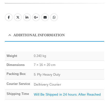
ADDITIONAL INFORMATION
Weight
0.240 kg
Dimensions
7 × 16 × 20 cm
Packing Box
5 Ply Heavy Duty
Courier Service
Delhivery Courier
Shipping Time
Will Be Shipped in 24 hours. After Reached