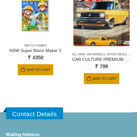
SWITCH GAMES
NSW Super Mario Maker 2
ALL VIEW
,
HOTWHEELS
,
OFFER DEALS
,
PREM
₹
4350
CAR CULTURE PREMIUM: 1975 DATSUN SUNNY TRUCK B120
₹
799
ADD TO CART
ADD TO CART
Contact Details
Mailing Address