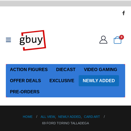
0
ACTION FIGURES
DIECAST
VIDEO GAMING
OFFER DEALS
EXCLUSIVE
NEWLY ADDED
PRE-ORDERS
HOME
ALL VIEW
,
NEWLY ADDED
,
CARD ART
69 FORD TORINO TALLADEGA