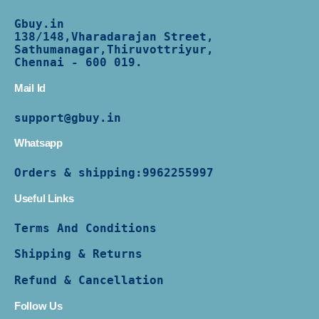
Gbuy.in
138/
148,Vharadarajan Street,
Sathumanagar,Thiruvottriyur,
Chennai - 600 019.
Mail Id
support@gbuy.in
Whatsapp
Orders & shipping:
9962255997
Useful Links
Terms And Conditions
Shipping & Returns
Refund & Cancellation
Follow Us