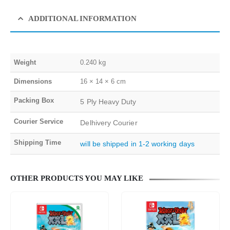
ADDITIONAL INFORMATION
Weight
0.240 kg
Dimensions
16 × 14 × 6 cm
Packing Box
5 Ply Heavy Duty
Courier Service
Delhivery Courier
Shipping Time
will be shipped in 1-2 working days
OTHER PRODUCTS YOU MAY LIKE