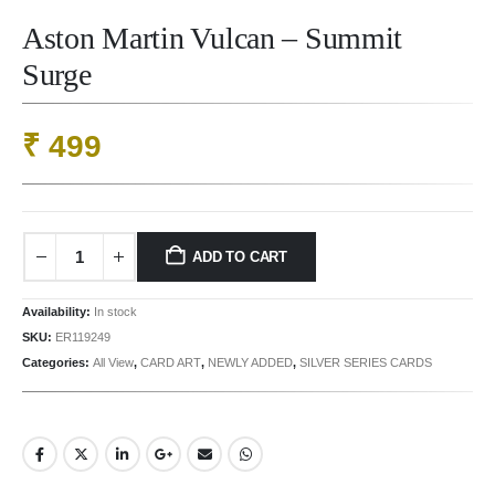
Aston Martin Vulcan – Summit
Surge
₹
499
ADD TO CART
Availability:
In stock
SKU:
ER119249
Categories:
All View
,
CARD ART
,
NEWLY ADDED
,
SILVER SERIES CARDS