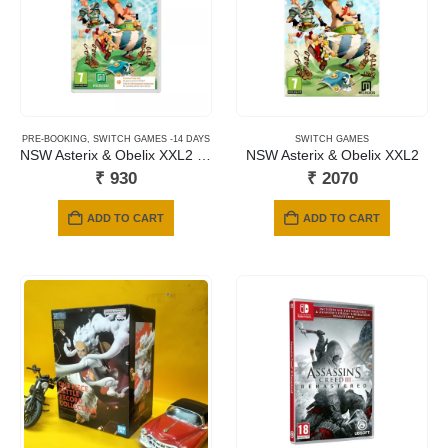
PRE-BOOKING
,
SWITCH GAMES -14 DAYS
SWITCH GAMES
NSW Asterix & Obelix XXL2 Replay (Code in a Box)
NSW Asterix & Obelix XXL2
₹
930
₹
2070
ADD TO CART
ADD TO CART