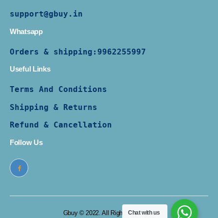
support@gbuy.in
Whatsapp
Orders & shipping:
9962255997
Useful Links
Terms And Conditions
Shipping & Returns
Refund & Cancellation
Follow Us
Gbuy © 2022. All Rights Reserved
Chat with us