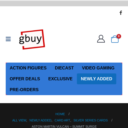
0
ACTION FIGURES
DIECAST
VIDEO GAMING
OFFER DEALS
EXCLUSIVE
NEWLY ADDED
PRE-ORDERS
HOME
ALL VIEW
,
NEWLY ADDED
,
CARD ART
,
SILVER SERIES CARDS
ASTON MARTIN VULCAN – SUMMIT SURGE