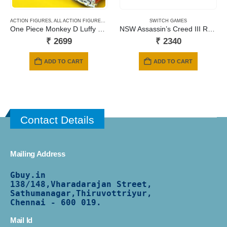
ACTION FIGURES
,
ALL ACTION FIGURES
,
ANIME
,
BANPRESTO
SWITCH GAMES
One Piece Monkey D Luffy Gear5 Nika Battle Record Collection
NSW Assassin’s Creed III Remastered + Assassin’s Creed Liberation Remastered
₹
2699
₹
2340
ADD TO CART
ADD TO CART
Contact Details
Mailing Address
Gbuy.in
138/
148,Vharadarajan Street,
Sathumanagar,Thiruvottriyur,
Chennai - 600 019.
Mail Id