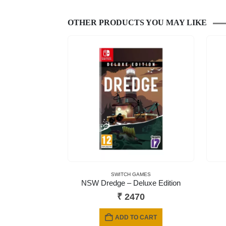
OTHER PRODUCTS YOU MAY LIKE
SWITCH GAMES
NSW Dredge – Deluxe Edition
₹
2470
ADD TO CART