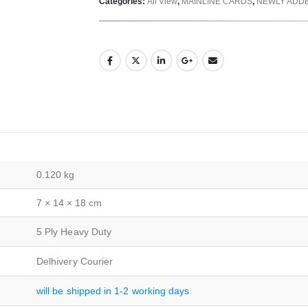
Categories:
All View
,
MAINLINE CARDS
,
NEWLY ADD
0.120 kg
7 × 14 × 18 cm
5 Ply Heavy Duty
Delhivery Courier
will be shipped in 1-2 working days