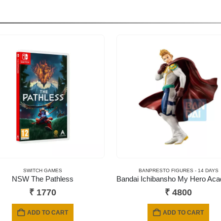
SWITCH GAMES
BANPRESTO FIGURES - 14 DAYS
NSW The Pathless
₹
1770
₹
4800
ADD TO CART
ADD TO CART