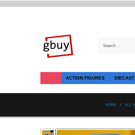
ACTION FIGURES
DIECAST
HOME
ALL V