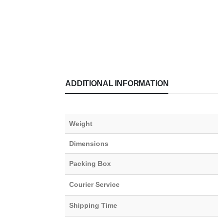
ADDITIONAL INFORMATION
Weight
Dimensions
Packing Box
Courier Service
Shipping Time