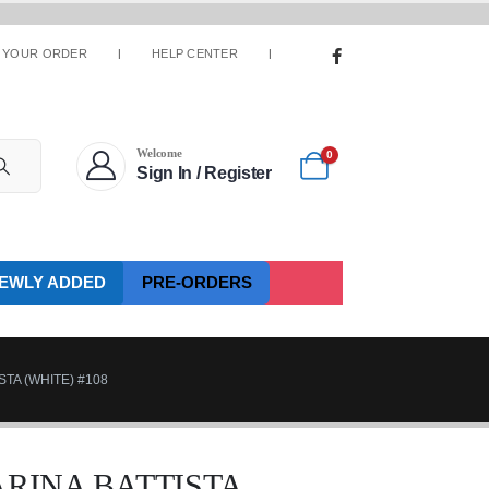
 YOUR ORDER
HELP CENTER
Welcome
0
Sign In / Register
EWLY ADDED
PRE-ORDERS
STA (WHITE) #108
ARINA BATTISTA