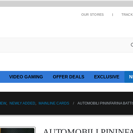
OUR STORES
TRACK
VIDEO GAMING
OFFER DEALS
EXCLUSIVE
N
IEW
,
NEWLY ADDED
,
MAINLINE CARDS
AUTOMOBILI PININFARINA BATTI
AUTOMOBILI PININF