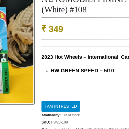
(White) #108
₹
349
2023 Hot Wheels – International Ca
HW GREEN SPEED – 5/10
Availability:
Out of stock
SKU:
HW23-108