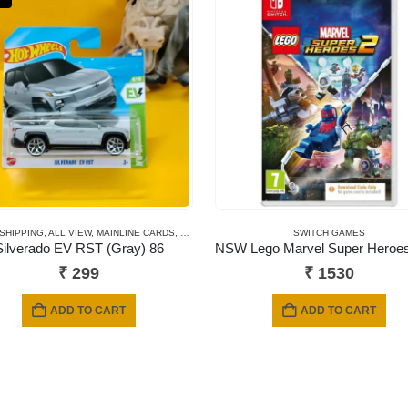
 SHIPPING
,
ALL VIEW
,
MAINLINE CARDS
,
NEWLY ADDED
,
SHORT CARD
SWITCH GAMES
Silverado EV RST (Gray) 86
₹
299
₹
1530
ADD TO CART
ADD TO CART