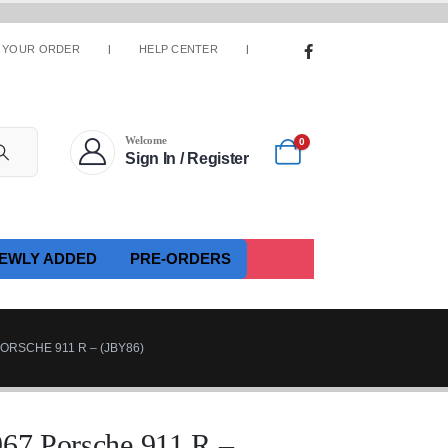
 YOUR ORDER
HELP CENTER
Welcome
0
Sign In / Register
EWLY ADDED
PRE-ORDERS
ORSCHE 911 R – (JBY86)
967 Porsche 911 R –