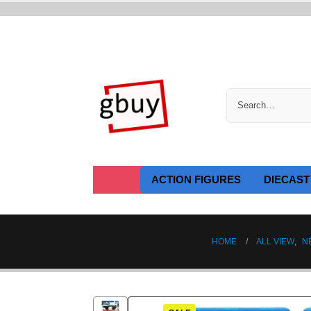
ACTION FIGURES
DIECAST
HOME
ALL VIEW
,
N