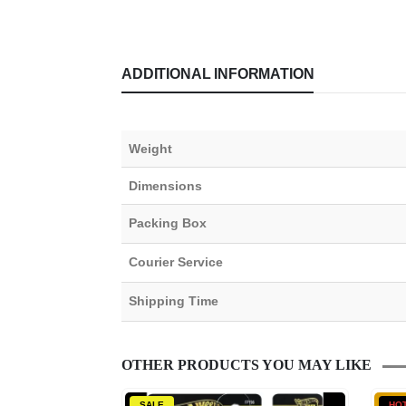
ADDITIONAL INFORMATION
Weight
Dimensions
Packing Box
Courier Service
Shipping Time
OTHER PRODUCTS YOU MAY LIKE
SALE
HO