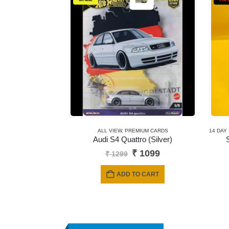
ALL VIEW
,
PREMIUM CARDS
14 DAY
Audi S4 Quattro (Silver)
Original
Current
₹
1099
₹
1299
price
price
was:
is:
ADD TO CART
₹ 1299.
₹ 1099.