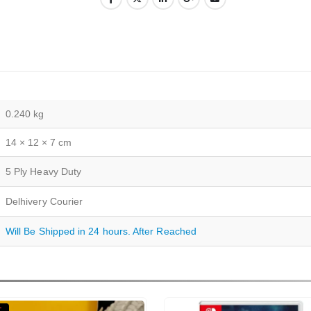
0.240 kg
14 × 12 × 7 cm
5 Ply Heavy Duty
Delhivery Courier
Will Be Shipped in 24 hours. After Reached
T