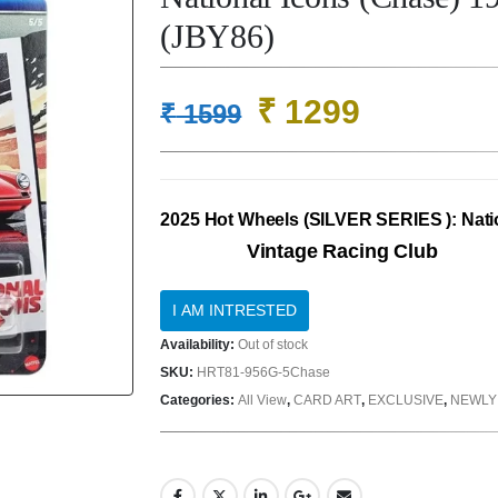
(JBY86)
Original
Current
₹
1299
₹
1599
price
price
was:
is:
₹ 1599.
₹ 1299.
2025 Hot Wheels (SILVER SERIES ): Nati
Vintage Racing Club
Availability:
Out of stock
SKU:
HRT81-956G-5Chase
Categories:
All View
,
CARD ART
,
EXCLUSIVE
,
NEWLY