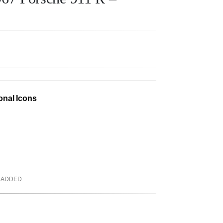
onal Icons
 ADDED