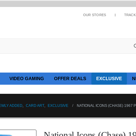
OUR STORES
TRACK
VIDEO GAMING
OFFER DEALS
EXCLUSIVE
N
EWLY ADDED
,
CARD ART
,
EXCLUSIVE
NATIONAL ICONS (CHASE) 1967 P
National Icons (Chase) 1