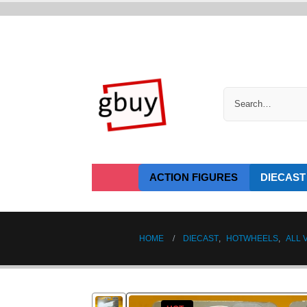
ACTION FIGURES
DIECAST
HOME
DIECAST
,
HOTWHEELS
,
ALL 