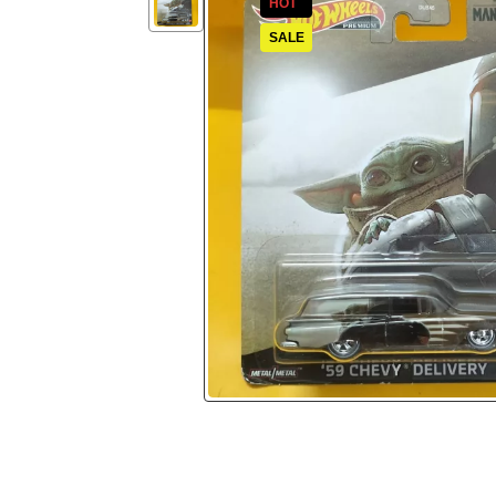
HOT
SALE