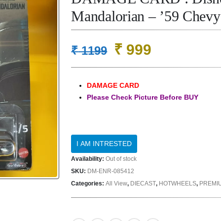
Mandalorian – ’59 Chev
Original
Current
₹
999
₹
1199
price
price
was:
is:
DAMAGE CARD
₹ 1199.
₹ 999.
Please Check Picture Before BUY
Availability:
Out of stock
SKU:
DM-ENR-085412
Categories:
All View
,
DIECAST
,
HOTWHEELS
,
PREMI