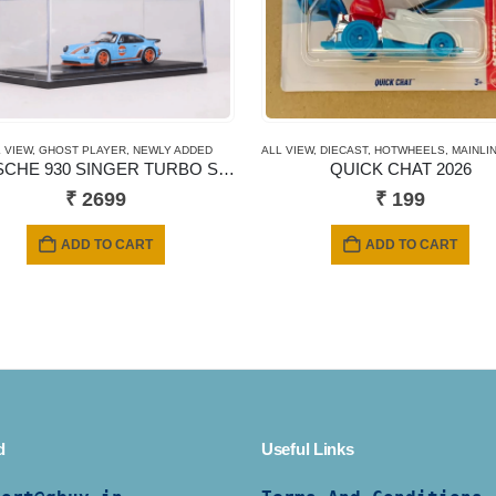
DDED
 VIEW
,
SHORT CARD
,
GHOST PLAYER
,
NEWLY ADDED
ALL VIEW
,
DIECAST
,
HOTWHEELS
,
MAINLINE
PORSCHE 930 SINGER TURBO STUDY Gulf Livery
QUICK CHAT 2026
₹
2699
₹
199
ADD TO CART
ADD TO CART
d
Useful Links