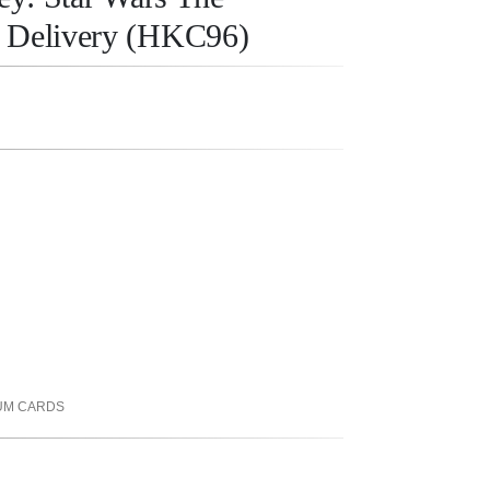
y Delivery (HKC96)
UM CARDS