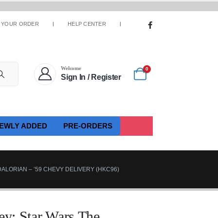
 YOUR ORDER
HELP CENTER
Welcome
0
Sign In / Register
EWLY ADDED
PRE-ORDERS
ALORIAN – ’59 CHEVY DELIVERY (HKC96)
: Star Wars The