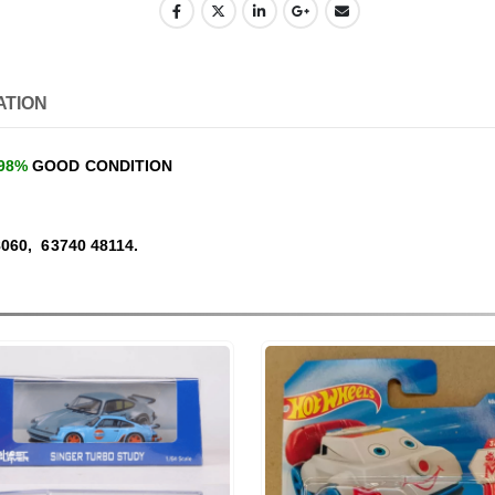
ATION
98%
GOOD CONDITION
060, 63740 48114.