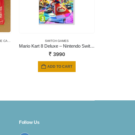
 CARDS
,
NEWLY ADDED
,
SHORT CARD
SWITCH GAMES
Mario Kart 8 Deluxe – Nintendo Switch
₹
3990
ADD TO CART
Follow Us