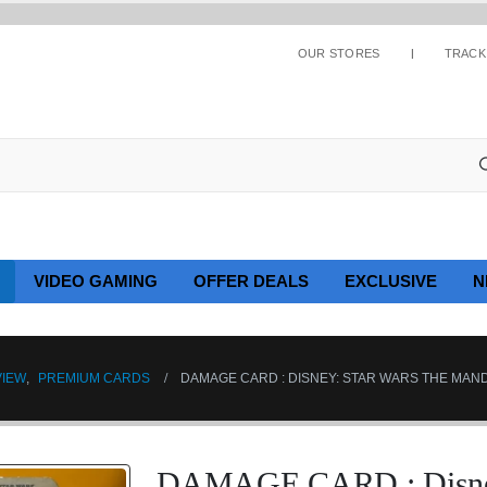
OUR STORES
TRACK
VIDEO GAMING
OFFER DEALS
EXCLUSIVE
N
VIEW
,
PREMIUM CARDS
DAMAGE CARD : DISNEY: STAR WARS THE MAND
DAMAGE CARD : Disney