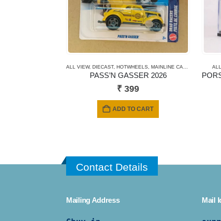
ALL VIEW
,
DIECAST
,
HOTWHEELS
,
MAINLINE CARDS
,
NEWLY A
ALL
PASS’N GASSER 2026
₹
399
ADD TO CART
Contact Details
Mailing Address
Mail I