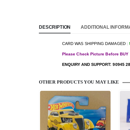
DESCRIPTION
ADDITIONAL INFORM
CARD WAS SHIPPING DAMAGED :
Please Check Picture Before BUY
ENQUIRY AND SUPPORT: 90945 28
OTHER PRODUCTS YOU MAY LIKE