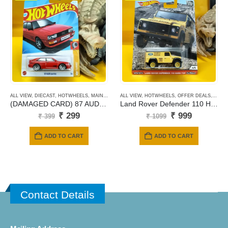
ALL VIEW
,
DIECAST
,
HOTWHEELS
,
MAINLINE CARDS
ALL VIEW
,
HOTWHEELS
,
OFFER DEALS
,
PREM
(DAMAGED CARD) 87 AUDI QUATTRO
Land Rover Defender 110 Hard Top (yellow)
Original
Current
Original
Current
₹
299
₹
999
₹
399
₹
1099
price
price
price
price
was:
is:
was:
is:
ADD TO CART
ADD TO CART
₹ 399.
₹ 299.
₹ 1099.
₹ 999.
Contact Details