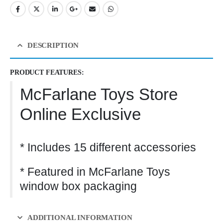
DESCRIPTION
PRODUCT FEATURES:
McFarlane Toys Store
Online Exclusive
* Includes 15 different accessories
* Featured in McFarlane Toys
window box packaging
ADDITIONAL INFORMATION