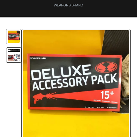
WEAPONS BRAND