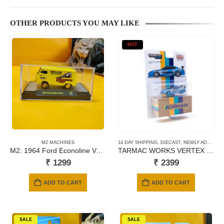
OTHER PRODUCTS YOU MAY LIKE
HOT
M2 MACHINES
14 DAY SHIPPING
,
DIECAST
,
NEWLY ADDED
,
S
M2: 1964 Ford Econoline Van Gasser (R65)
TARMAC WORKS VERTEX NISSAN SILVIA (S15) GREEDY
₹
1299
₹
2399
ADD TO CART
ADD TO CART
SALE
SALE