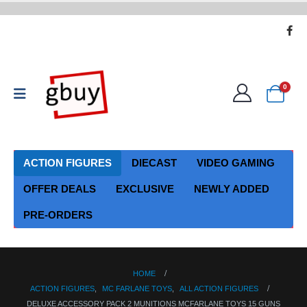
0
ACTION FIGURES
DIECAST
VIDEO GAMING
OFFER DEALS
EXCLUSIVE
NEWLY ADDED
PRE-ORDERS
HOME
ACTION FIGURES
,
MC FARLANE TOYS
,
ALL ACTION FIGURES
DELUXE ACCESSORY PACK 2 MUNITIONS MCFARLANE TOYS 15 GUNS