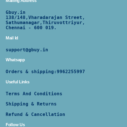
Mailing Address
Gbuy.in
138/
148,Vharadarajan Street,
Sathumanagar,Thiruvottriyur,
Chennai - 600 019.
Mail Id
support@gbuy.in
Whatsapp
Orders & shipping:
9962255997
Useful Links
Terms And Conditions
Shipping & Returns
Refund & Cancellation
Follow Us