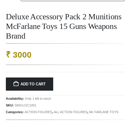
Deluxe Accessory Pack 2 Munitions
McFarlane Toys 15 Guns Weapons
Brand
₹
3000
ADD TO CART
Availability:
Only 1 left in stock
SKU:
SINGLOC1001
Categories:
ACTION FIGURES
,
ALL ACTION FIGURES
,
Mc FARLANE TOYS