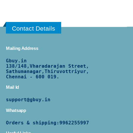
Contact Details
Mailing Address
Gbuy.in
138/
148,Vharadarajan Street,
Sathumanagar,Thiruvottriyur,
Chennai - 600 019.
Mail Id
support@gbuy.in
Whatsapp
Orders & shipping:
9962255997