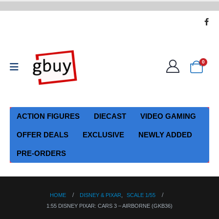
0
ACTION FIGURES
DIECAST
VIDEO GAMING
OFFER DEALS
EXCLUSIVE
NEWLY ADDED
PRE-ORDERS
HOME
DISNEY & PIXAR
,
SCALE 1/55
1:55 DISNEY PIXAR: CARS 3 – AIRBORNE (GKB36)