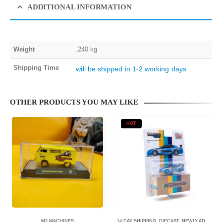
ADDITIONAL INFORMATION
Weight
.240 kg
Shipping Time
will be shipped in 1-2 working days
OTHER PRODUCTS YOU MAY LIKE
HOT
M2 MACHINES
14 DAY SHIPPING
,
DIECAST
,
NEWLY ADDED
,
S