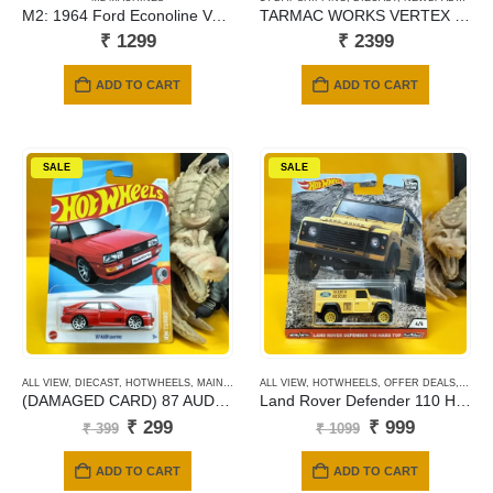
M2: 1964 Ford Econoline Van Gasser (R65)
TARMAC WORKS VERTEX NISSAN SILVIA (S15) GREEDY
₹
1299
₹
2399
ADD TO CART
ADD TO CART
SALE
SALE
ALL VIEW
,
DIECAST
,
HOTWHEELS
,
MAINLINE CARDS
ALL VIEW
,
HOTWHEELS
,
OFFER DEALS
,
PREM
(DAMAGED CARD) 87 AUDI QUATTRO
Land Rover Defender 110 Hard Top (yellow)
Original
Current
Original
Current
₹
299
₹
999
₹
399
₹
1099
price
price
price
price
was:
is:
was:
is:
ADD TO CART
ADD TO CART
₹ 399.
₹ 299.
₹ 1099.
₹ 999.