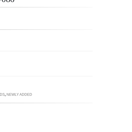
RDS
,
NEWLY ADDED