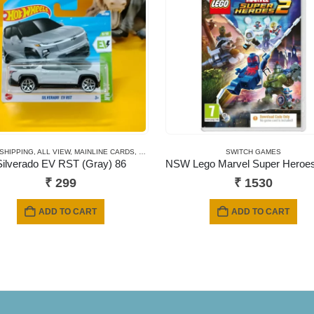
 SHIPPING
,
ALL VIEW
,
MAINLINE CARDS
,
NEWLY ADDED
,
SHORT CARD
SWITCH GAMES
Silverado EV RST (Gray) 86
₹
299
₹
1530
ADD TO CART
ADD TO CART