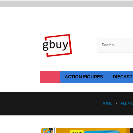
ACTION FIGURES
DIECAST
HOME
ALL VI