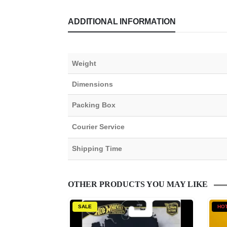
ADDITIONAL INFORMATION
Weight
Dimensions
Packing Box
Courier Service
Shipping Time
OTHER PRODUCTS YOU MAY LIKE
SALE
HO