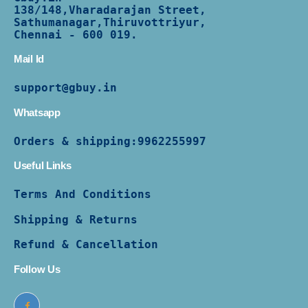
138/
148,Vharadarajan Street,
Sathumanagar,Thiruvottriyur,
Chennai - 600 019.
Mail Id
support@gbuy.in
Whatsapp
Orders & shipping:
9962255997
Useful Links
Terms And Conditions
Shipping & Returns
Refund & Cancellation
Follow Us