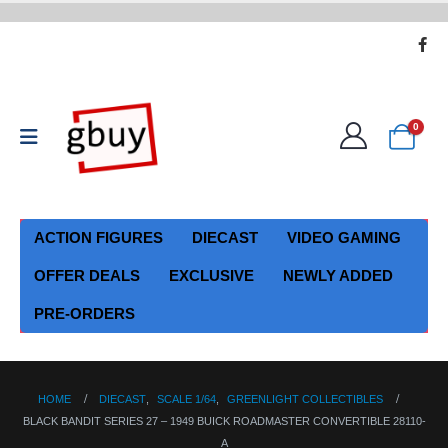
0
ACTION FIGURES
DIECAST
VIDEO GAMING
OFFER DEALS
EXCLUSIVE
NEWLY ADDED
PRE-ORDERS
HOME
DIECAST
,
SCALE 1/64
,
GREENLIGHT COLLECTIBLES
BLACK BANDIT SERIES 27 – 1949 BUICK ROADMASTER CONVERTIBLE 28110-
A