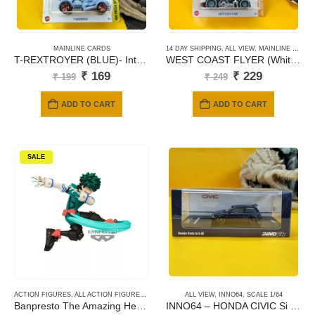
MAINLINE CARDS
14 DAY SHIPPING
,
ALL VIEW
,
MAINLINE CARDS
T-REXTROYER (BLUE)- International Card-114
WEST COAST FLYER (White) – 056
Original
Current
Original
Current
₹
169
₹
229
₹
199
₹
249
price
price
price
price
was:
is:
was:
is:
ADD TO CART
ADD TO CART
₹ 199.
₹ 169.
₹ 249.
₹ 229.
SALE
ACTION FIGURES
,
ALL ACTION FIGURES
,
ANIME
,
BANPRESTO
ALL VIEW
,
INNO64
,
SCALE 1/64
Banpresto The Amazing Heroes Plus Vol.1: My Hero Academia – Izuku Midoriya Statue
INNO64 – HONDA CIVIC Si E-AT Dark Blue