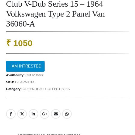
Club V-Dub Series 15 – 1964
Volkswagen Type 2 Panel Van
36060-A
₹
1050
Availability:
Out of stock
SKU:
GL20250013
Category:
GREENLIGHT COLLECTIBLES