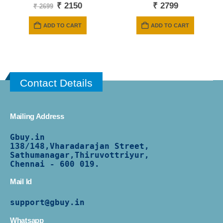
Original
Current
₹
2150
₹
2799
₹
2699
price
price
was:
is:
ADD TO CART
ADD TO CART
₹ 2699.
₹ 2150.
Contact Details
Mailing Address
Gbuy.in
138/
148,Vharadarajan Street,
Sathumanagar,Thiruvottriyur,
Chennai - 600 019.
Mail Id
support@gbuy.in
Whatsapp