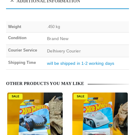
ADDITIONAL INFORMATION
Weight
.450 kg
Condition
Brand New
Courier Service
Delhivery Courier
Shipping Time
will be shipped in 1-2 working days
OTHER PRODUCTS YOU MAY LIKE
SALE
SALE