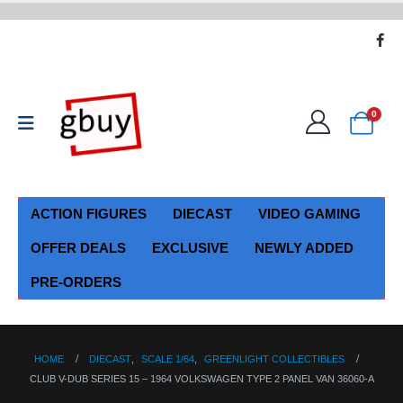
0
ACTION FIGURES
DIECAST
VIDEO GAMING
OFFER DEALS
EXCLUSIVE
NEWLY ADDED
PRE-ORDERS
HOME
DIECAST
,
SCALE 1/64
,
GREENLIGHT COLLECTIBLES
CLUB V-DUB SERIES 15 – 1964 VOLKSWAGEN TYPE 2 PANEL VAN 36060-A