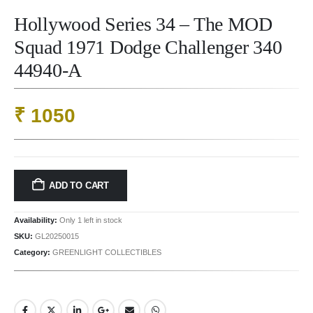
Hollywood Series 34 – The MOD
Squad 1971 Dodge Challenger 340
44940-A
₹
1050
ADD TO CART
Availability:
Only 1 left in stock
SKU:
GL20250015
Category:
GREENLIGHT COLLECTIBLES