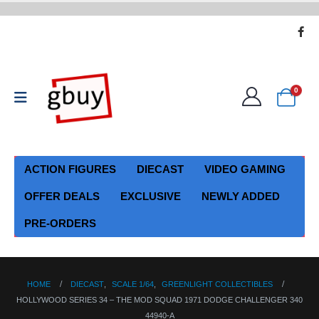
0
ACTION FIGURES
DIECAST
VIDEO GAMING
OFFER DEALS
EXCLUSIVE
NEWLY ADDED
PRE-ORDERS
HOME
DIECAST
,
SCALE 1/64
,
GREENLIGHT COLLECTIBLES
HOLLYWOOD SERIES 34 – THE MOD SQUAD 1971 DODGE CHALLENGER 340
44940-A