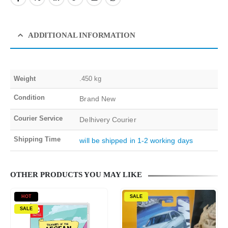
ADDITIONAL INFORMATION
Weight
.450 kg
Condition
Brand New
Courier Service
Delhivery Courier
Shipping Time
will be shipped in 1-2 working days
OTHER PRODUCTS YOU MAY LIKE
HOT
SALE
SALE