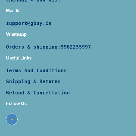
Mail Id
support@gbuy.in
Whatsapp
Orders & shipping:
9962255997
Useful Links
Terms And Conditions
Shipping & Returns
Refund & Cancellation
Follow Us