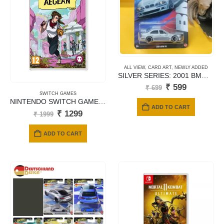
ALL VIEW
,
CARD ART
,
NEWLY ADDED
SILVER SERIES: 2001 BMW M5 – JBY58 (Titanium Silver)
Original
Current
₹
599
₹
699
price
price
SWITCH GAMES
NINTENDO SWITCH GAMES TREASURES OF ARGEAN
was:
is:
ADD TO CART
₹ 699.
₹ 599.
Original
Current
₹
1299
₹
1999
price
price
was:
is:
ADD TO CART
₹ 1999.
₹ 1299.