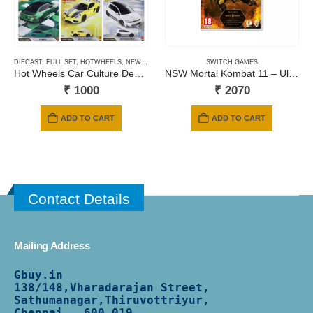
DIECAST
,
FULL SET
,
HOTWHEELS
,
NEWLY ADDED
,
PRE-ORDERS
SWITCH GAMES
Hot Wheels Car Culture Deutschland Design – 2026 Mix
NSW Mortal Kombat 11 – Ultimate Edition (Includes Kombat Pack 1 & 2 + Aftermath Expansion) (Code in a Box)
₹
1000
₹
2070
ADD TO CART
ADD TO CART
Contact Details
Mailing Address
Gbuy.in
138/
148,Vharadarajan Street,
Sathumanagar,Thiruvottriyur,
Chennai - 600 019.