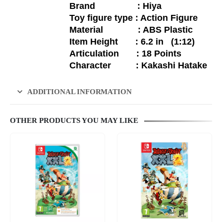
Brand : Hiya
Toy figure type : Action Figure
Material : ABS Plastic
Item Height : 6.2 in (1:12)
Articulation : 18 Points
Character :
Kakashi Hatake
ADDITIONAL INFORMATION
OTHER PRODUCTS YOU MAY LIKE