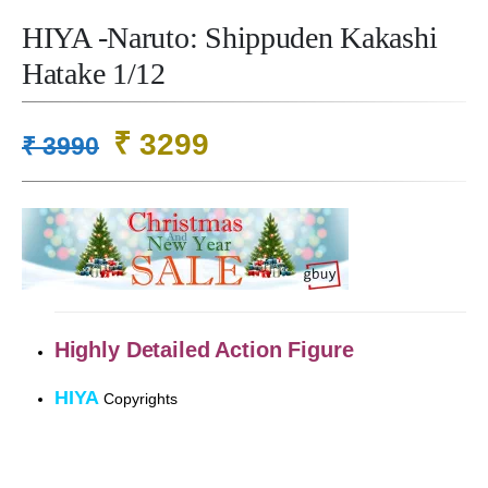
HIYA -Naruto: Shippuden Kakashi
Hatake 1/12
Original
Current
₹
3299
₹
3990
price
price
was:
is:
₹ 3990.
₹ 3299.
Highly Detailed
Action Figure
HIYA
Copyrights