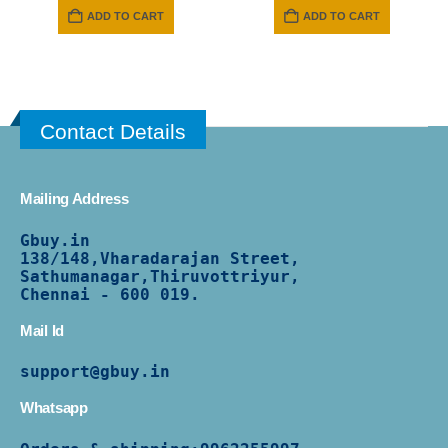
ADD TO CART
ADD TO CART
Contact Details
Mailing Address
Gbuy.in
138/
148,Vharadarajan Street,
Sathumanagar,Thiruvottriyur,
Chennai - 600 019.
Mail Id
support@gbuy.in
Whatsapp