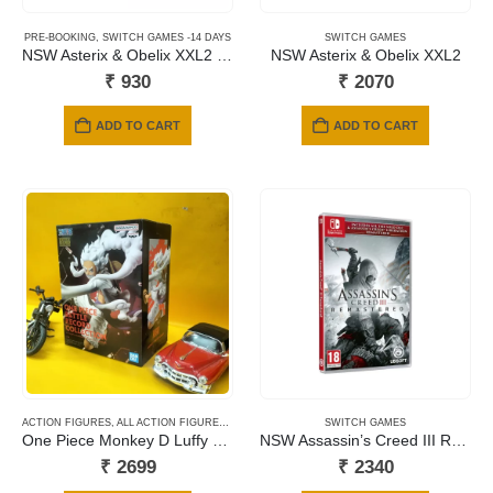
PRE-BOOKING
,
SWITCH GAMES -14 DAYS
SWITCH GAMES
NSW Asterix & Obelix XXL2 Replay (Code in a Box)
NSW Asterix & Obelix XXL2
₹
930
₹
2070
ADD TO CART
ADD TO CART
ACTION FIGURES
,
ALL ACTION FIGURES
,
ANIME
,
BANPRESTO
SWITCH GAMES
One Piece Monkey D Luffy Gear5 Nika Battle Record Collection
NSW Assassin’s Creed III Remastered + Assassin’s Creed Liberation Remastered
₹
2699
₹
2340