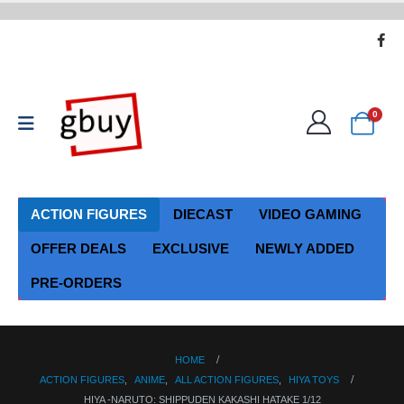
0
ACTION FIGURES
DIECAST
VIDEO GAMING
OFFER DEALS
EXCLUSIVE
NEWLY ADDED
PRE-ORDERS
HOME
ACTION FIGURES
,
ANIME
,
ALL ACTION FIGURES
,
HIYA TOYS
HIYA -NARUTO: SHIPPUDEN KAKASHI HATAKE 1/12