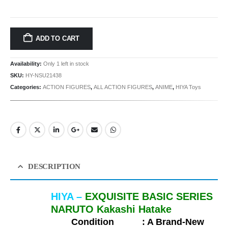
ADD TO CART
Availability:
Only 1 left in stock
SKU:
HY-NSU21438
Categories:
ACTION FIGURES
,
ALL ACTION FIGURES
,
ANIME
,
HIYA Toys
DESCRIPTION
HIYA –
EXQUISITE BASIC SERIES
NARUTO Kakashi Hatake
Condition :
A Brand-New