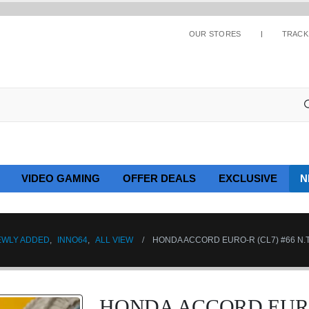
OUR STORES
TRACK
VIDEO GAMING
OFFER DEALS
EXCLUSIVE
N
EWLY ADDED
,
INNO64
,
ALL VIEW
HONDA ACCORD EURO-R (CL7) #66 N
HONDA ACCORD EURO-