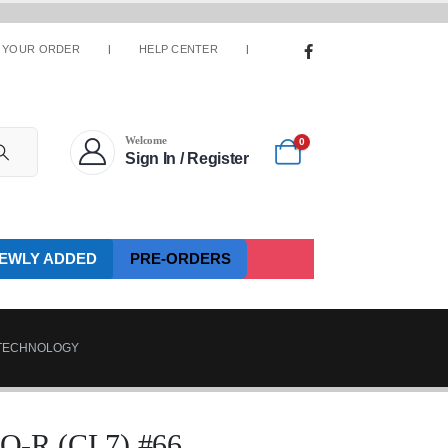
 YOUR ORDER
HELP CENTER
Welcome
0
Sign In / Register
EWLY ADDED
PRE-ORDERS
.TECHNOLOGY
R (CL7) #66