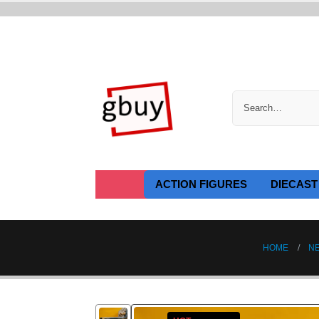
ACTION FIGURES
DIECAST
HOME
N