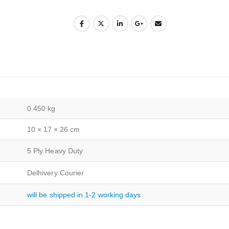
0.450 kg
10 × 17 × 26 cm
5 Ply Heavy Duty
Delhivery Courier
will be shipped in 1-2 working days