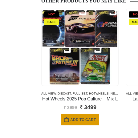
OTHER PRODUCTS YOU MAY LIKE
HOT
HO
SALE
SA
ALL VIEW
,
DIECAST
,
FULL SET
,
HOTWHEELS
,
NEWLY ADDED
ALL VI
,
P
Hot Wheels 2025 Pop Culture – Mix L
La
Original
Current
₹
3499
₹
3999
price
price
was:
is:
ADD TO CART
₹ 3999.
₹ 3499.