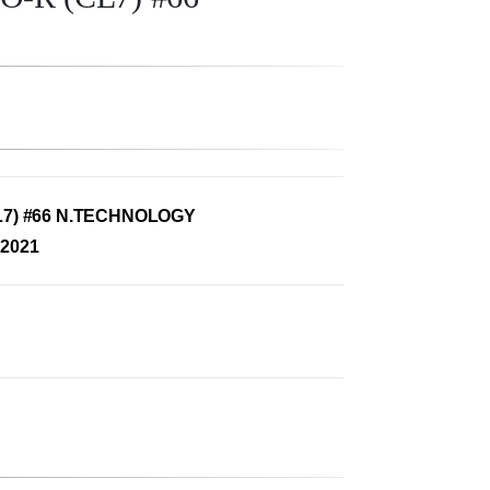
7) #66 N.TECHNOLOGY
2021