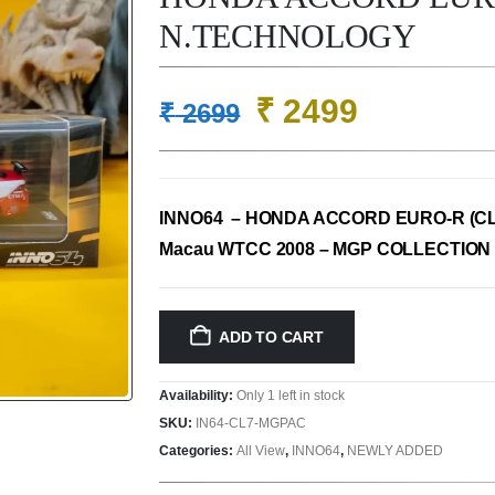
N.TECHNOLOGY
Original
Current
₹
2499
₹
2699
price
price
was:
is:
₹ 2699.
₹ 2499.
INNO64 – HONDA ACCORD EURO-R (CL
Macau WTCC 2008 – MGP COLLECTION 
ADD TO CART
Availability:
Only 1 left in stock
SKU:
IN64-CL7-MGPAC
Categories:
All View
,
INNO64
,
NEWLY ADDED