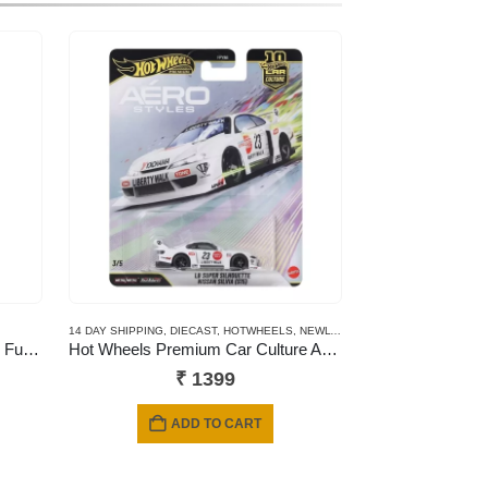
14 DAY SHIPPING
,
DIECAST
,
HOTWHEELS
,
NEWLY ADDED
,
PREMIUM CARDS
NSW That’s My Family – Fumily Fun Night
Hot Wheels Premium Car Culture Aero Styles LB Super Silhouette Nissan Silvia (S15)
₹
1399
ADD TO CART