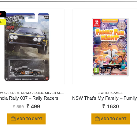
T
LE
EW
REMIUM CARDS
,
CARD ART
,
NEWLY ADDED
,
SILVER SERIES CARDS
SWITCH GAMES
ncia Rally 037 – Rally Racers
Original
Current
₹
499
₹
1630
₹
599
price
price
was:
is:
ADD TO CART
ADD TO CART
₹ 599.
₹ 499.