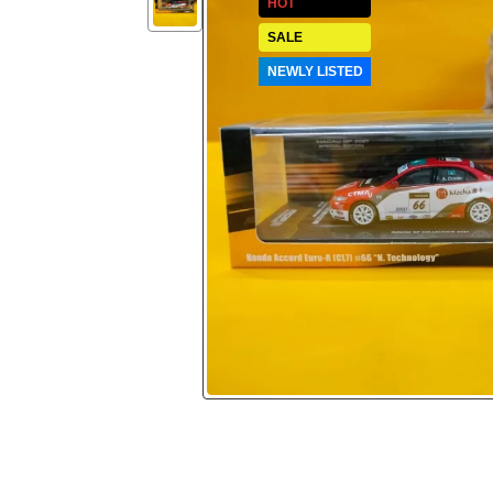
HOT
SALE
NEWLY LISTED