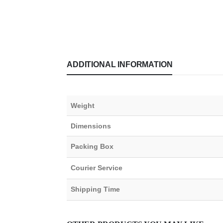
ADDITIONAL INFORMATION
Weight
Dimensions
Packing Box
Courier Service
Shipping Time