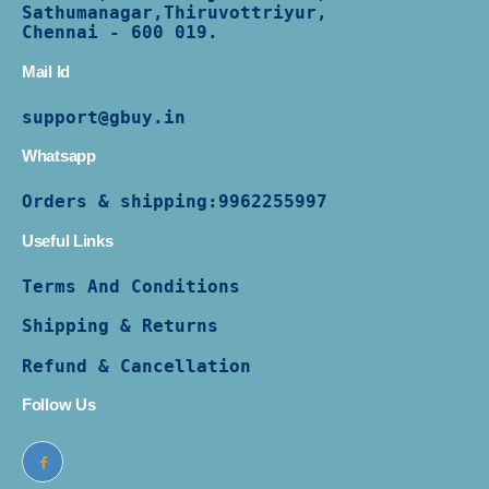
Sathumanagar,Thiruvottriyur,
Chennai - 600 019.
Mail Id
support@gbuy.in
Whatsapp
Orders & shipping:
9962255997
Useful Links
Terms And Conditions
Shipping & Returns
Refund & Cancellation
Follow Us