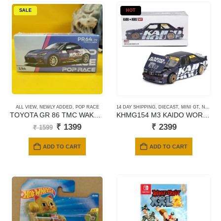
SALE
HOT
ALL VIEW
,
NEWLY ADDED
,
POP RACE
14 DAY SHIPPING
,
DIECAST
,
MINI GT
,
NEWLY ADDED
TOYOTA GR 86 TMC WAKOS MACAU GP 2023
KHMG154 M3 KAIDO WORK V1
Original
Current
₹
1399
₹
2399
₹
1599
price
price
was:
is:
ADD TO CART
ADD TO CART
₹ 1599.
₹ 1399.