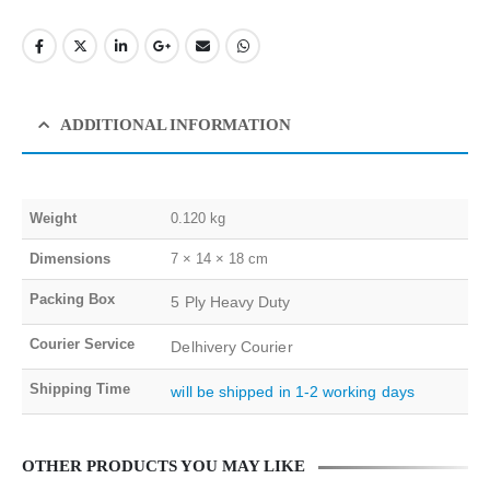
ADDITIONAL INFORMATION
Weight
0.120 kg
Dimensions
7 × 14 × 18 cm
Packing Box
5 Ply Heavy Duty
Courier Service
Delhivery Courier
Shipping Time
will be shipped in 1-2 working days
OTHER PRODUCTS YOU MAY LIKE