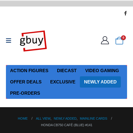
0
ACTION FIGURES
DIECAST
VIDEO GAMING
OFFER DEALS
EXCLUSIVE
NEWLY ADDED
PRE-ORDERS
HOME
ALL VIEW
,
NEWLY ADDED
,
MAINLINE CARDS
HONDA CB750 CAFÉ (BLUE) #141