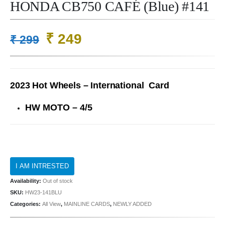
HONDA CB750 CAFÉ (Blue) #141
Original
Current
₹
249
₹
299
price
price
was:
is:
₹ 299.
₹ 249.
2023 Hot Wheels – International Card
HW MOTO – 4/5
Availability:
Out of stock
SKU:
HW23-141BLU
Categories:
All View
,
MAINLINE CARDS
,
NEWLY ADDED