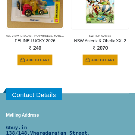
ALL VIEW
,
DIECAST
,
HOTWHEELS
,
MAINLINE CARDS
,
NEWLY ADDED
SWITCH GAMES
,
SHORT CARD
FELINE LUCKY 2026
NSW Asterix & Obelix XXL2
₹
249
₹
2070
ADD TO CART
ADD TO CART
Contact Details
Mailing Address
Gbuy.in
138/
148,Vharadarajan Street,