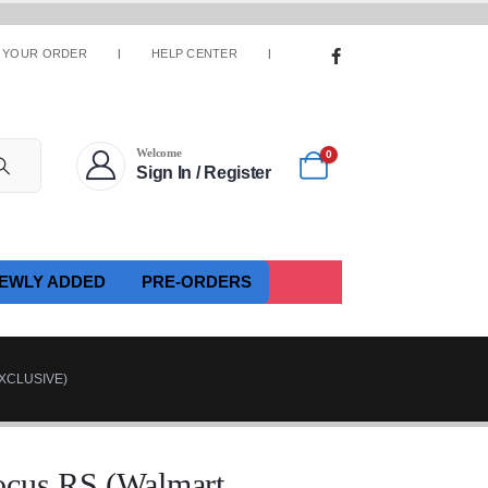
 YOUR ORDER
HELP CENTER
Welcome
0
Sign In / Register
EWLY ADDED
PRE-ORDERS
XCLUSIVE)
ocus RS (Walmart