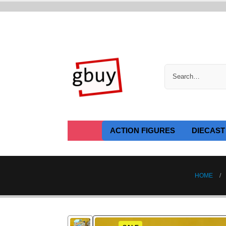
ACTION FIGURES
DIECAST
HOME