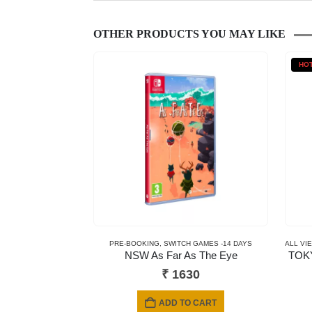
OTHER PRODUCTS YOU MAY LIKE
HO
PRE-BOOKING
,
SWITCH GAMES -14 DAYS
ALL VI
NSW As Far As The Eye
TOKY
₹
1630
ADD TO CART