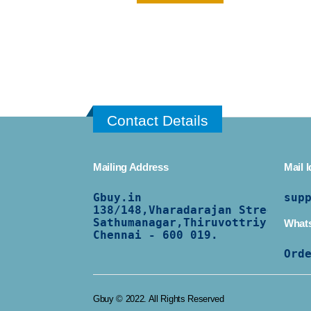
Contact Details
Mailing Address
Mail I
Gbuy.in
sup
138/
148,Vharadarajan Street,
Sathumanagar,Thiruvottriyur,
What
Chennai - 600 019.
Ord
Gbuy © 2022. All Rights Reserved