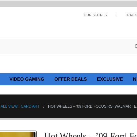
OUR STORES
TRACK
VIDEO GAMING
OFFER DEALS
EXCLUSIVE
N
ALL VIEW
,
CARD ART
HOT WHEELS – ’09 FORD FOCUS RS (WALMART E
Hot Wheels – ’09 Ford F