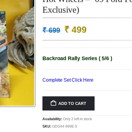
Exclusive)
Original
Current
₹
499
₹
699
price
price
was:
is:
₹ 699.
₹ 499.
Backroad Rally Series ( 5/6 )
Complete Set Click Here
ADD TO CART
Availability:
Only 2 left in stock
SKU:
GDG44-999E-5