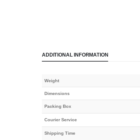
ADDITIONAL INFORMATION
Weight
Dimensions
Packing Box
Courier Service
Shipping Time