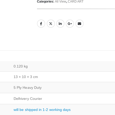
Categories:
All View
,
CARD ART
0.120 kg
13 × 10 × 3 cm
5 Ply Heavy Duty
Delhivery Courier
will be shipped in 1-2 working days