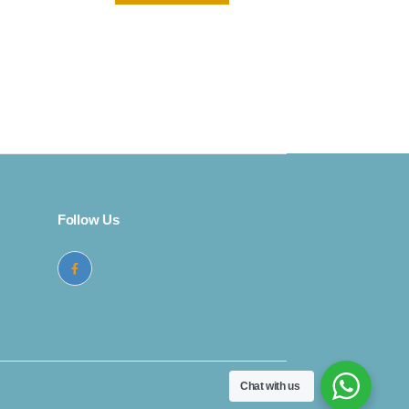
rent
ce
299.
Follow Us
Chat with us