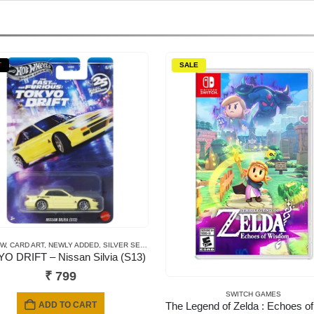
T
SALE
EW
,
CARD ART
,
NEWLY ADDED
,
SILVER SERIES CARDS
O DRIFT – Nissan Silvia (S13)
₹
799
SWITCH GAMES
ADD TO CART