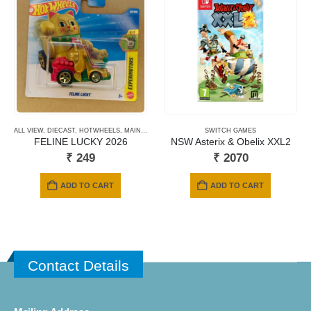
ALL VIEW
,
DIECAST
,
HOTWHEELS
,
MAINLINE CARDS
,
NEWLY ADDED
SWITCH GAMES
,
SHORT CARD
FELINE LUCKY 2026
NSW Asterix & Obelix XXL2
₹
249
₹
2070
ADD TO CART
ADD TO CART
Contact Details