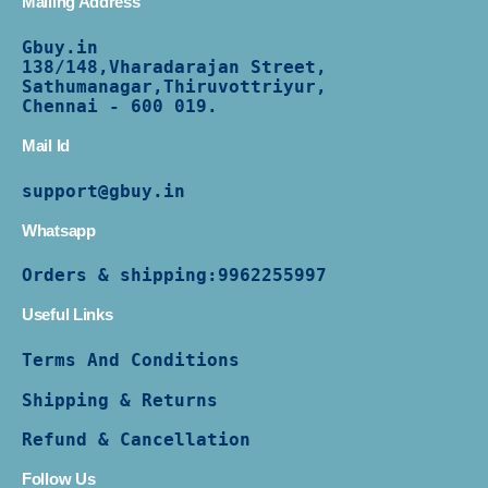
Mailing Address
Gbuy.in
138/
148,Vharadarajan Street,
Sathumanagar,Thiruvottriyur,
Chennai - 600 019.
Mail Id
support@gbuy.in
Whatsapp
Orders & shipping:
9962255997
Useful Links
Terms And Conditions
Shipping & Returns
Refund & Cancellation
Follow Us