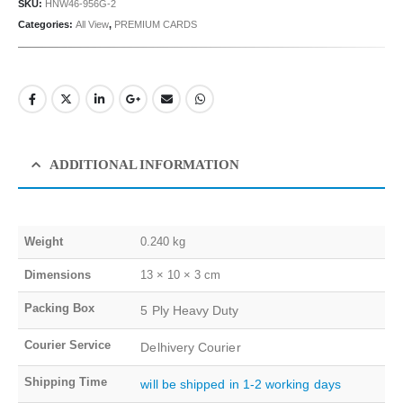
SKU:
HNW46-956G-2
Categories:
All View
,
PREMIUM CARDS
ADDITIONAL INFORMATION
Weight
0.240 kg
Dimensions
13 × 10 × 3 cm
Packing Box
5 Ply Heavy Duty
Courier Service
Delhivery Courier
Shipping Time
will be shipped in 1-2 working days