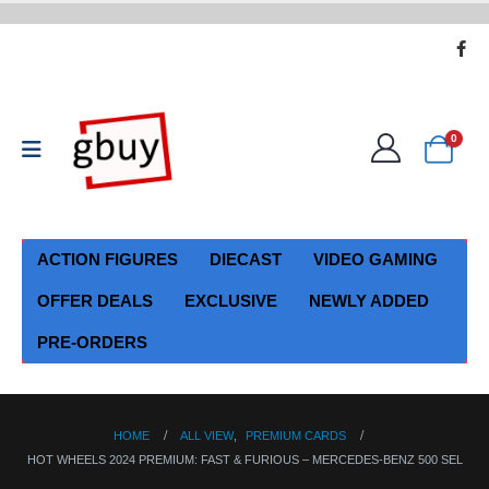
0
ACTION FIGURES
DIECAST
VIDEO GAMING
OFFER DEALS
EXCLUSIVE
NEWLY ADDED
PRE-ORDERS
HOME
ALL VIEW
,
PREMIUM CARDS
HOT WHEELS 2024 PREMIUM: FAST & FURIOUS – MERCEDES-BENZ 500 SEL