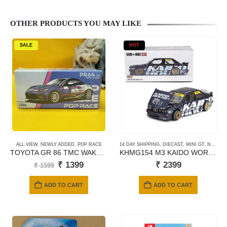
OTHER PRODUCTS YOU MAY LIKE
SALE
HOT
ALL VIEW
,
NEWLY ADDED
,
POP RACE
14 DAY SHIPPING
,
DIECAST
,
MINI GT
,
NEWLY ADDED
TOYOTA GR 86 TMC WAKOS MACAU GP 2023
KHMG154 M3 KAIDO WORK V1
Original
Current
₹
1399
₹
2399
₹
1599
price
price
was:
is:
ADD TO CART
ADD TO CART
₹ 1599.
₹ 1399.