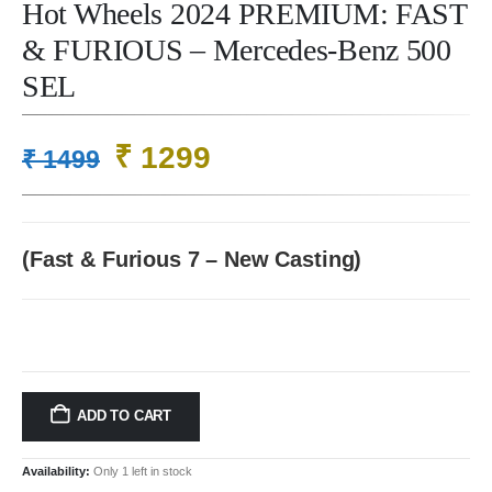
Hot Wheels 2024 PREMIUM: FAST
& FURIOUS – Mercedes-Benz 500
SEL
Original
Current
₹
1299
₹
1499
price
price
was:
is:
₹ 1499.
₹ 1299.
(Fast & Furious 7 – New Casting)
ADD TO CART
Availability:
Only 1 left in stock