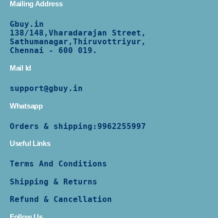
Mailing Address
Gbuy.in
138/
148,Vharadarajan Street,
Sathumanagar,Thiruvottriyur,
Chennai - 600 019.
Mail Id
support@gbuy.in
Whatsapp
Orders & shipping:
9962255997
Useful Links
Terms And Conditions
Shipping & Returns
Refund & Cancellation
Follow Us