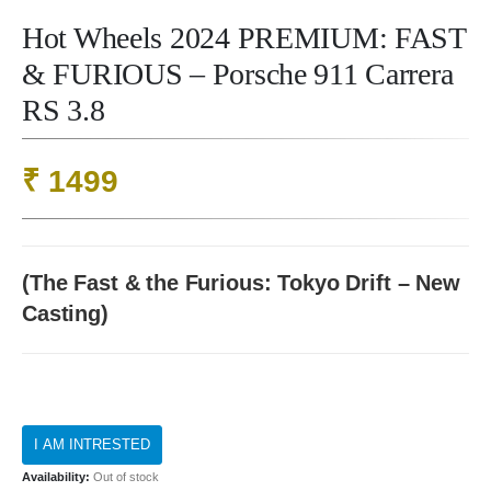
Hot Wheels 2024 PREMIUM: FAST
& FURIOUS – Porsche 911 Carrera
RS 3.8
₹
1499
(The Fast & the Furious: Tokyo Drift – New
Casting)
Availability:
Out of stock