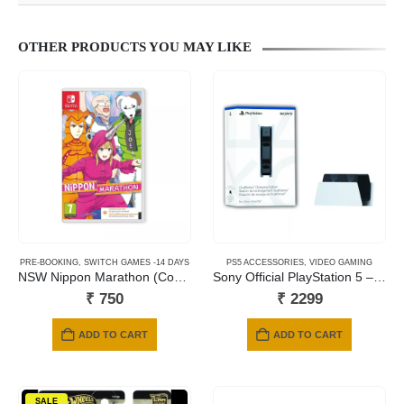
OTHER PRODUCTS YOU MAY LIKE
PRE-BOOKING
,
SWITCH GAMES -14 DAYS
PS5 ACCESSORIES
,
VIDEO GAMING
NSW Nippon Marathon (Code in a Box)
Sony Official PlayStation 5 – DualSense Charging Station (UK) – EN/AR (PS5 )
₹
750
₹
2299
ADD TO CART
ADD TO CART
SALE