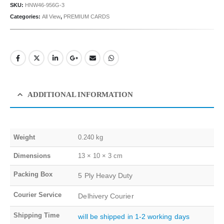
SKU:
HNW46-956G-3
Categories:
All View
,
PREMIUM CARDS
ADDITIONAL INFORMATION
Weight
0.240 kg
Dimensions
13 × 10 × 3 cm
Packing Box
5 Ply Heavy Duty
Courier Service
Delhivery Courier
Shipping Time
will be shipped in 1-2 working days