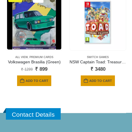
ALL VIEW
,
PREMIUM CARDS
SWITCH GAMES
Volkswagen Brasilia (Green)
NSW Captain Toad: Treasure Tracker
Original
Current
₹
899
₹
3480
₹
1299
price
price
was:
is:
ADD TO CART
ADD TO CART
₹ 1299.
₹ 899.
Contact Details