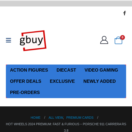
0
ACTION FIGURES
DIECAST
VIDEO GAMING
OFFER DEALS
EXCLUSIVE
NEWLY ADDED
PRE-ORDERS
HOME
ALL VIEW
,
PREMIUM CARDS
HOT WHEELS 2024 PREMIUM: FAST & FURIOUS – PORSCHE 911 CARRERA RS
3.8