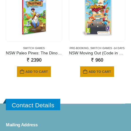
SWITCH GAMES
PRE-BOOKING
,
SWITCH GAMES -14 DAYS
NSW Paleo Pines: The Dino Valley
NSW Moving Out (Code in a Box)
₹
2390
₹
960
ADD TO CART
ADD TO CART
Contact Details
Mailing Address