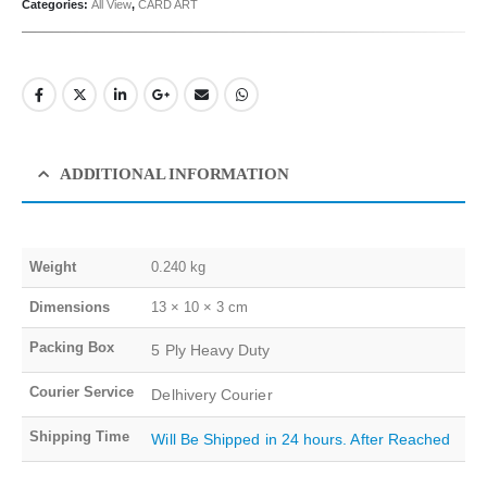
Categories:
All View
,
CARD ART
ADDITIONAL INFORMATION
Weight
0.240 kg
Dimensions
13 × 10 × 3 cm
Packing Box
5 Ply Heavy Duty
Courier Service
Delhivery Courier
Shipping Time
Will Be Shipped in 24 hours. After Reached