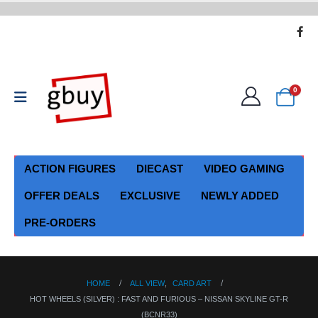
0
ACTION FIGURES
DIECAST
VIDEO GAMING
OFFER DEALS
EXCLUSIVE
NEWLY ADDED
PRE-ORDERS
HOME
ALL VIEW
,
CARD ART
HOT WHEELS (SILVER) : FAST AND FURIOUS – NISSAN SKYLINE GT-R
(BCNR33)