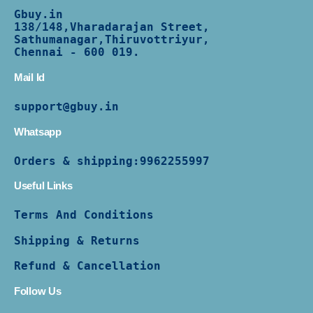
Gbuy.in
138/
148,Vharadarajan Street,
Sathumanagar,Thiruvottriyur,
Chennai - 600 019.
Mail Id
support@gbuy.in
Whatsapp
Orders & shipping:
9962255997
Useful Links
Terms And Conditions
Shipping & Returns
Refund & Cancellation
Follow Us