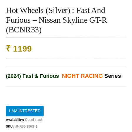
Hot Wheels (Silver) : Fast And
Furious – Nissan Skyline GT-R
(BCNR33)
₹
1199
NIGHT RACING
Series
(2024) Fast & Furious
Availability:
Out of stock
SKU:
HNR88-956G-1