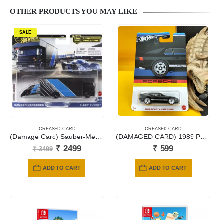
OTHER PRODUCTS YOU MAY LIKE
SALE
CREASED CARD
CREASED CARD
(Damage Card) Sauber-Mercedes C9 with Fleet Flyer
(DAMAGED CARD) 1989 PORSCHE 944 TURBO
Original
Current
₹
2499
₹
599
₹
3499
price
price
was:
is:
ADD TO CART
ADD TO CART
₹ 3499.
₹ 2499.