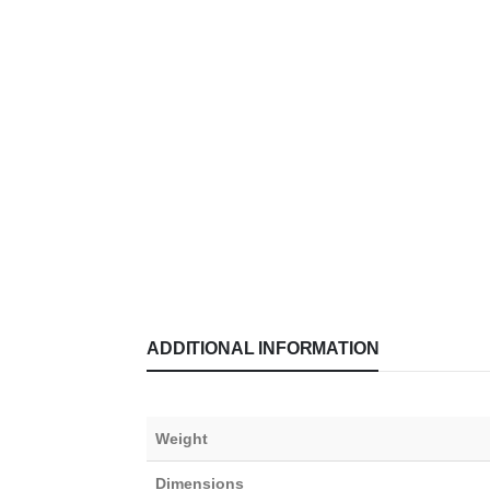
ADDITIONAL INFORMATION
Weight
Dimensions