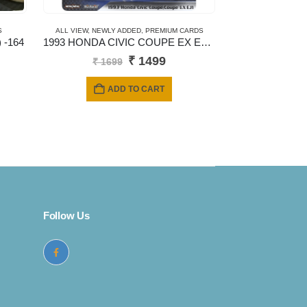
S
ALL VIEW
,
NEWLY ADDED
,
PREMIUM CARDS
 -164
1993 HONDA CIVIC COUPE EX EJ1 – New Casting
Original
Current
₹
1499
₹
1699
price
price
was:
is:
ADD TO CART
₹ 1699.
₹ 1499.
Follow Us