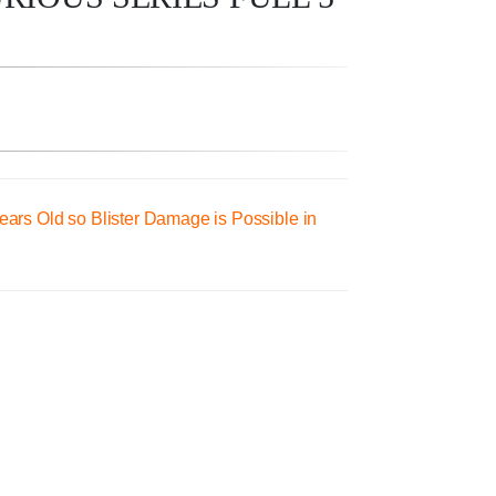
ars Old so Blister Damage is Possible in