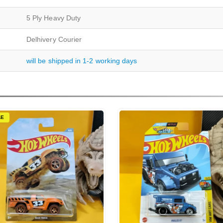
5 Ply Heavy Duty
Delhivery Courier
will be shipped in 1-2 working days
LE