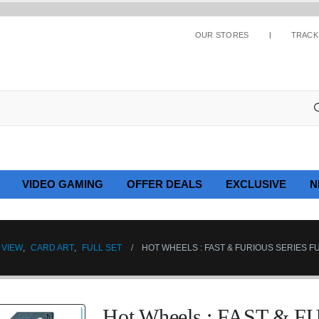
OUR STORES
TRACK
VIDEO GAMING
OFFER DEALS
EXCLUSIVE
N
 VIEW
,
CARD ART
,
FULL SET
HOT WHEELS : FAST & FURIOUS SERIES FU
Hot Wheels : FAST & 