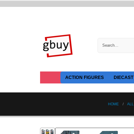
ACTION FIGURES
DIECAST
HOME
ALL