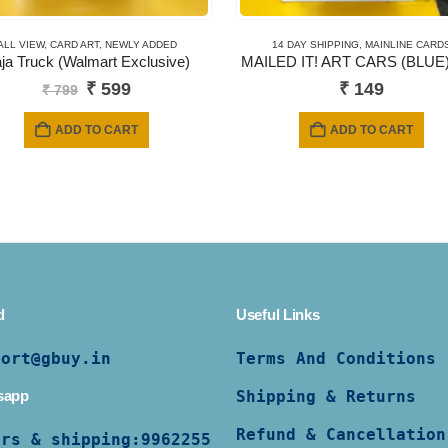
ALL VIEW
,
CARD ART
,
NEWLY ADDED
14 DAY SHIPPING
,
MAINLINE CARD
ja Truck (Walmart Exclusive)
MAILED IT! ART CARS (BLUE)
Original
Current
₹
599
₹
149
₹
799
price
price
was:
is:
ADD TO CART
ADD TO CART
₹ 799.
₹ 599.
d
Useful Links
port@gbuy.in
Terms And Conditions
sapp
Shipping & Returns
Refund & Cancellation
ers & shipping:
9962255997