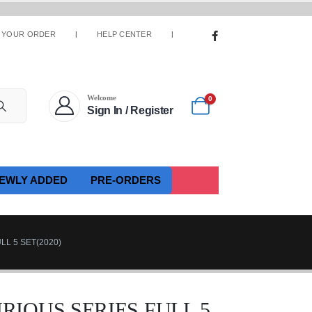
 YOUR ORDER
HELP CENTER
Welcome
0
Sign In / Register
EWLY ADDED
PRE-ORDERS
LL 5 SET(2020)
FURIOUS SERIES FULL 5