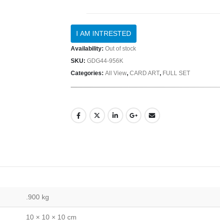
Availability:
Out of stock
SKU:
GDG44-956K
Categories:
All View
,
CARD ART
,
FULL SET
.900 kg
10 × 10 × 10 cm