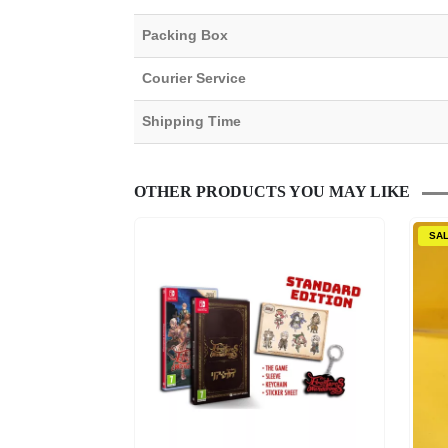
Packing Box
Courier Service
Shipping Time
OTHER PRODUCTS YOU MAY LIKE
SA