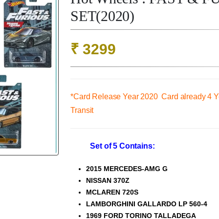
SET(2020)
₹
3299
*Card Release Year 2020 Card already 4 Ye
Transit
Set of 5 Contains:
2015 MERCEDES-AMG G
NISSAN 370Z
MCLAREN 720S
LAMBORGHINI GALLARDO LP 560-4
1969 FORD TORINO TALLADEGA