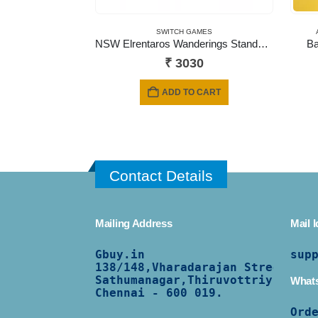
SWITCH GAMES
NSW Elrentaros Wanderings Standard Edition
Ba
₹
3030
ADD TO CART
Contact Details
Mailing Address
Mail I
Gbuy.in
sup
138/
148,Vharadarajan Street,
Sathumanagar,Thiruvottriyur,
What
Chennai - 600 019.
Ord