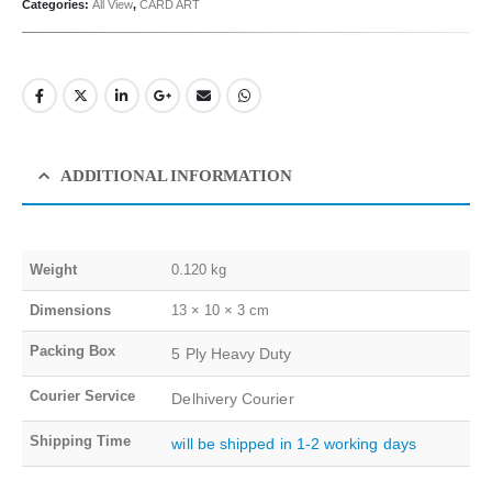
Categories:
All View
,
CARD ART
ADDITIONAL INFORMATION
Weight
0.120 kg
Dimensions
13 × 10 × 3 cm
Packing Box
5 Ply Heavy Duty
Courier Service
Delhivery Courier
Shipping Time
will be shipped in 1-2 working days