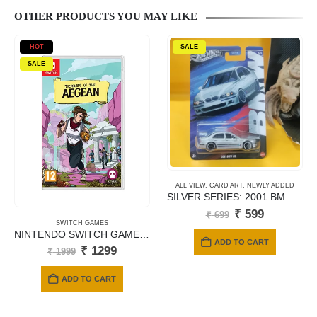
OTHER PRODUCTS YOU MAY LIKE
HOT
SALE
SALE
ALL VIEW
,
CARD ART
,
NEWLY ADDED
SILVER SERIES: 2001 BMW M5 – JBY58 (Titanium Silver)
Original
Current
₹
599
₹
699
price
price
SWITCH GAMES
NINTENDO SWITCH GAMES TREASURES OF ARGEAN
was:
is:
ADD TO CART
₹ 699.
₹ 599.
Original
Current
₹
1299
₹
1999
price
price
was:
is:
ADD TO CART
₹ 1999.
₹ 1299.