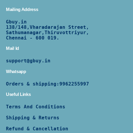
Mailing Address
Gbuy.in
138/
148,Vharadarajan Street,
Sathumanagar,Thiruvottriyur,
Chennai - 600 019.
Mail Id
support@gbuy.in
Whatsapp
Orders & shipping:
9962255997
Useful Links
Terms And Conditions
Shipping & Returns
Refund & Cancellation