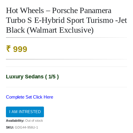
Hot Wheels – Porsche Panamera
Turbo S E-Hybrid Sport Turismo -Jet
Black (Walmart Exclusive)
₹
999
Luxury Sedans ( 1/5 )
Complete Set Click Here
Availability:
Out of stock
SKU:
GDG44-956U-1