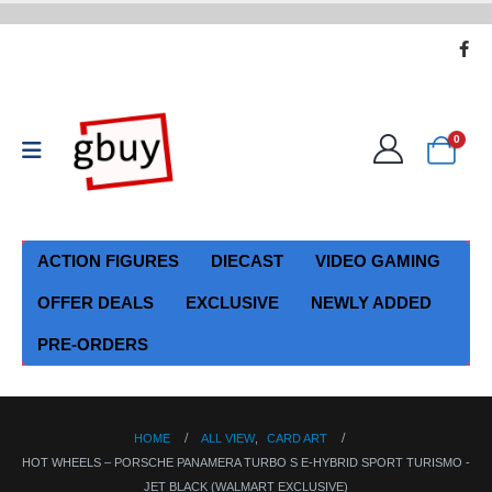
0
ACTION FIGURES
DIECAST
VIDEO GAMING
OFFER DEALS
EXCLUSIVE
NEWLY ADDED
PRE-ORDERS
HOME
ALL VIEW
,
CARD ART
HOT WHEELS – PORSCHE PANAMERA TURBO S E-HYBRID SPORT TURISMO -
JET BLACK (WALMART EXCLUSIVE)