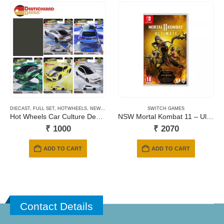
DIECAST
,
FULL SET
,
HOTWHEELS
,
NEWLY ADDED
,
PRE-ORDERS
SWITCH GAMES
Hot Wheels Car Culture Deutschland Design – 2026 Mix
NSW Mortal Kombat 11 – Ultimate Edition (Includes Kombat Pack 1 & 2 + Aftermath Expansion) (Code in a Box)
₹
1000
₹
2070
ADD TO CART
ADD TO CART
Contact Details