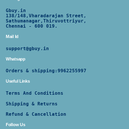
Gbuy.in
138/
148,Vharadarajan Street,
Sathumanagar,Thiruvottriyur,
Chennai - 600 019.
Mail Id
support@gbuy.in
Whatsapp
Orders & shipping:
9962255997
Useful Links
Terms And Conditions
Shipping & Returns
Refund & Cancellation
Follow Us