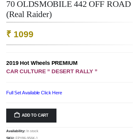
70 OLDSMOBILE 442 OFF ROAD
(Real Raider)
₹
1099
2019 Hot Wheels PREMIUM
CAR CULTURE ” DESERT RALLY ”
Full Set Available Click
Here
ADD TO CART
Availability:
In stock
SKU:
FPY86-956K-1