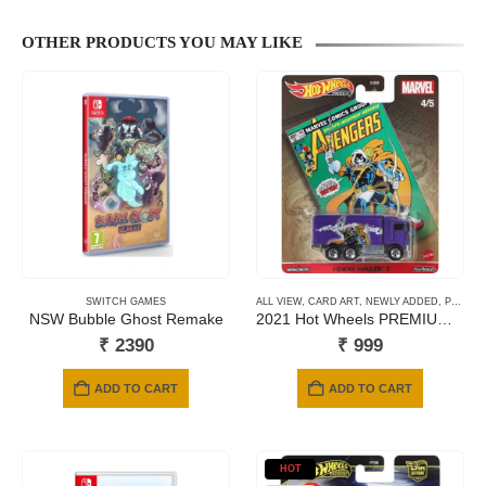
OTHER PRODUCTS YOU MAY LIKE
SWITCH GAMES
ALL VIEW
,
CARD ART
,
NEWLY ADDED
,
PREMIUM CARDS
NSW Bubble Ghost Remake
2021 Hot Wheels PREMIUM – Avengers Hiway Hauler
₹
2390
₹
999
ADD TO CART
ADD TO CART
HOT