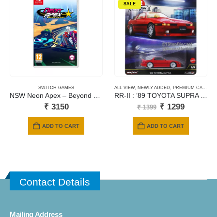
SALE
SWITCH GAMES
ALL VIEW
,
NEWLY ADDED
,
PREMIUM CARDS
NSW Neon Apex – Beyond The Limit
RR-II : ’89 TOYOTA SUPRA – Red
Original
Current
₹
3150
₹
1299
₹
1399
price
price
was:
is:
ADD TO CART
ADD TO CART
₹ 1399.
₹ 1299.
Contact Details
Mailing Address