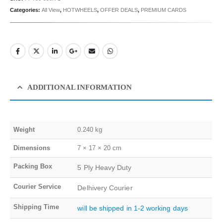
Categories:
All View
,
HOTWHEELS
,
OFFER DEALS
,
PREMIUM CARDS
ADDITIONAL INFORMATION
Weight
0.240 kg
Dimensions
7 × 17 × 20 cm
Packing Box
5 Ply Heavy Duty
Courier Service
Delhivery Courier
Shipping Time
will be shipped in 1-2 working days