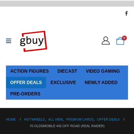
0
ACTION FIGURES
DIECAST
VIDEO GAMING
OFFER DEALS
EXCLUSIVE
NEWLY ADDED
PRE-ORDERS
HOME
HOTWHEELS
,
ALL VIEW
,
PREMIUM CARDS
,
OFFER DEALS
70 OLDSMOBILE 442 OFF ROAD (REAL RAIDER)