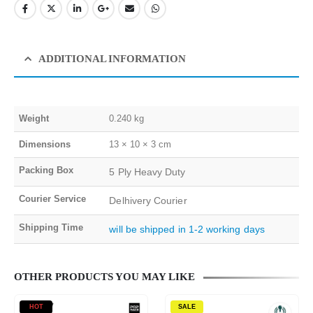
ADDITIONAL INFORMATION
Weight
0.240 kg
Dimensions
13 × 10 × 3 cm
Packing Box
5 Ply Heavy Duty
Courier Service
Delhivery Courier
Shipping Time
will be shipped in 1-2 working days
OTHER PRODUCTS YOU MAY LIKE
HOT
SALE