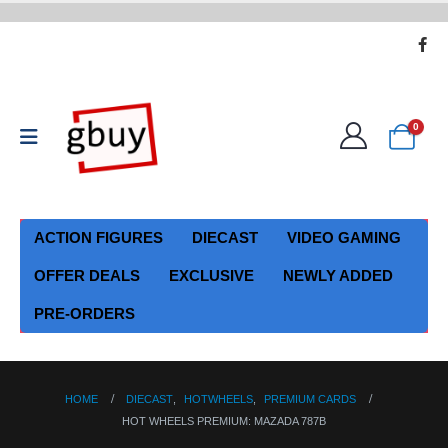
0
ACTION FIGURES
DIECAST
VIDEO GAMING
OFFER DEALS
EXCLUSIVE
NEWLY ADDED
PRE-ORDERS
HOME
DIECAST
,
HOTWHEELS
,
PREMIUM CARDS
HOT WHEELS PREMIUM: MAZADA 787B