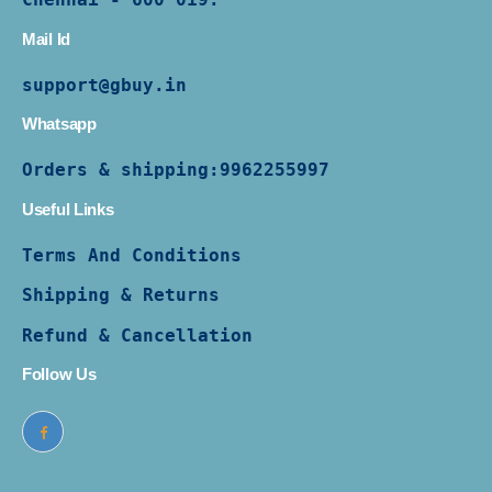
Mail Id
support@gbuy.in
Whatsapp
Orders & shipping:
9962255997
Useful Links
Terms And Conditions
Shipping & Returns
Refund & Cancellation
Follow Us