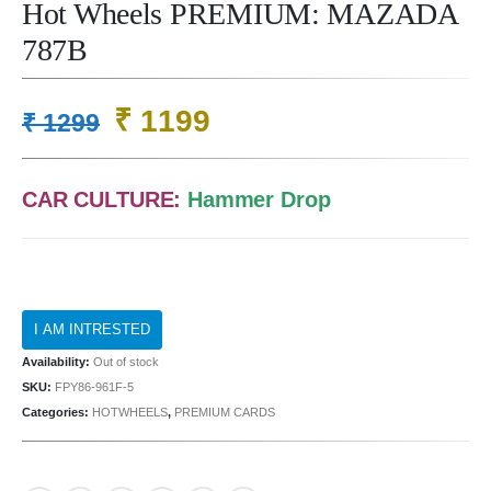
Hot Wheels PREMIUM: MAZADA
787B
Original
Current
₹
1199
₹
1299
price
price
was:
is:
CAR CULTURE:
Hammer Drop
₹ 1299.
₹ 1199.
Availability:
Out of stock
SKU:
FPY86-961F-5
Categories:
HOTWHEELS
,
PREMIUM CARDS