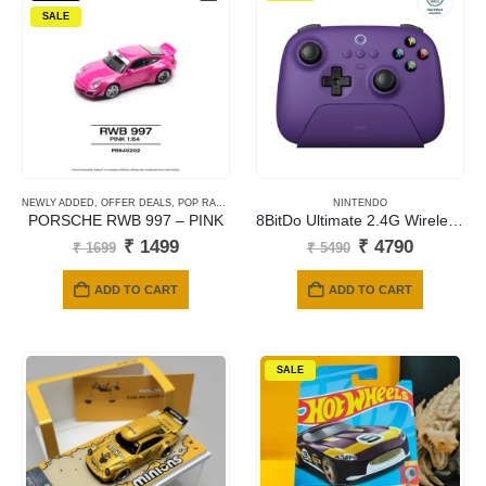
SALE
NEWLY ADDED
,
OFFER DEALS
,
POP RACE
,
POP RACE OFFERS
NINTENDO
PORSCHE RWB 997 – PINK
8BitDo Ultimate 2.4G Wireless Controller purple colour for [Windows / Apple / Android]
Original
Current
Original
Current
₹
1499
₹
4790
₹
1699
₹
5490
price
price
price
price
was:
is:
was:
is:
ADD TO CART
ADD TO CART
₹ 1699.
₹ 1499.
₹ 5490.
₹ 4790.
SALE