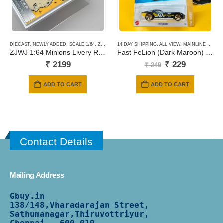
DIECAST
,
NEWLY ADDED
,
SCALE 1/64
,
ZJWJ MODEL
14 DAY SHIPPING
,
ALL VIEW
,
MAINLINE CARDS
ZJWJ 1:64 Minions Livery RWB 964 with Roof Box Accessory
Fast FeLion (Dark Maroon) #165
Original
Current
₹
2199
₹
229
₹
249
price
price
was:
is:
ADD TO CART
ADD TO CART
₹ 249.
₹ 229.
Contact Details
Mailing Address
Gbuy.in
138/
148,Vharadarajan Street,
Sathumanagar,Thiruvottriyur,
Chennai - 600 019.