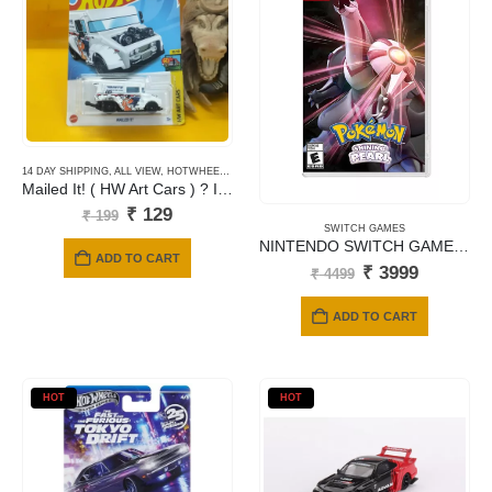
14 DAY SHIPPING
,
ALL VIEW
,
HOTWHEELS
,
MAINLINE CARDS
Mailed It! ( HW Art Cars ) ? International Card
Original
Current
₹
129
₹
199
price
price
SWITCH GAMES
NINTENDO SWITCH GAMES POKEMON SHINING PEARL
was:
is:
ADD TO CART
₹ 199.
₹ 129.
Original
Current
₹
3999
₹
4499
price
price
was:
is:
ADD TO CART
₹ 4499.
₹ 3999.
HOT
HOT