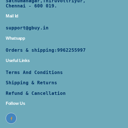
Sathumanagar,Thiruvottriyur,
Chennai - 600 019.
Mail Id
support@gbuy.in
Whatsapp
Orders & shipping:
9962255997
Useful Links
Terms And Conditions
Shipping & Returns
Refund & Cancellation
Follow Us