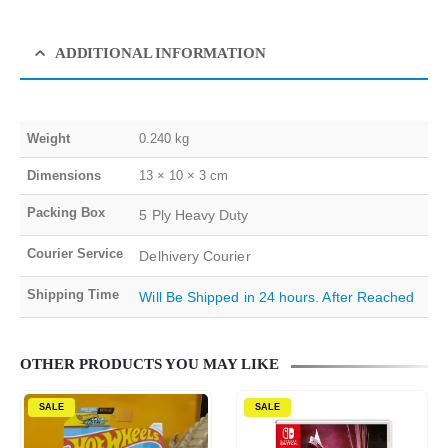
ADDITIONAL INFORMATION
Weight
0.240 kg
Dimensions
13 × 10 × 3 cm
Packing Box
5 Ply Heavy Duty
Courier Service
Delhivery Courier
Shipping Time
Will Be Shipped in 24 hours. After Reached
OTHER PRODUCTS YOU MAY LIKE
SALE
SALE