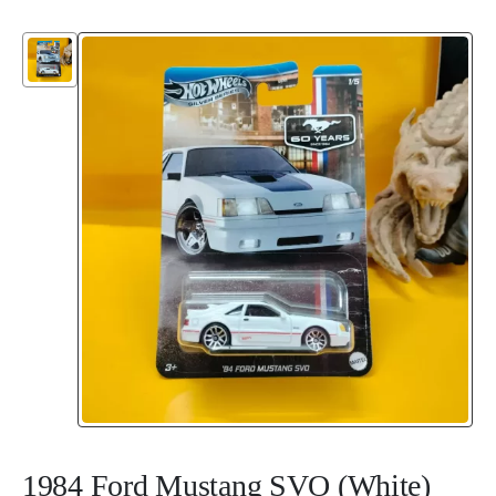
1984 Ford Mustang SVO (White)