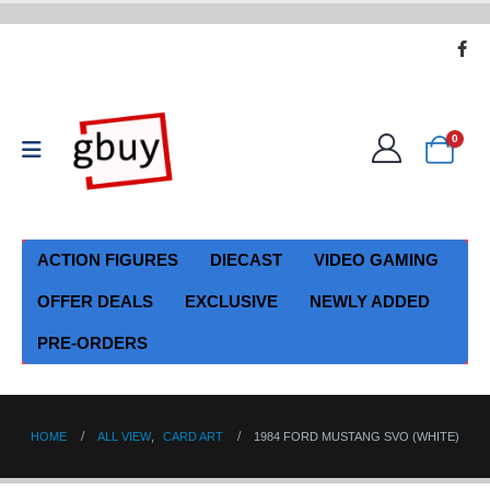
0
ACTION FIGURES
DIECAST
VIDEO GAMING
OFFER DEALS
EXCLUSIVE
NEWLY ADDED
PRE-ORDERS
HOME
ALL VIEW
,
CARD ART
1984 FORD MUSTANG SVO (WHITE)