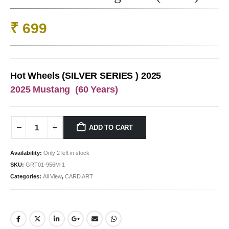
₹
699
Hot Wheels (SILVER SERIES ) 2025
2025 Mustang (60 Years)
ADD TO CART
Availability:
Only 2 left in stock
SKU:
GRT01-956M-1
Categories:
All View
,
CARD ART