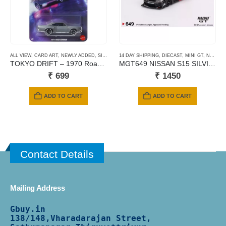
ALL VIEW
,
CARD ART
,
NEWLY ADDED
,
SILVER SERIES CARDS
14 DAY SHIPPING
,
DIECAST
,
MINI GT
,
NEWLY ADDED
TOKYO DRIFT – 1970 Road Runner
MGT649 NISSAN S15 SILVIA ADVAN
₹
699
₹
1450
ADD TO CART
ADD TO CART
Contact Details
Mailing Address
Gbuy.in
138/
148,Vharadarajan Street,