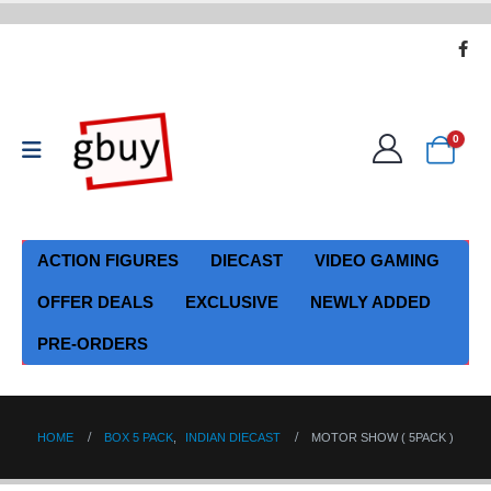
0
ACTION FIGURES
DIECAST
VIDEO GAMING
OFFER DEALS
EXCLUSIVE
NEWLY ADDED
PRE-ORDERS
HOME
BOX 5 PACK
,
INDIAN DIECAST
MOTOR SHOW ( 5PACK )