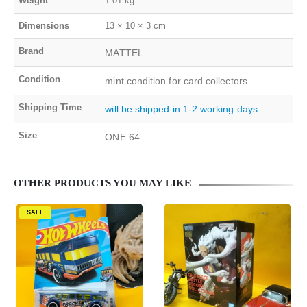
Weight
1.01 kg
Dimensions
13 × 10 × 3 cm
Brand
MATTEL
Condition
mint condition for card collectors
Shipping Time
will be shipped in 1-2 working days
Size
ONE:64
OTHER PRODUCTS YOU MAY LIKE
SALE