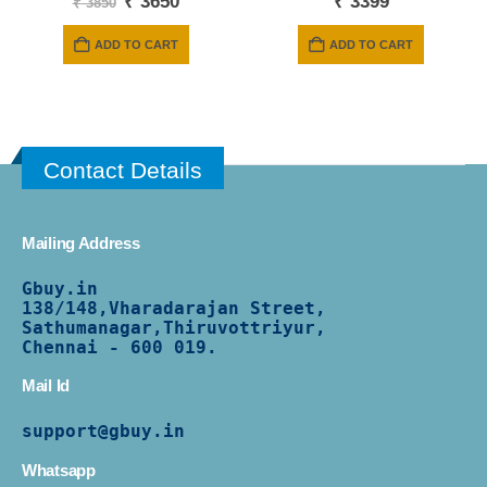
Original
Current
₹
3650
₹
3399
₹
3850
price
price
was:
is:
ADD TO CART
ADD TO CART
₹ 3850.
₹ 3650.
Contact Details
Mailing Address
Gbuy.in
138/
148,Vharadarajan Street,
Sathumanagar,Thiruvottriyur,
Chennai - 600 019.
Mail Id
support@gbuy.in
Whatsapp