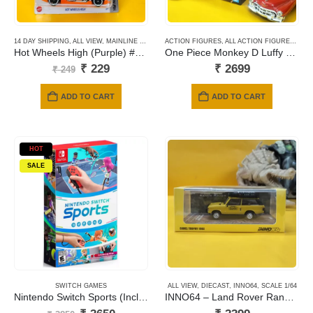
14 DAY SHIPPING
,
ALL VIEW
,
MAINLINE CARDS
,
ACTION FIGURES
NEWLY ADDED
,
ALL ACTION FIGURES
,
ANI
Hot Wheels High (Purple) #053
One Piece Monkey D Luffy Gear5 Nika Battle Record Collection
Original
Current
₹
229
₹
2699
₹
249
price
price
was:
is:
ADD TO CART
ADD TO CART
₹ 249.
₹ 229.
HOT
SALE
SWITCH GAMES
ALL VIEW
,
DIECAST
,
INNO64
,
SCALE 1/64
Nintendo Switch Sports (Includes Leg Strap)
INNO64 – Land Rover Range Rover Classic Camel Trophy 1982