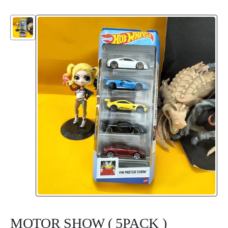
MOTOR SHOW ( 5PACK )