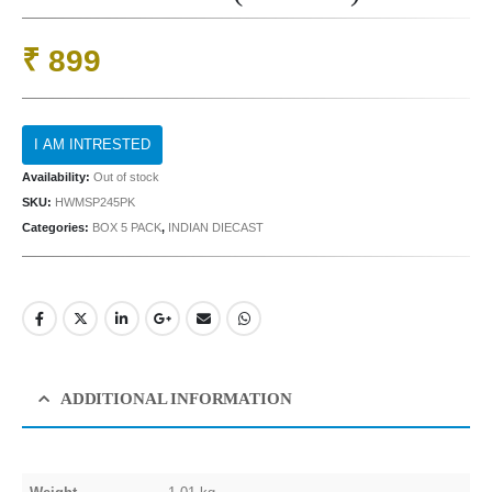
₹
899
Availability:
Out of stock
SKU:
HWMSP245PK
Categories:
BOX 5 PACK
,
INDIAN DIECAST
ADDITIONAL INFORMATION