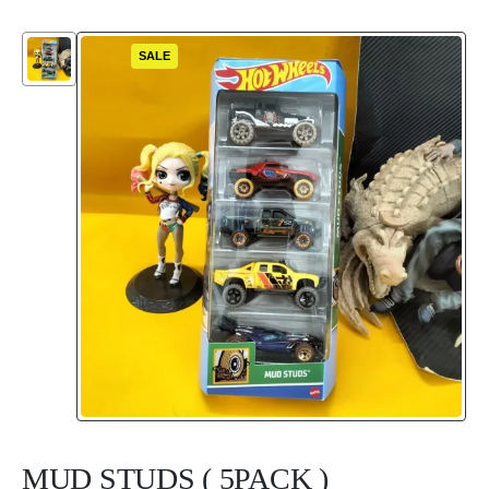
SALE
MUD STUDS ( 5PACK )