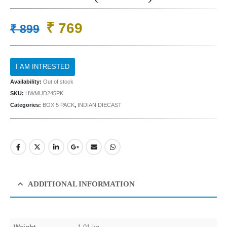
Original
Current
₹
769
₹
899
price
price
was:
is:
₹ 899.
₹ 769.
Availability:
Out of stock
SKU:
HWMUD245PK
Categories:
BOX 5 PACK
,
INDIAN DIECAST
ADDITIONAL INFORMATION