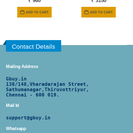
₹
960
₹
3150
ADD TO CART
ADD TO CART
Contact Details
Mailing Address
Gbuy.in
138/
148,Vharadarajan Street,
Sathumanagar,Thiruvottriyur,
Chennai - 600 019.
Mail Id
support@gbuy.in
Whatsapp