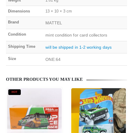
Weight
1.01 kg
Dimensions
13 × 10 × 3 cm
Brand
MATTEL
Condition
mint condition for card collectors
Shipping Time
will be shipped in 1-2 working days
Size
ONE:64
OTHER PRODUCTS YOU MAY LIKE
HOT