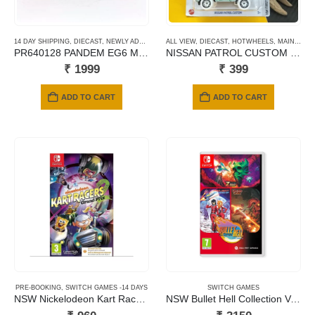
14 DAY SHIPPING
,
DIECAST
,
NEWLY ADDED
,
POP RACE
ALL VIEW
,
SCALE 1/64
,
DIECAST
,
HOTWHEELS
,
MAINLINE CARDS
PR640128 PANDEM EG6 METALIC JACCS
NISSAN PATROL CUSTOM GREEN
₹
1999
₹
399
ADD TO CART
ADD TO CART
PRE-BOOKING
,
SWITCH GAMES -14 DAYS
SWITCH GAMES
NSW Nickelodeon Kart Racers 2: Grand Prix (Code in a Box)
NSW Bullet Hell Collection Volume 1