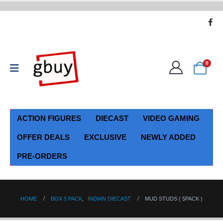
0
ACTION FIGURES
DIECAST
VIDEO GAMING
OFFER DEALS
EXCLUSIVE
NEWLY ADDED
PRE-ORDERS
HOME
BOX 5 PACK
,
INDIAN DIECAST
MUD STUDS ( 5PACK )