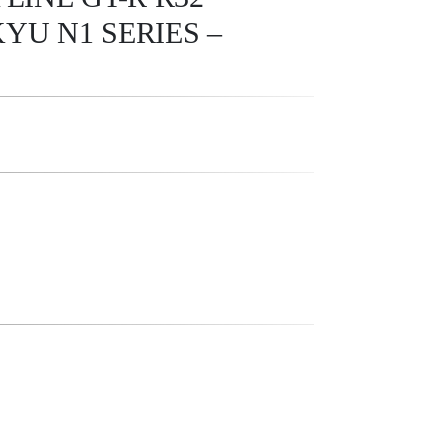
YU N1 SERIES –