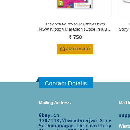
PRE-BOOKING
,
SWITCH GAMES -14 DAYS
NSW Nippon Marathon (Code in a Box)
₹
750
ADD TO CART
Contact Details
Mailing Address
Mail I
Gbuy.in
sup
138/
148,Vharadarajan Street,
Sathumanagar,Thiruvottriyur,
What