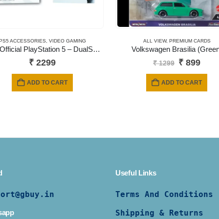
PS5 ACCESSORIES
,
VIDEO GAMING
ALL VIEW
,
PREMIUM CARDS
Sony Official PlayStation 5 – DualSense Charging Station (UK) – EN/AR (PS5 )
Volkswagen Brasilia (Green
Original
Curr
₹
2299
₹
899
₹
1299
price
pric
was:
is:
ADD TO CART
ADD TO CART
₹ 1299.
₹ 89
d
Useful Links
port@gbuy.in
Terms And Conditions
sapp
Shipping & Returns