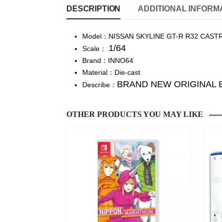
DESCRIPTION
ADDITIONAL INFORM
Model：NISSAN SKYLINE GT-R R32 CASTR
1/64
Scale：
Brand：INNO64
Material：Die-cast
BRAND NEW ORIGINAL 
Describe：
OTHER PRODUCTS YOU MAY LIKE