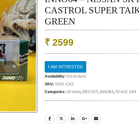
CASTROL SUPER TAIK
GREEN
₹
2599
Availability:
Out of stock
SKU:
SGSL-CA3
Categories:
All View
,
DIECAST
,
INNO64
,
SCALE 1/64