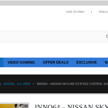
OUR STORES
TRACK
VIDEO GAMING
OFFER DEALS
EXCLUSIVE
N
4
,
INNO64
,
ALL VIEW
INNO64 – NISSAN SKYLINE GT-R R32 CASTROL SU
INNO64 – NISSAN SKY