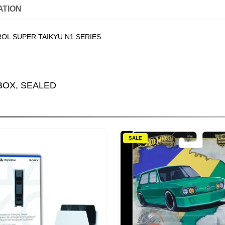
ATION
OL SUPER TAIKYU N1 SERIES
BOX, SEALED
SALE