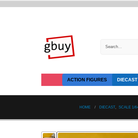
ACTION FIGURES
DIECAST
HOME
DIECAST
,
SCALE 1/6