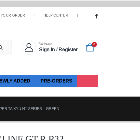
 YOUR ORDER
HELP CENTER
Welcome
0
Sign In / Register
EWLY ADDED
PRE-ORDERS
PER TAIKYU N1 SERIES – GREEN
LINE GT-R R32