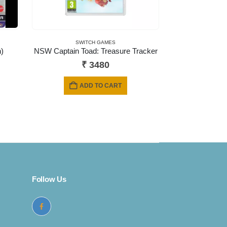
SWITCH GAMES
)
NSW Captain Toad: Treasure Tracker
ent
₹
3480
e
ADD TO CART
9.
Follow Us