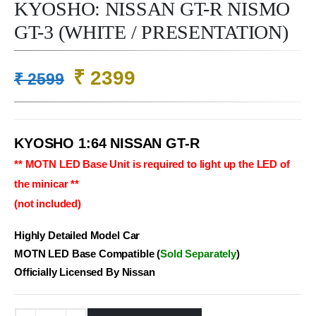
KYOSHO: NISSAN GT-R NISMO
GT-3 (WHITE / PRESENTATION)
Original
Current
₹
2399
₹
2599
price
price
was:
is:
₹ 2599.
₹ 2399.
KYOSHO 1:64 NISSAN GT-R
** MOTN LED Base Unit is required to light up the LED of
the minicar **
(not included)
Highly Detailed Model Car
MOTN LED Base Compatible (
Sold Separately
)
Officially Licensed By Nissan