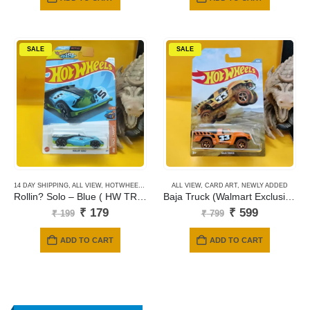
₹ 199.
₹ 149.
SALE
SALE
14 DAY SHIPPING
,
ALL VIEW
,
HOTWHEELS
,
MAINLINE CARDS
ALL VIEW
,
CARD ART
,
NEWLY ADDED
Rollin? Solo – Blue ( HW TRACK CHAMPS ) 154
Baja Truck (Walmart Exclusive)
Original
Current
Original
Current
₹
179
₹
599
₹
199
₹
799
price
price
price
price
was:
is:
was:
is:
ADD TO CART
ADD TO CART
₹ 199.
₹ 179.
₹ 799.
₹ 599.