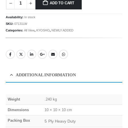
ADD TO CART
Availability:
In stock
SKU:
07131LW
Categories:
All View
,
KYOSHO
,
NEWLY ADDED
ADDITIONAL INFORMATION
Weight
.240 kg
Dimensions
10 × 10 × 10 cm
Packing Box
5 Ply Heavy Duty