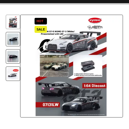
HOT
SALE