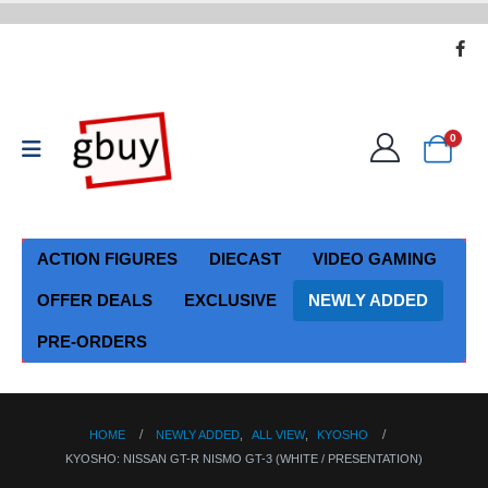
0
ACTION FIGURES
DIECAST
VIDEO GAMING
OFFER DEALS
EXCLUSIVE
NEWLY ADDED
PRE-ORDERS
HOME
NEWLY ADDED
,
ALL VIEW
,
KYOSHO
KYOSHO: NISSAN GT-R NISMO GT-3 (WHITE / PRESENTATION)