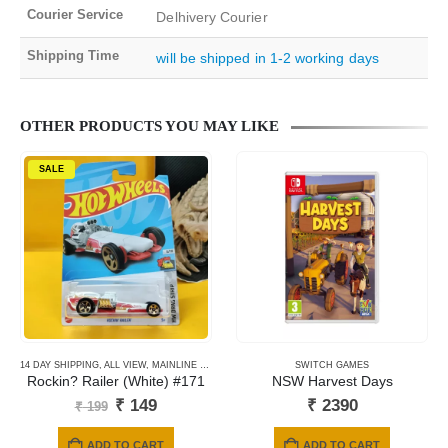
Courier Service
Delhivery Courier
Shipping Time
will be shipped in 1-2 working days
OTHER PRODUCTS YOU MAY LIKE
SALE
14 DAY SHIPPING
,
ALL VIEW
,
MAINLINE CARDS
,
NEWLY ADDED
SWITCH GAMES
Rockin? Railer (White) #171
NSW Harvest Days
Original
Current
₹
149
₹
2390
₹
199
price
price
was:
is:
ADD TO CART
ADD TO CART