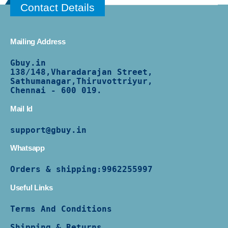
Contact Details
Mailing Address
Gbuy.in
138/
148,Vharadarajan Street,
Sathumanagar,Thiruvottriyur,
Chennai - 600 019.
Mail Id
support@gbuy.in
Whatsapp
Orders & shipping:
9962255997
Useful Links
Terms And Conditions
Shipping & Returns