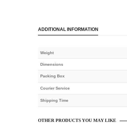
ADDITIONAL INFORMATION
Weight
Dimensions
Packing Box
Courier Service
Shipping Time
OTHER PRODUCTS YOU MAY LIKE