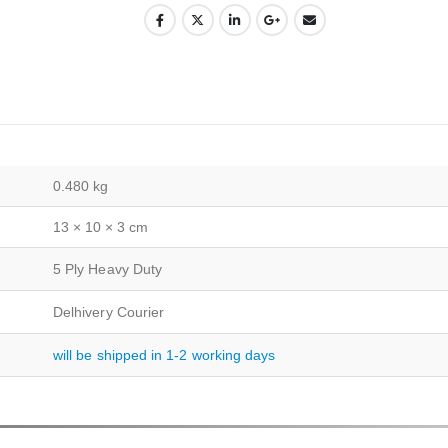
0.480 kg
13 × 10 × 3 cm
5 Ply Heavy Duty
Delhivery Courier
will be shipped in 1-2 working days