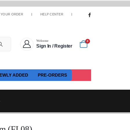
 YOUR ORDER
HELP CENTER
Welcome
0
Sign In / Register
EWLY ADDED
PRE-ORDERS
)
m (FL08)