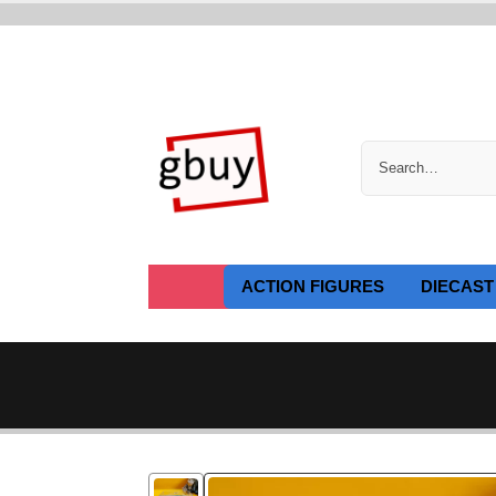
ACTION FIGURES
DIECAST