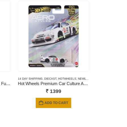
14 DAY SHIPPING
,
DIECAST
,
HOTWHEELS
,
NEWLY ADDED
,
PREMIUM CARDS
NSW That’s My Family – Fumily Fun Night
Hot Wheels Premium Car Culture Aero Styles LB Super Silhouette Nissan Silvia (S15)
₹
1399
ADD TO CART