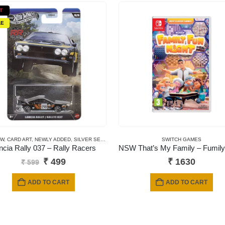
T
LE
EW
REMIUM CARDS
,
CARD ART
,
NEWLY ADDED
,
SILVER SERIES CARDS
SWITCH GAMES
ncia Rally 037 – Rally Racers
Original
Current
₹
499
₹
1630
₹
599
price
price
was:
is:
ADD TO CART
ADD TO CART
₹ 599.
₹ 499.