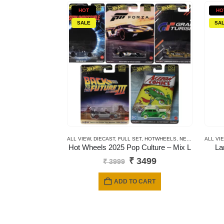
HOT
HO
SALE
SA
ALL VIEW
,
DIECAST
,
FULL SET
,
HOTWHEELS
,
NEWLY ADDED
ALL VI
,
P
Hot Wheels 2025 Pop Culture – Mix L
La
Original
Current
₹
3499
₹
3999
price
price
was:
is:
ADD TO CART
₹ 3999.
₹ 3499.