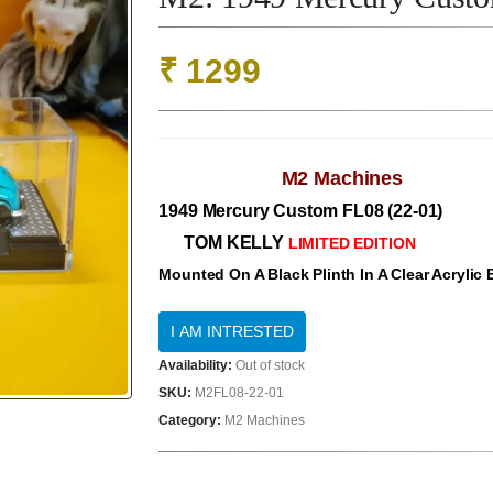
₹
1299
M2 Machines
1949 Mercury Custom FL08 (22-01)
TOM KELLY
LIMITED EDITION
Mounted On A Black Plinth In A Clear Acrylic
Availability:
Out of stock
SKU:
M2FL08-22-01
Category:
M2 Machines