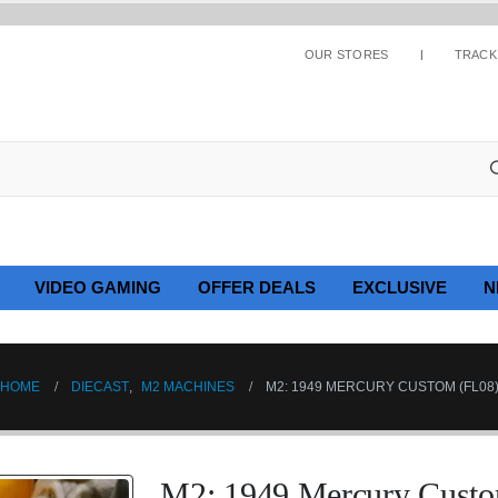
OUR STORES
TRACK
VIDEO GAMING
OFFER DEALS
EXCLUSIVE
N
HOME
DIECAST
,
M2 MACHINES
M2: 1949 MERCURY CUSTOM (FL08
M2: 1949 Mercury Custo