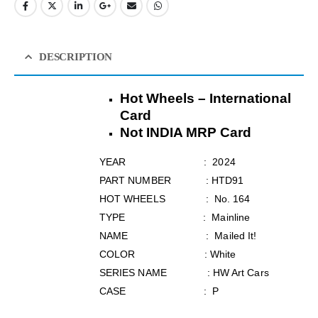
DESCRIPTION
Hot Wheels – International
Card
Not INDIA MRP Card
YEAR : 2024
PART NUMBER : HTD91
HOT WHEELS : No. 164
TYPE : Mainline
NAME : Mailed It!
COLOR : White
SERIES NAME : HW Art Cars
CASE : P