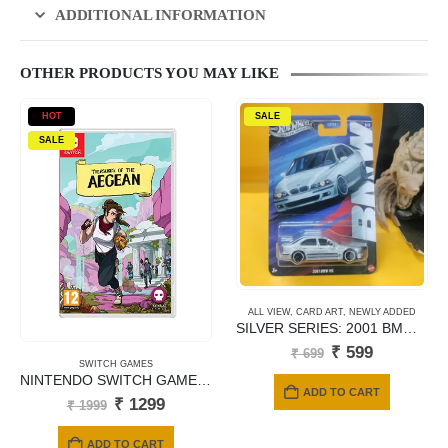
ADDITIONAL INFORMATION
OTHER PRODUCTS YOU MAY LIKE
HOT
SALE
SALE
ALL VIEW
,
CARD ART
,
NEWLY ADDED
SILVER SERIES: 2001 BMW M5 – JBY58 (Titanium Silver)
Original
Current
₹
599
₹
699
price
price
SWITCH GAMES
NINTENDO SWITCH GAMES TREASURES OF ARGEAN
was:
is:
ADD TO CART
₹ 699.
₹ 599.
Original
Current
₹
1299
₹
1999
price
price
was:
is:
ADD TO CART