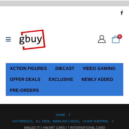
0
ACTION FIGURES
DIECAST
VIDEO GAMING
OFFER DEALS
EXCLUSIVE
NEWLY ADDED
PRE-ORDERS
HOME
HOTWHEELS
,
ALL VIEW
,
MAINLINE CARDS
,
14 DAY SHIPPING
MAILED IT! ( HW ART CARS ) ? INTERNATIONAL CARD