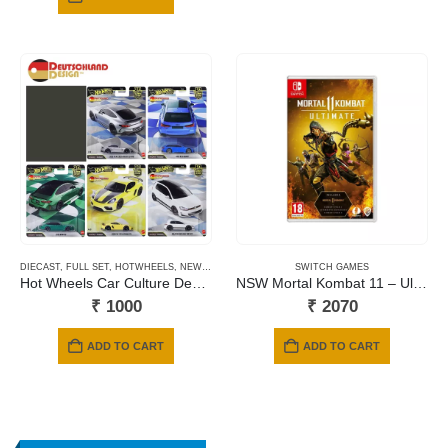
₹ 1999.
₹ 1299.
DIECAST
,
FULL SET
,
HOTWHEELS
,
NEWLY ADDED
,
PRE-ORDERS
SWITCH GAMES
Hot Wheels Car Culture Deutschland Design – 2026 Mix
NSW Mortal Kombat 11 – Ultimate Edition (Includes Kombat Pack 1 & 2 + Aftermath Expansion) (Code in a Box)
₹
1000
₹
2070
ADD TO CART
ADD TO CART