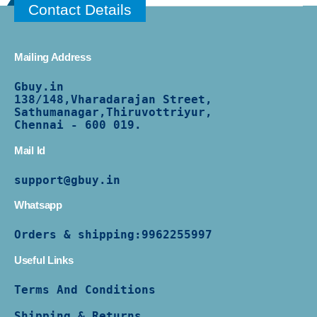
Contact Details
Mailing Address
Gbuy.in
138/
148,Vharadarajan Street,
Sathumanagar,Thiruvottriyur,
Chennai - 600 019.
Mail Id
support@gbuy.in
Whatsapp
Orders & shipping:
9962255997
Useful Links
Terms And Conditions
Shipping & Returns