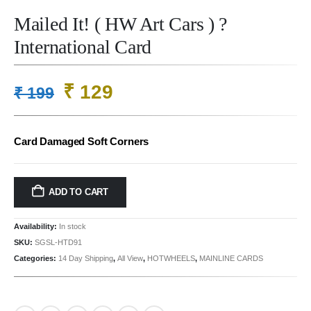
Mailed It! ( HW Art Cars ) ?
International Card
Original
Current
₹
129
₹
199
price
price
was:
is:
Card Damaged Soft Corners
₹ 199.
₹ 129.
ADD TO CART
Availability:
In stock
SKU:
SGSL-HTD91
Categories:
14 Day Shipping
,
All View
,
HOTWHEELS
,
MAINLINE CARDS