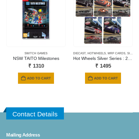
SWITCH GAMES
DIECAST
,
HOTWHEELS
,
MRP CARDS
,
SILVER SERIES CARDS
NSW TAITO Milestones
Hot Wheels Silver Series : 2026 Hot Wheels Vintage Club
₹
1310
₹
1495
ADD TO CART
ADD TO CART
Contact Details
Mailing Address