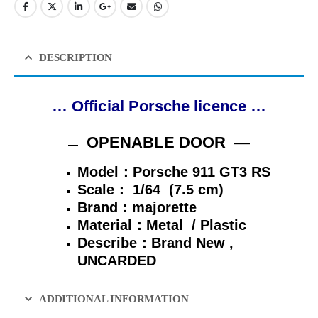
DESCRIPTION
… Official Porsche licence …
OPENABLE DOOR —
—
Model：Porsche 911 GT3 RS
Scale：
1/64 (7.5 cm)
Brand：majorette
Material：Metal / Plastic
Describe：
Brand New ,
UNCARDED
ADDITIONAL INFORMATION