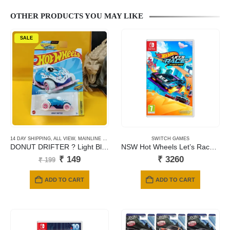
OTHER PRODUCTS YOU MAY LIKE
SALE
14 DAY SHIPPING
,
ALL VIEW
,
MAINLINE CARDS
SWITCH GAMES
DONUT DRIFTER ? Light Blue ? Fast Foodie-150
NSW Hot Wheels Let’s Race: Ultimate Speed
Original
Current
₹
149
₹
3260
₹
199
price
price
was:
is:
ADD TO CART
ADD TO CART
₹ 199.
₹ 149.