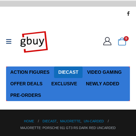
0
ACTION FIGURES
DIECAST
VIDEO GAMING
OFFER DEALS
EXCLUSIVE
NEWLY ADDED
PRE-ORDERS
HOME
DIECAST
,
MAJORETTE
,
UN-CARDED
MAJORETTE: PORSCHE 911 GT3 RS DARK RED UNCARDED