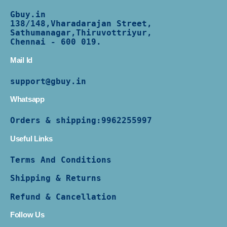
Gbuy.in
138/
148,Vharadarajan Street,
Sathumanagar,Thiruvottriyur,
Chennai - 600 019.
Mail Id
support@gbuy.in
Whatsapp
Orders & shipping:
9962255997
Useful Links
Terms And Conditions
Shipping & Returns
Refund & Cancellation
Follow Us