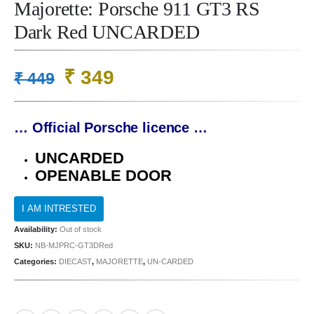
Majorette: Porsche 911 GT3 RS
Dark Red UNCARDED
Original
Current
₹
349
₹
449
price
price
was:
is:
… Official Porsche licence …
₹ 449.
₹ 349.
UNCARDED
OPENABLE DOOR
Availability:
Out of stock
SKU:
NB-MJPRC-GT3DRed
Categories:
DIECAST
,
MAJORETTE
,
UN-CARDED