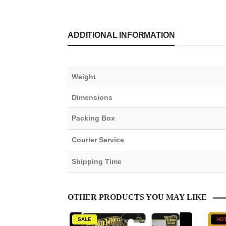
ADDITIONAL INFORMATION
Weight
Dimensions
Packing Box
Courier Service
Shipping Time
OTHER PRODUCTS YOU MAY LIKE
SALE
HO