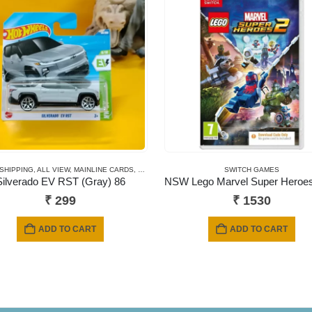
 SHIPPING
,
ALL VIEW
,
MAINLINE CARDS
,
NEWLY ADDED
,
SHORT CARD
SWITCH GAMES
Silverado EV RST (Gray) 86
₹
299
₹
1530
ADD TO CART
ADD TO CART