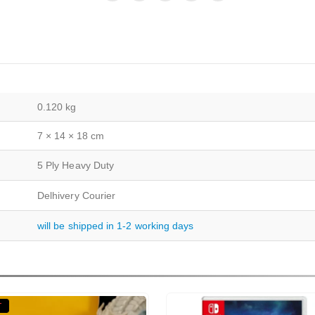
0.120 kg
7 × 14 × 18 cm
5 Ply Heavy Duty
Delhivery Courier
will be shipped in 1-2 working days
T