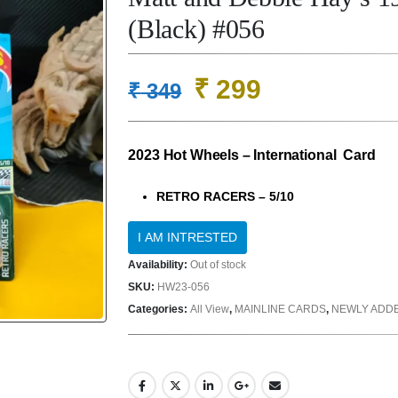
(Black) #056
Original
Current
₹
299
₹
349
price
price
was:
is:
2023 Hot Wheels – International Card
₹ 349.
₹ 299.
RETRO RACERS – 5/10
Availability:
Out of stock
SKU:
HW23-056
Categories:
All View
,
MAINLINE CARDS
,
NEWLY ADD