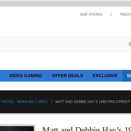
OUR STORES
TRACK
VIDEO GAMING
OFFER DEALS
EXCLUSIVE
N
Y ADDED
,
MAINLINE CARDS
MATT AND DEBBIE HAY’S 1988 PRO STREET
Matt and Debbie Hay’s 19