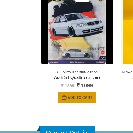
ALL VIEW
,
PREMIUM CARDS
14 DAY
Audi S4 Quattro (Silver)
Original
Current
₹
1099
₹
1299
price
price
was:
is:
ADD TO CART
₹ 1299.
₹ 1099.
Contact Details