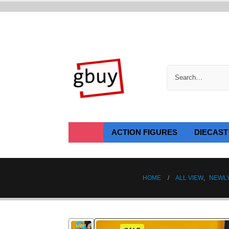
ACTION FIGURES
DIECAST
HOME
ALL VIEW
,
NEWL