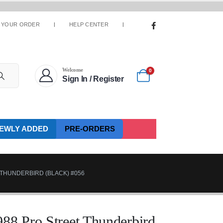
 YOUR ORDER
HELP CENTER
Welcome
0
Sign In / Register
EWLY ADDED
PRE-ORDERS
 THUNDERBIRD (BLACK) #056
88 Pro Street Thunderbird