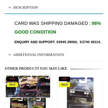
DESCRIPTION
CARD WAS SHIPPING DAMAGED :
98%
GOOD CONDITION
ENQUIRY AND SUPPORT: 90945 28060, 63740 48114.
ADDITIONAL INFORMATION
OTHER PRODUCTS YOU MAY LIKE
HOT
HOT
SALE
SALE