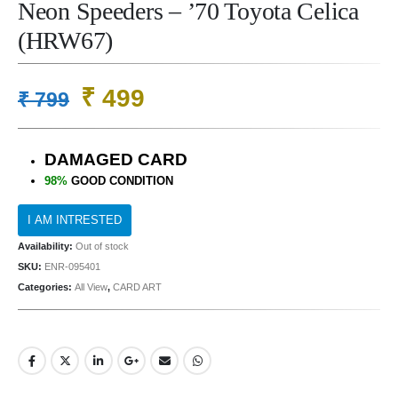
Neon Speeders – ’70 Toyota Celica
(HRW67)
Original
Current
₹
499
₹
799
price
price
was:
is:
DAMAGED CARD
₹ 799.
₹ 499.
98%
GOOD CONDITION
Availability:
Out of stock
SKU:
ENR-095401
Categories:
All View
,
CARD ART