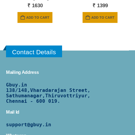
₹
1630
₹
1399
ADD TO CART
ADD TO CART
Contact Details
Mailing Address
Gbuy.in
138/
148,Vharadarajan Street,
Sathumanagar,Thiruvottriyur,
Chennai - 600 019.
Mail Id
support@gbuy.in