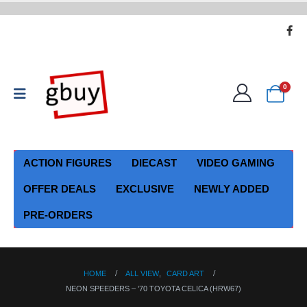
0
ACTION FIGURES
DIECAST
VIDEO GAMING
OFFER DEALS
EXCLUSIVE
NEWLY ADDED
PRE-ORDERS
HOME
ALL VIEW
,
CARD ART
NEON SPEEDERS – ’70 TOYOTA CELICA (HRW67)