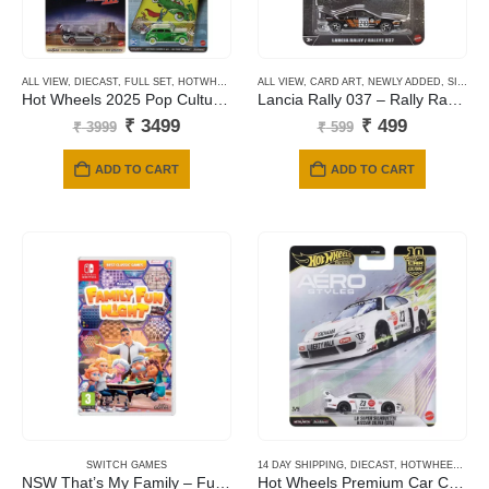
ALL VIEW
,
DIECAST
,
FULL SET
,
HOTWHEELS
,
NEWLY ADDED
ALL VIEW
,
CARD ART
,
PREMIUM CARDS
,
NEWLY ADDED
,
SILVER SERIES CARDS
Hot Wheels 2025 Pop Culture – Mix L
Lancia Rally 037 – Rally Racers
Original
Current
Original
Current
₹
3499
₹
499
₹
3999
₹
599
price
price
price
price
was:
is:
was:
is:
ADD TO CART
ADD TO CART
₹ 3999.
₹ 3499.
₹ 599.
₹ 499.
SWITCH GAMES
14 DAY SHIPPING
,
DIECAST
,
HOTWHEELS
,
NE
NSW That’s My Family – Fumily Fun Night
Hot Wheels Premium Car Culture Aero Styles LB Super Silhouette Nissan Silvia (S15)