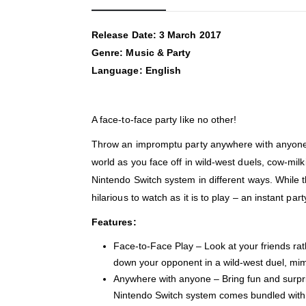
Release Date: 3 March 2017
Genre: Music & Party
Language: English
A face-to-face party like no other!
Throw an impromptu party anywhere with anyone th
world as you face off in wild-west duels, cow-mi
Nintendo Switch system in different ways. While 
hilarious to watch as it is to play – an instant part
Features:
Face-to-Face Play – Look at your friends rat
down your opponent in a wild-west duel, mimic
Anywhere with anyone – Bring fun and surpris
Nintendo Switch system comes bundled with a 