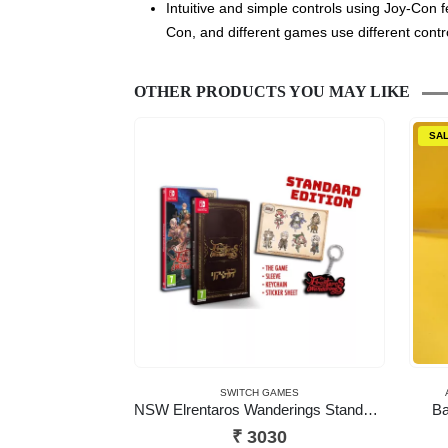
Intuitive and simple controls using Joy-Con 
Con, and different games use different contr
OTHER PRODUCTS YOU MAY LIKE
SA
SWITCH GAMES
NSW Elrentaros Wanderings Standard Edition
Ba
₹
3030