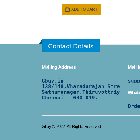
ADD TO CART
Contact Details
Mailing Address
Mail I
Gbuy.in
sup
138/
148,Vharadarajan Street,
Sathumanagar,Thiruvottriyur,
What
Chennai - 600 019.
Ord
Gbuy © 2022. All Rights Reserved