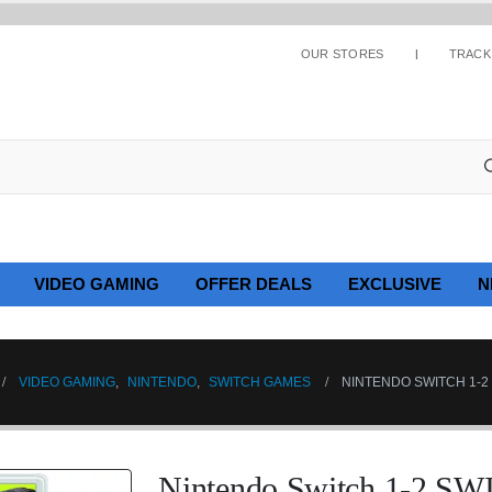
OUR STORES
TRACK
VIDEO GAMING
OFFER DEALS
EXCLUSIVE
N
VIDEO GAMING
,
NINTENDO
,
SWITCH GAMES
NINTENDO SWITCH 1-2
Nintendo Switch 1-2 S