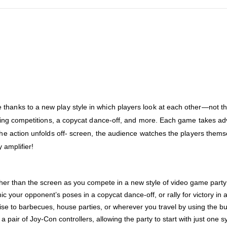
anks to a new play style in which players look at each other—not the 
lking competitions, a copycat dance-off, and more. Each game takes adv
the action unfolds off- screen, the audience watches the players thems
y amplifier!
her than the screen as you compete in a new style of video game party f
 your opponent’s poses in a copycat dance-off, or rally for victory in a
e to barbecues, house parties, or wherever you travel by using the bui
pair of Joy-Con controllers, allowing the party to start with just one s