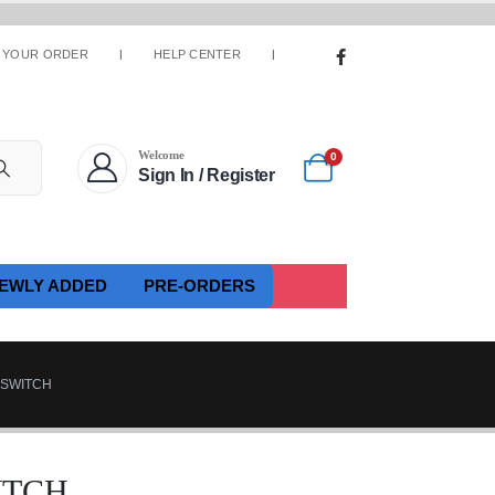
 YOUR ORDER
HELP CENTER
Welcome
0
Sign In / Register
EWLY ADDED
PRE-ORDERS
 SWITCH
WITCH