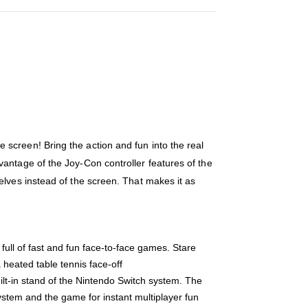
screen! Bring the action and fun into the real
antage of the Joy-Con controller features of the
elves instead of the screen. That makes it as
ull of fast and fun face-to-face games. Stare
 heated table tennis face-off
lt-in stand of the Nintendo Switch system. The
ystem and the game for instant multiplayer fun