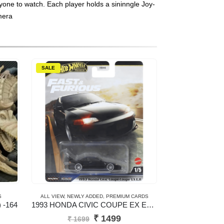
ryone to watch. Each player holds a sininngle Joy-
mera
SALE
S
ALL VIEW
,
NEWLY ADDED
,
PREMIUM CARDS
 -164
1993 HONDA CIVIC COUPE EX EJ1 – New Casting
Original
Current
₹
1499
₹
1699