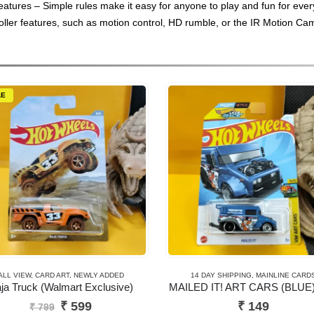
features – Simple rules make it easy for anyone to play and fun for eve
oller features, such as motion control, HD rumble, or the IR Motion Ca
LE
ALL VIEW
,
CARD ART
,
NEWLY ADDED
14 DAY SHIPPING
,
MAINLINE CARD
ja Truck (Walmart Exclusive)
MAILED IT! ART CARS (BLUE)
Original
Current
₹
599
₹
149
₹
799