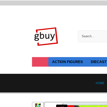
ACTION FIGURES
DIECAST
HOME