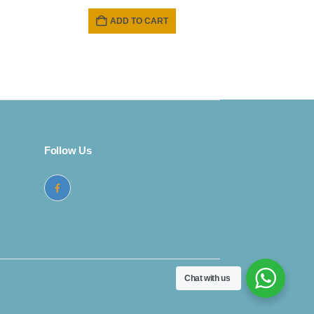
price
price
was:
is:
ADD TO CART
₹ 1699.
₹ 1499.
Follow Us
Chat with us