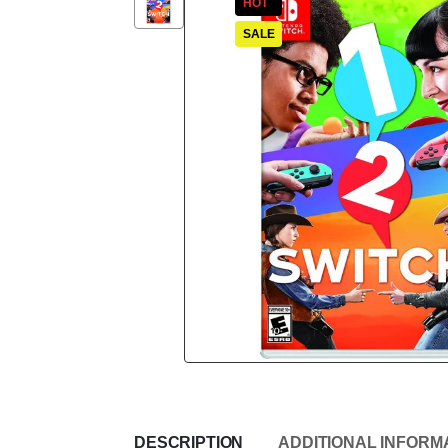
HOT
SALE
DESCRIPTION
ADDITIONAL INFORM