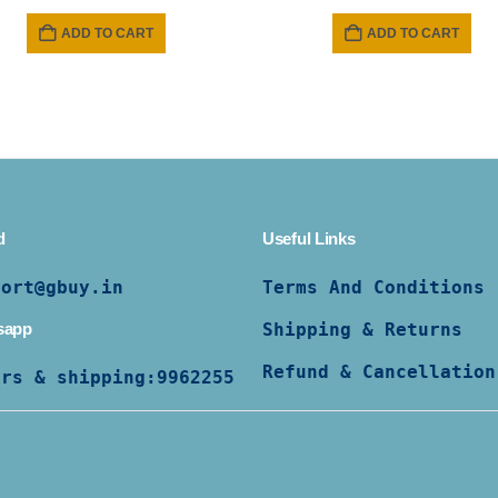
price
price
was:
is:
ADD TO CART
ADD TO CART
₹ 799.
₹ 599.
d
Useful Links
port@gbuy.in
Terms And Conditions
sapp
Shipping & Returns
Refund & Cancellation
ers & shipping:
9962255997