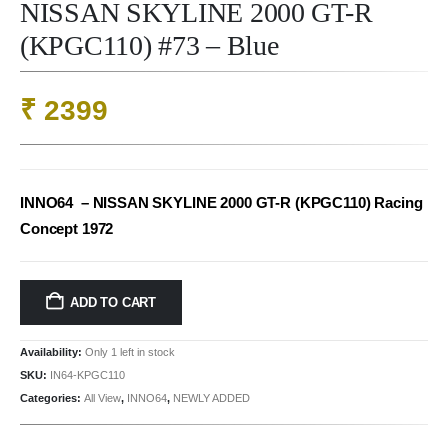
NISSAN SKYLINE 2000 GT-R
(KPGC110) #73 – Blue
₹
2399
INNO64 – NISSAN SKYLINE 2000 GT-R (KPGC110) Racing
Concept 1972
ADD TO CART
Availability:
Only 1 left in stock
SKU:
IN64-KPGC110
Categories:
All View
,
INNO64
,
NEWLY ADDED