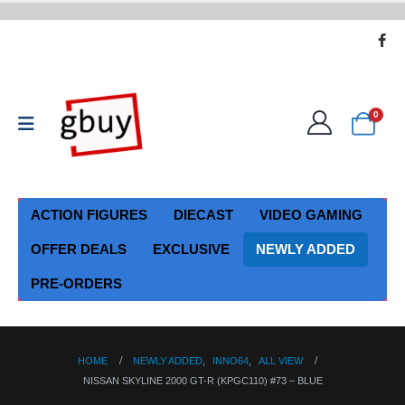
0
ACTION FIGURES
DIECAST
VIDEO GAMING
OFFER DEALS
EXCLUSIVE
NEWLY ADDED
PRE-ORDERS
HOME
NEWLY ADDED
,
INNO64
,
ALL VIEW
NISSAN SKYLINE 2000 GT-R (KPGC110) #73 – BLUE