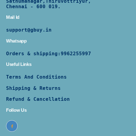
Sathumanagar,Thiruvottriyur,
Chennai - 600 019.
Mail Id
support@gbuy.in
Whatsapp
Orders & shipping:
9962255997
Useful Links
Terms And Conditions
Shipping & Returns
Refund & Cancellation
Follow Us