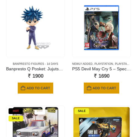
BANPRESTO FIGURES - 14 DAYS
NEWLY ADDED
,
PLAYSTATION
,
PLAYSTATION 5 GAMES
Banpresto Q Posket: Jujutsu Kaisen – Megumi Fushiguro (Ver. B) Figure
PS5 Devil May Cry 5 – Special Edition
₹
1900
₹
1690
ADD TO CART
ADD TO CART
HOT
SALE
SALE