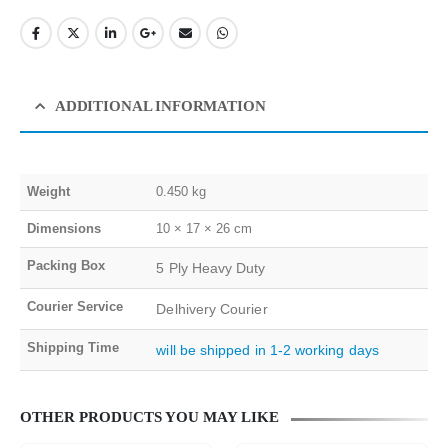
ADDITIONAL INFORMATION
Weight
0.450 kg
Dimensions
10 × 17 × 26 cm
Packing Box
5 Ply Heavy Duty
Courier Service
Delhivery Courier
Shipping Time
will be shipped in 1-2 working days
OTHER PRODUCTS YOU MAY LIKE