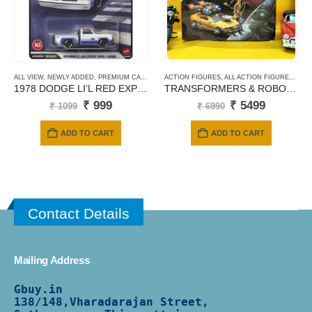
ALL VIEW
,
NEWLY ADDED
,
PREMIUM CARDS
ACTION FIGURES
,
ALL ACTION FIGURES
,
PAN
1978 DODGE LI’L RED EXPRESS TRUCK (145)
TRANSFORMERS & ROBOTS PT05 BUMBLEBEE – FURY BEE
Original
Current
Original
Current
₹
999
₹
5499
₹
1099
₹
6990
price
price
price
price
was:
is:
was:
is:
ADD TO CART
ADD TO CART
₹ 1099.
₹ 999.
₹ 6990.
₹ 5499.
Contact Details
Mailing Address
Gbuy.in
138/
148,Vharadarajan Street,