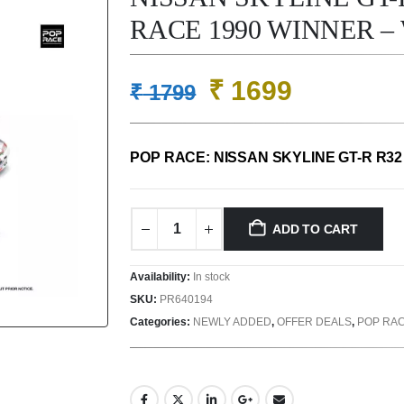
RACE 1990 WINNER – 
Original
Current
₹
1699
₹
1799
price
price
was:
is:
POP RACE: NISSAN SKYLINE GT-R R32
₹ 1799.
₹ 1699.
ADD TO CART
Availability:
In stock
SKU:
PR640194
Categories:
NEWLY ADDED
,
OFFER DEALS
,
POP RA