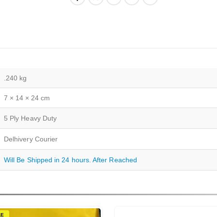
.240 kg
7 × 14 × 24 cm
5 Ply Heavy Duty
Delhivery Courier
Will Be Shipped in 24 hours. After Reached
LE