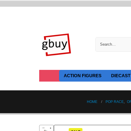
ACTION FIGURES
DIECAST
HOME
POP RACE
,
O