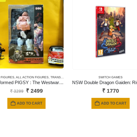
 FIGURES
,
ALL ACTION FIGURES
,
TRANSFORMERS
SWITCH GAMES
Transformed PIGSY : The Westward Series Robot Action Figures
Original
Current
₹
2499
₹
1770
₹
3299
price
price
was:
is:
ADD TO CART
ADD TO CART
₹ 3299.
₹ 2499.