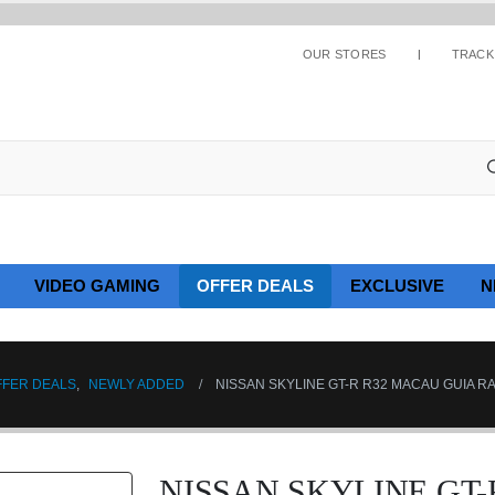
OUR STORES
TRACK
VIDEO GAMING
OFFER DEALS
EXCLUSIVE
N
FFER DEALS
,
NEWLY ADDED
NISSAN SKYLINE GT-R R32 MACAU GUIA R
NISSAN SKYLINE GT-