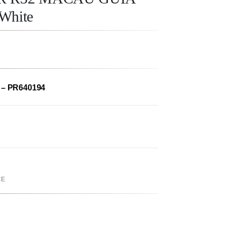
White
 – PR640194
CE