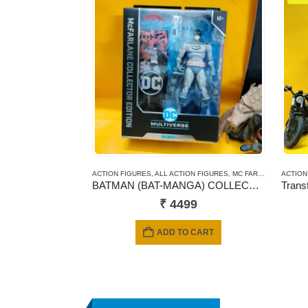
ACTION FIGURES
,
ALL ACTION FIGURES
,
MC FARLANE TOYS
ACTION
BATMAN (BAT-MANGA) COLLECTOR EDITION #16 – McFarlane DC Multiverse
₹
4499
ADD TO CART