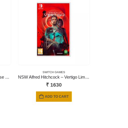
SWITCH GAMES
NSW Double Dragon Gaiden: Rise of the Dragons
NSW Alfred Hitchcock – Vertigo Limited Edition
₹
1630
ADD TO CART