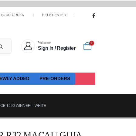
 YOUR ORDER
HELP CENTER
Welcome
0
Sign In / Register
EWLY ADDED
PRE-ORDERS
ACE 1990 WINNER – WHITE
R R32 MACAU GUIA