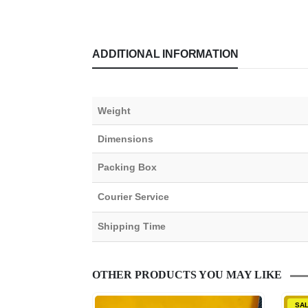
ADDITIONAL INFORMATION
Weight
Dimensions
Packing Box
Courier Service
Shipping Time
OTHER PRODUCTS YOU MAY LIKE
SA