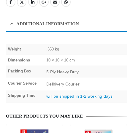
ADDITIONAL INFORMATION
Weight
.350 kg
Dimensions
10 × 10 × 10 cm
Packing Box
5 Ply Heavy Duty
Courier Service
Delhivery Courier
Shipping Time
will be shipped in 1-2 working days
OTHER PRODUCTS YOU MAY LIKE