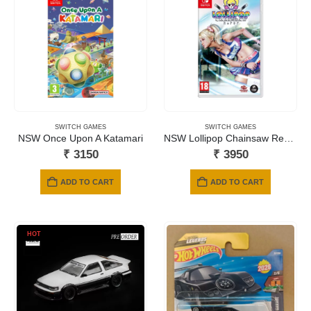
SWITCH GAMES
SWITCH GAMES
NSW Once Upon A Katamari
NSW Lollipop Chainsaw Repop
₹
3150
₹
3950
ADD TO CART
ADD TO CART
HOT