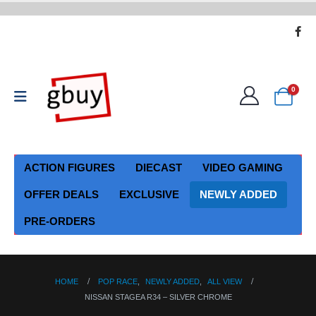
0
ACTION FIGURES
DIECAST
VIDEO GAMING
OFFER DEALS
EXCLUSIVE
NEWLY ADDED
PRE-ORDERS
HOME
POP RACE
,
NEWLY ADDED
,
ALL VIEW
NISSAN STAGEA R34 – SILVER CHROME