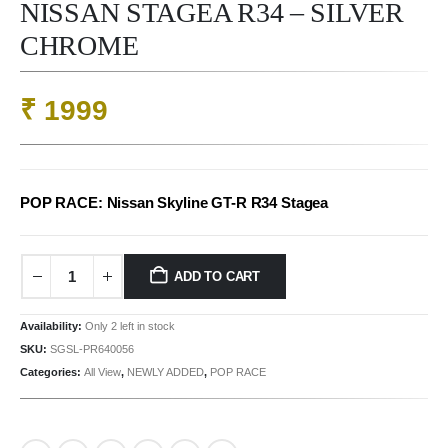
NISSAN STAGEA R34 – SILVER
CHROME
₹
1999
POP RACE: Nissan Skyline GT-R R34 Stagea
ADD TO CART
Availability:
Only 2 left in stock
SKU:
SGSL-PR640056
Categories:
All View
,
NEWLY ADDED
,
POP RACE