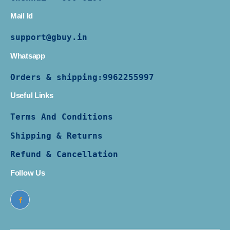
Mail Id
support@gbuy.in
Whatsapp
Orders & shipping:
9962255997
Useful Links
Terms And Conditions
Shipping & Returns
Refund & Cancellation
Follow Us