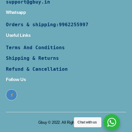
support@gbuy.in
Whatsapp
Orders & shipping:
9962255997
Useful Links
Terms And Conditions
Shipping & Returns
Refund & Cancellation
Follow Us
Gbuy © 2022. All Rights Reserved
Chat with us