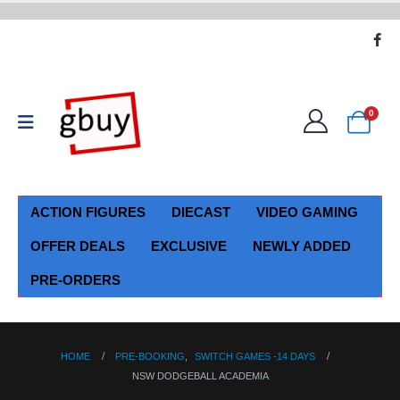
0
ACTION FIGURES
DIECAST
VIDEO GAMING
OFFER DEALS
EXCLUSIVE
NEWLY ADDED
PRE-ORDERS
HOME
PRE-BOOKING
,
SWITCH GAMES -14 DAYS
NSW DODGEBALL ACADEMIA