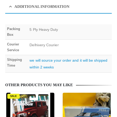
ADDITIONAL INFORMATION
Packing
5 Ply Heavy Duty
Box
Courier
Delhivery Courier
Service
Shipping
we will source your order and it will be shipped
Time
within 2 weeks
OTHER PRODUCTS YOU MAY LIKE
SALE