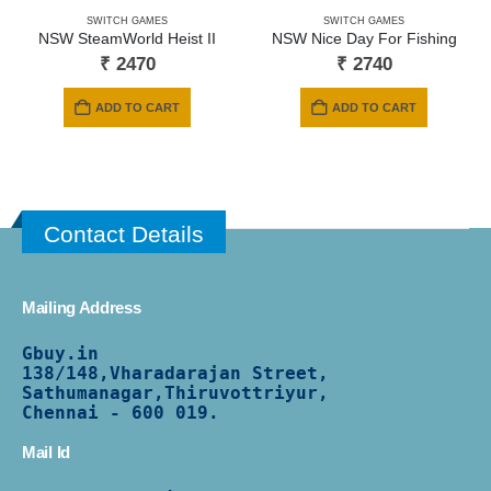
SWITCH GAMES
SWITCH GAMES
NSW SteamWorld Heist II
NSW Nice Day For Fishing
₹
2470
₹
2740
ADD TO CART
ADD TO CART
Contact Details
Mailing Address
Gbuy.in
138/
148,Vharadarajan Street,
Sathumanagar,Thiruvottriyur,
Chennai - 600 019.
Mail Id