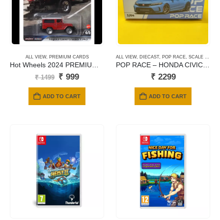
ALL VIEW
,
PREMIUM CARDS
ALL VIEW
,
DIECAST
,
POP RACE
,
SCALE 1/64
Hot Wheels 2024 PREMIUM: FAST & FURIOUS – Toyota Land Cruiser FJ43
POP RACE – HONDA CIVIC TYPE FL5 BOOST BLUE PEARL #67
Original
Current
₹
999
₹
2299
₹
1499
price
price
was:
is:
ADD TO CART
ADD TO CART
₹ 1499.
₹ 999.