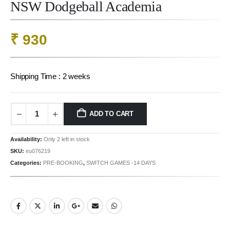
NSW Dodgeball Academia
₹
930
Shipping Time : 2 weeks
ADD TO CART
Availability:
Only 2 left in stock
SKU:
eu076219
Categories:
PRE-BOOKING
,
SWITCH GAMES -14 DAYS